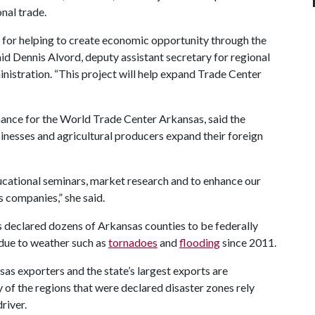
nal trade.
or helping to create economic opportunity through the
aid Dennis Alvord, deputy assistant secretary for regional
stration. “This project will help expand Trade Center
inance for the World Trade Center Arkansas, said the
sinesses and agricultural producers expand their foreign
ducational seminars, market research and to enhance our
 companies,” she said.
eclared dozens of Arkansas counties to be federally
 due to weather such as
tornadoes
and
flooding
since 2011.
as exporters and the state’s largest exports are
of the regions that were declared disaster zones rely
river.