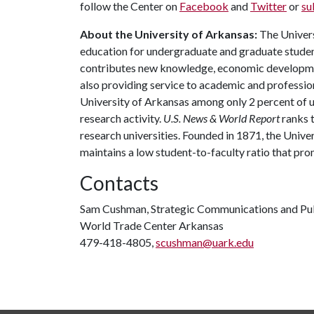
follow the Center on
Facebook
and
Twitter
or
su
About the University of Arkansas:
The Univers
education for undergraduate and graduate studen
contributes new knowledge, economic development
also providing service to academic and profession
University of Arkansas among only 2 percent of un
research activity.
U.S. News & World Report
ranks 
research universities. Founded in 1871, the Univ
maintains a low student-to-faculty ratio that pr
Contacts
Sam Cushman, Strategic Communications and Pub
World Trade Center Arkansas
479-418-4805,
scushman@uark.edu