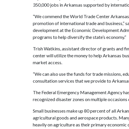
350,000 jobs in Arkansas supported by internatio
“We commend the World Trade Center Arkansas f
promotion of international trade and business,” s
development at the Economic Development Admini
programs to help diversify the state’s economy.”
Trish Watkins, assistant director of grants and f
center will utilize the money to help Arkansas bu
market access.
“We can also use the funds for trade missions, e
consultation services that we provide to Arkansas
The Federal Emergency Management Agency has d
recognized disaster zones on multiple occasions
Small businesses make up 80 percent of all Arkans
agricultural goods and aerospace products. Many 
heavily on agriculture as their primary economic d