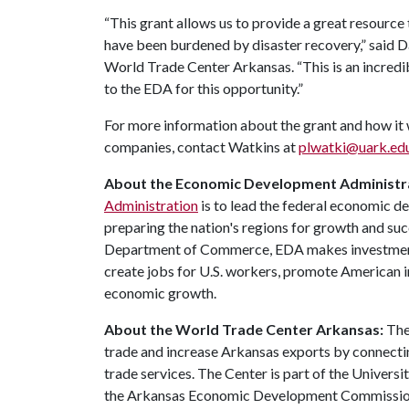
“This grant allows us to provide a great resource
have been burdened by disaster recovery,” said Da
World Trade Center Arkansas. “This is an incredib
to the EDA for this opportunity.”
For more information about the grant and how it 
companies, contact Watkins at
plwatki@uark.ed
About the Economic Development Administr
Administration
is to lead the federal economic 
preparing the nation's regions for growth and su
Department of Commerce, EDA makes investments
create jobs for U.S. workers, promote American i
economic growth.
About the World Trade Center Arkansas:
The
trade and increase Arkansas exports by connecti
trade services. The Center is part of the Univers
the Arkansas Economic Development Commission.