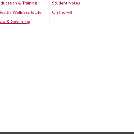
Education & Training
Student Notes
Health, Wellness & Life
On the Hill
Law & Governing