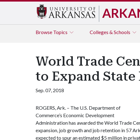
ARKA
Browse
Topics
Colleges & Schools
World Trade Cen
to Expand State
Sep. 07, 2018
ROGERS, Ark. – The U.S. Department of
Commerce’s Economic Development
Administration has awarded the World Trade Ce
expansion, job growth and job retention in 57 Ark
expected to spur an estimated $5 million in priva