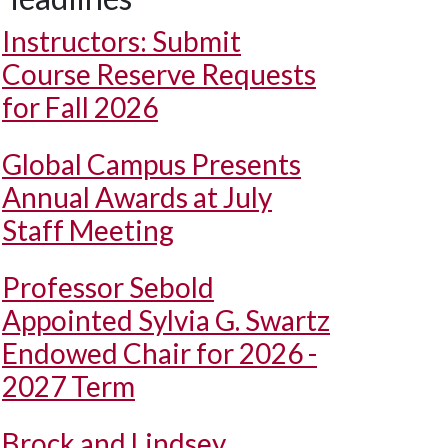
Instructors: Submit
Course Reserve Requests
for Fall 2026
Global Campus Presents
Annual Awards at July
Staff Meeting
Professor Sebold
Appointed Sylvia G. Swartz
Endowed Chair for 2026 -
2027 Term
Brock and Lindsey