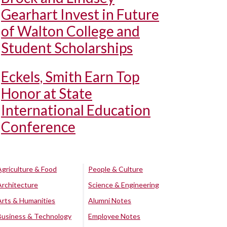
Gearhart Invest in Future
of Walton College and
Student Scholarships
Eckels, Smith Earn Top
Honor at State
International Education
Conference
Agriculture & Food
People & Culture
Architecture
Science & Engineering
Arts & Humanities
Alumni Notes
Business & Technology
Employee Notes