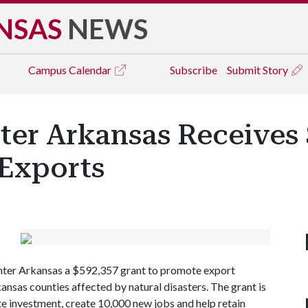
NSAS
NEWS
Campus
Calendar
Subscribe
Submit Story
ter Arkansas Receives 
 Exports
nter Arkansas a $592,357 grant to promote export
ansas counties affected by natural disasters. The grant is
te investment, create 10,000 new jobs and help retain