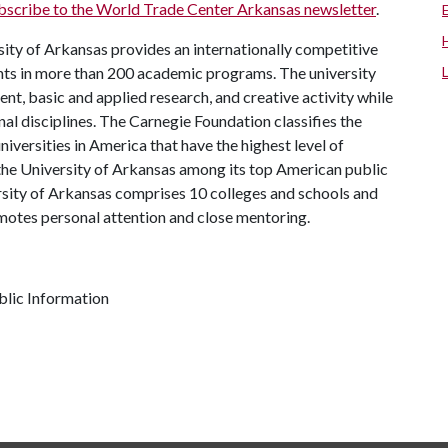
bscribe to the World Trade Center Arkansas newsletter
.
ity of Arkansas provides an internationally competitive
ts in more than 200 academic programs. The university
, basic and applied research, and creative activity while
al disciplines. The Carnegie Foundation classifies the
iversities in America that have the highest level of
the University of Arkansas among its top American public
ersity of Arkansas comprises 10 colleges and schools and
omotes personal attention and close mentoring.
lic Information