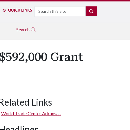
Search
QUICK LINKS
SEARCH
Search
$592,000 Grant
Related Links
World Trade Center Arkansas
Headlines