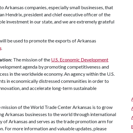
 to Arkansas companies, especially small businesses, that
n Hendrix, president and chief executive officer of the
le investment in our state, and we are extremely grateful
will be used to promote the exports of Arkansas
u
.
ation:
The mission of the
U.S. Economic Development
development agenda by promoting competitiveness and
ccess in the worldwide economy. An agency within the U.S.
 in economically distressed communities in order to
nnovation, and accelerate long-term sustainable
 mission of the World Trade Center Arkansas is to grow
ng Arkansas businesses to the world through international
ity of Arkansas and serves as the trade promotion arm for
 For more information and valuable updates, please