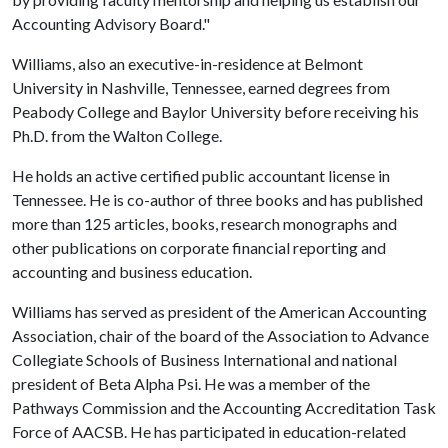
Accounting Advisory Board."
Williams, also an executive-in-residence at Belmont
University in Nashville, Tennessee, earned degrees from
Peabody College and Baylor University before receiving his
Ph.D. from the Walton College.
He holds an active certified public accountant license in
Tennessee. He is co-author of three books and has published
more than 125 articles, books, research monographs and
other publications on corporate financial reporting and
accounting and business education.
Williams has served as president of the American Accounting
Association, chair of the board of the Association to Advance
Collegiate Schools of Business International and national
president of Beta Alpha Psi. He was a member of the
Pathways Commission and the Accounting Accreditation Task
Force of AACSB. He has participated in education-related