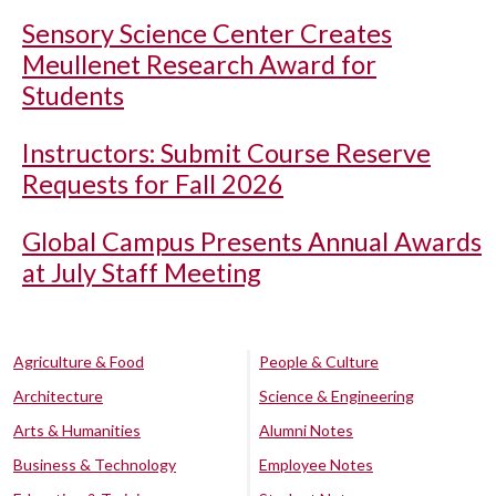
Sensory Science Center Creates
Meullenet Research Award for
Students
Instructors: Submit Course Reserve
Requests for Fall 2026
Global Campus Presents Annual Awards
at July Staff Meeting
Agriculture & Food
People & Culture
Architecture
Science & Engineering
Arts & Humanities
Alumni Notes
Business & Technology
Employee Notes