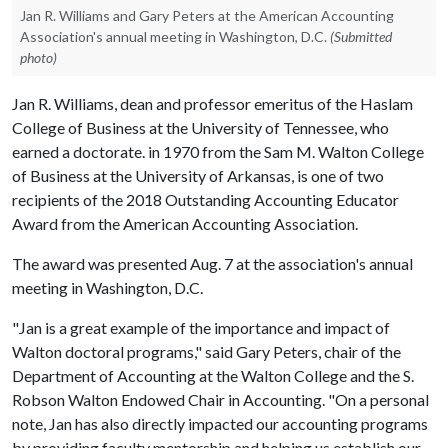
Jan R. Williams and Gary Peters at the American Accounting
Association's annual meeting in Washington, D.C.
(Submitted
photo)
Jan R. Williams, dean and professor emeritus of the Haslam
College of Business at the University of Tennessee, who
earned a doctorate. in 1970 from the Sam M. Walton College
of Business at the University of Arkansas, is one of two
recipients of the 2018 Outstanding Accounting Educator
Award from the American Accounting Association.
The award was presented Aug. 7 at the association's annual
meeting in Washington, D.C.
"Jan is a great example of the importance and impact of
Walton doctoral programs," said Gary Peters, chair of the
Department of Accounting at the Walton College and the S.
Robson Walton Endowed Chair in Accounting. "On a personal
note, Jan has also directly impacted our accounting programs
by providing faculty mentorship and helping us establish our