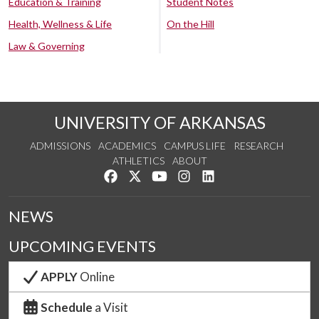
Education & Training
Student Notes
Health, Wellness & Life
On the Hill
Law & Governing
UNIVERSITY OF ARKANSAS
ADMISSIONS
ACADEMICS
CAMPUS LIFE
RESEARCH
ATHLETICS
ABOUT
Like us on Facebook
Follow us on Twitter
Watch us on YouTube
See us on Instagram
Connect with us on Lin
NEWS
UPCOMING EVENTS
APPLY
Online
Schedule
a Visit