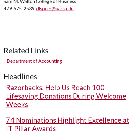
Sam M. Walton College of Business
479-575-2539,
dlspeer@uark.edu
Related Links
Department of Accounting
Headlines
Razorbacks: Help Us Reach 100
Lifesaving Donations During Welcome
Weeks
74 Nominations Highlight Excellence at
IT Pillar Awards