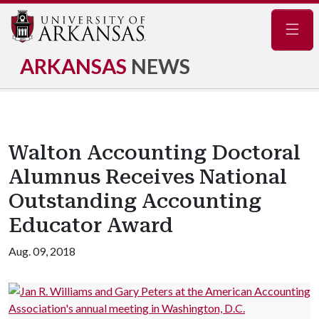
Navig
ARKANSAS
NEWS
Walton Accounting Doctoral
Alumnus Receives National
Outstanding Accounting
Educator Award
Aug. 09, 2018