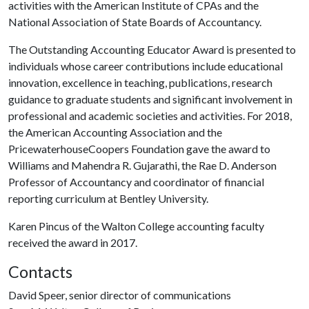
activities with the American Institute of CPAs and the
National Association of State Boards of Accountancy.
The Outstanding Accounting Educator Award is presented to
individuals whose career contributions include educational
innovation, excellence in teaching, publications, research
guidance to graduate students and significant involvement in
professional and academic societies and activities. For 2018,
the American Accounting Association and the
PricewaterhouseCoopers Foundation gave the award to
Williams and Mahendra R. Gujarathi, the Rae D. Anderson
Professor of Accountancy and coordinator of financial
reporting curriculum at Bentley University.
Karen Pincus of the Walton College accounting faculty
received the award in 2017.
Contacts
David Speer, senior director of communications