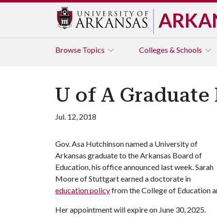
ARKA
Browse
Topics
Colleges & Schools
U of A Graduate
Jul. 12, 2018
Gov. Asa Hutchinson named a University of
Arkansas graduate to the Arkansas Board of
Education, his office announced last week. Sarah
Moore of Stuttgart earned a doctorate in
education policy
from the College of Education a
Her appointment will expire on June 30, 2025.