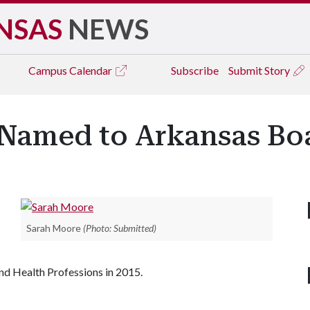
NSAS
NEWS
Campus
Calendar
Subscribe
Submit Story
 Named to Arkansas Bo
Sarah Moore
(Photo: Submitted)
nd Health Professions in 2015.