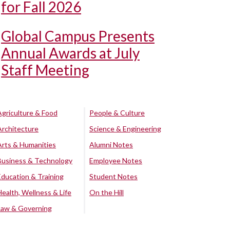
for Fall 2026
Global Campus Presents
Annual Awards at July
Staff Meeting
Agriculture & Food
People & Culture
Architecture
Science & Engineering
Arts & Humanities
Alumni Notes
Business & Technology
Employee Notes
Education & Training
Student Notes
Health, Wellness & Life
On the Hill
Law & Governing