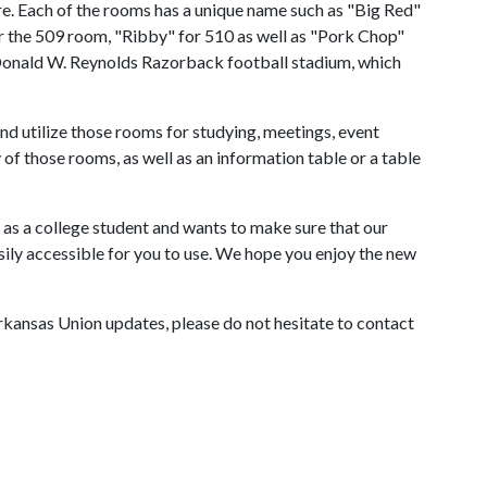
re. Each of the rooms has a unique name such as "Big Red"
r the 509 room, "Ribby" for 510 as well as "Pork Chop"
 Donald W. Reynolds Razorback football stadium, which
nd utilize those rooms for studying, meetings, event
of those rooms, as well as an information table or a table
as a college student and wants to make sure that our
asily accessible for you to use. We hope you enjoy the new
 Arkansas Union updates, please do not hesitate to contact