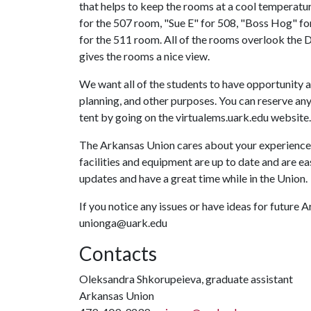
that helps to keep the rooms at a cool temperatu
for the 507 room, "Sue E" for 508, "Boss Hog" fo
for the 511 room. All of the rooms overlook the
gives the rooms a nice view.
We want all of the students to have opportunity a
planning, and other purposes. You can reserve any 
tent by going on the virtualems.uark.edu website.
The Arkansas Union cares about your experience 
facilities and equipment are up to date and are e
updates and have a great time while in the Union.
If you notice any issues or have ideas for future
unionga@uark.edu
Contacts
Oleksandra Shkorupeieva, graduate assistant
Arkansas Union