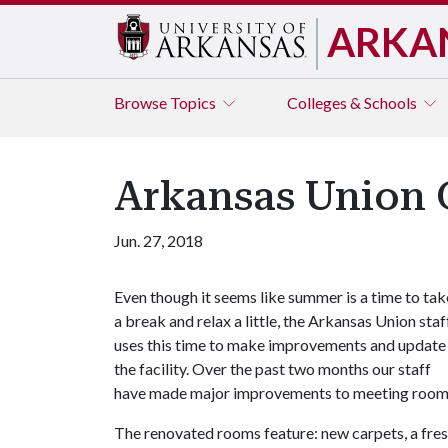
ARKA
Browse
Topics
Colleges & Schools
Arkansas Union
Jun. 27, 2018
Even though it seems like summer is a time to tak
a break and relax a little, the Arkansas Union staf
uses this time to make improvements and update
the facility. Over the past two months our staff
have made major improvements to meeting rooms th
The renovated rooms feature: new carpets, a fresh