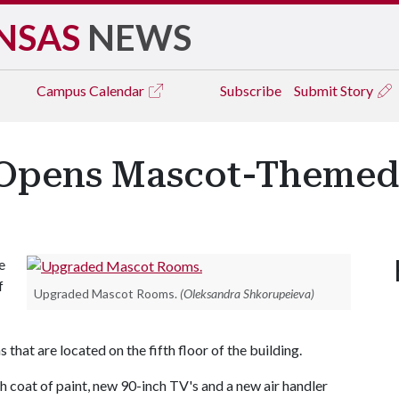
NSAS
NEWS
Campus
Calendar
Subscribe
Submit Story
 Opens Mascot-Theme
e
f
Upgraded Mascot Rooms.
(Oleksandra Shkorupeieva)
at are located on the fifth floor of the building.
 coat of paint, new 90-inch TV's and a new air handler