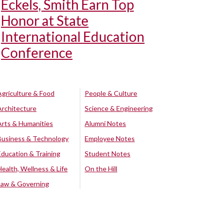
Eckels, Smith Earn Top
Honor at State
International Education
Conference
Agriculture & Food
People & Culture
Architecture
Science & Engineering
Arts & Humanities
Alumni Notes
Business & Technology
Employee Notes
Education & Training
Student Notes
Health, Wellness & Life
On the Hill
Law & Governing