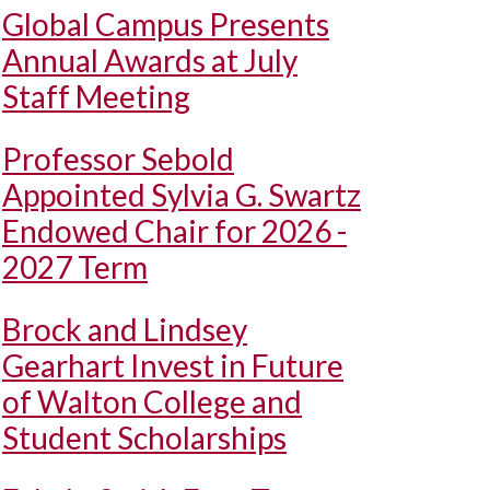
Global Campus Presents
Annual Awards at July
Staff Meeting
Professor Sebold
Appointed Sylvia G. Swartz
Endowed Chair for 2026 -
2027 Term
Brock and Lindsey
Gearhart Invest in Future
of Walton College and
Student Scholarships