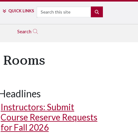
Search
QUICK LINKS
SEARCH
Search
d Rooms
Headlines
Instructors: Submit
Course Reserve Requests
for Fall 2026