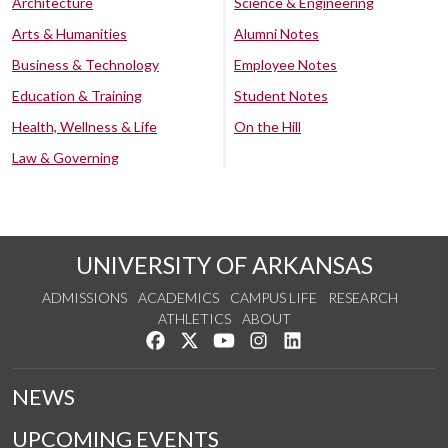
Architecture
Science & Engineering
Arts & Humanities
Alumni Notes
Business & Technology
Employee Notes
Education & Training
Student Notes
Health, Wellness & Life
On the Hill
Law & Governing
UNIVERSITY OF ARKANSAS
ADMISSIONS
ACADEMICS
CAMPUS LIFE
RESEARCH
ATHLETICS
ABOUT
Like us on Facebook
Follow us on Twitter
Watch us on YouTube
See us on Instagram
Connect with us on Lin
NEWS
UPCOMING EVENTS