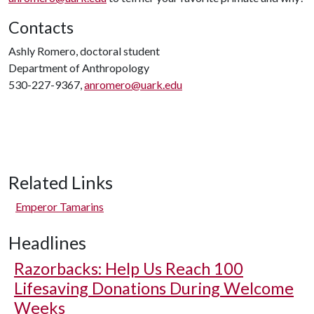
Contacts
Ashly Romero, doctoral student
Department of Anthropology
530-227-9367,
anromero@uark.edu
Related Links
Emperor Tamarins
Headlines
Razorbacks: Help Us Reach 100
Lifesaving Donations During Welcome
Weeks