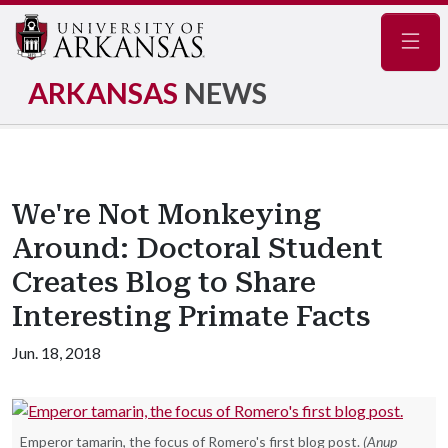
Navig
ARKANSAS
NEWS
We're Not Monkeying
Around: Doctoral Student
Creates Blog to Share
Interesting Primate Facts
Jun. 18, 2018
Emperor tamarin, the focus of Romero's first blog post.
(Anup