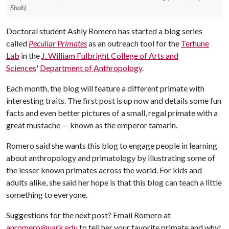
Shah)
Doctoral student Ashly Romero has started a blog series
called
Peculiar Primates
as an outreach tool for the
Terhune
Lab
in the
J. William Fulbright College of Arts and
Sciences
'
Department of Anthropology
.
Each month, the blog will feature a different primate with
interesting traits. The first post is up now and details some fun
facts and even better pictures of a small, regal primate with a
great mustache — known as the emperor tamarin.
Romero said she wants this blog to engage people in learning
about anthropology and primatology by illustrating some of
the lesser known primates across the world. For kids and
adults alike, she said her hope is that this blog can teach a little
something to everyone.
Suggestions for the next post? Email Romero at
anromero@uark.edu
to tell her your favorite primate and why!