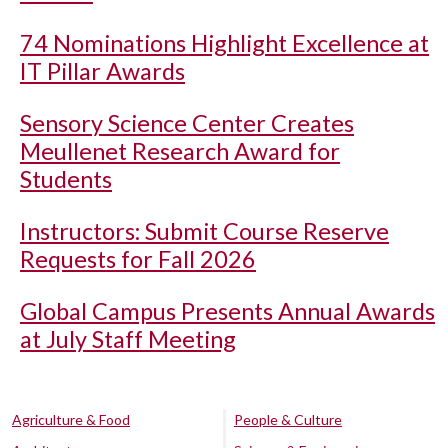
74 Nominations Highlight Excellence at
IT Pillar Awards
Sensory Science Center Creates
Meullenet Research Award for
Students
Instructors: Submit Course Reserve
Requests for Fall 2026
Global Campus Presents Annual Awards
at July Staff Meeting
Agriculture & Food
People & Culture