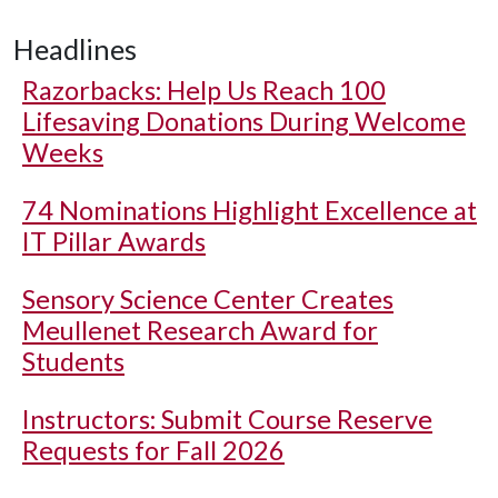
Headlines
Razorbacks: Help Us Reach 100
Lifesaving Donations During Welcome
Weeks
74 Nominations Highlight Excellence at
IT Pillar Awards
Sensory Science Center Creates
Meullenet Research Award for
Students
Instructors: Submit Course Reserve
Requests for Fall 2026