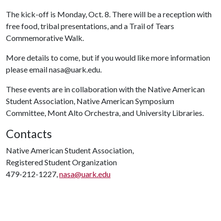
The kick-off is Monday, Oct. 8. There will be a reception with
free food, tribal presentations, and a Trail of Tears
Commemorative Walk.
More details to come, but if you would like more information
please email nasa@uark.edu.
These events are in collaboration with the Native American
Student Association, Native American Symposium
Committee, Mont Alto Orchestra, and University Libraries.
Contacts
Native American Student Association,
Registered Student Organization
479-212-1227,
nasa@uark.edu