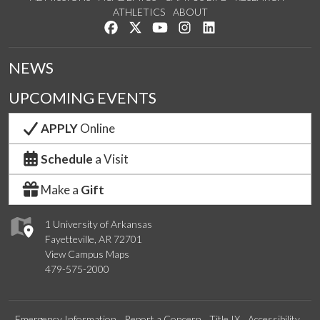
ATHLETICS
ABOUT
Like us on Facebook
Follow us on Twitter
Watch us on YouTube
See us on Instagram
Connect with us on Lin
NEWS
UPCOMING EVENTS
APPLY
Online
Schedule
a Visit
Make a
Gift
1 University of Arkansas
Fayetteville, AR 72701
View Campus Maps
479-575-2000
Emergency Information
Report a Concern
Title IX
Accessibility