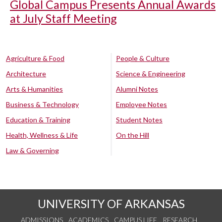
Global Campus Presents Annual Awards
at July Staff Meeting
Agriculture & Food
People & Culture
Architecture
Science & Engineering
Arts & Humanities
Alumni Notes
Business & Technology
Employee Notes
Education & Training
Student Notes
Health, Wellness & Life
On the Hill
Law & Governing
UNIVERSITY OF ARKANSAS
ADMISSIONS
ACADEMICS
CAMPUS LIFE
RESEARCH