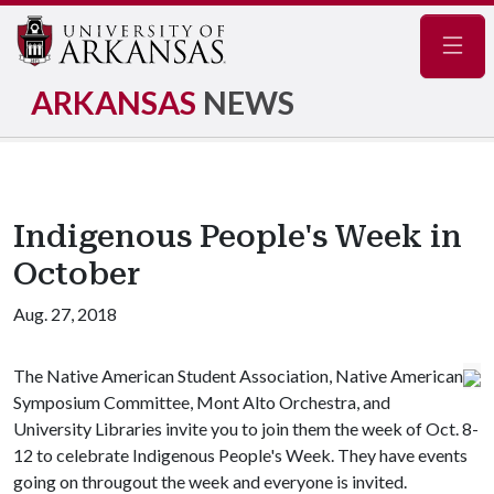
Navig
ARKANSAS
NEWS
Indigenous People's Week in
October
Aug. 27, 2018
The Native American Student Association, Native American
Symposium Committee, Mont Alto Orchestra, and
University Libraries invite you to join them the week of Oct. 8-
12 to celebrate Indigenous People's Week. They have events
going on througout the week and everyone is invited.