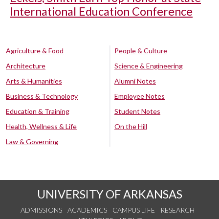
International Education Conference
Agriculture & Food
People & Culture
Architecture
Science & Engineering
Arts & Humanities
Alumni Notes
Business & Technology
Employee Notes
Education & Training
Student Notes
Health, Wellness & Life
On the Hill
Law & Governing
UNIVERSITY OF ARKANSAS
ADMISSIONS
ACADEMICS
CAMPUS LIFE
RESEARCH