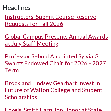
Headlines
Instructors: Submit Course Reserve
Requests for Fall 2026
Global Campus Presents Annual Awards
at July Staff Meeting
Professor Sebold Appointed Sylvia G.
Swartz Endowed Chair for 2026 - 2027
Term
Brock and Lindsey Gearhart Invest in
Future of Walton College and Student
Scholarships
Eckels, Smith Earn Top Honor at State