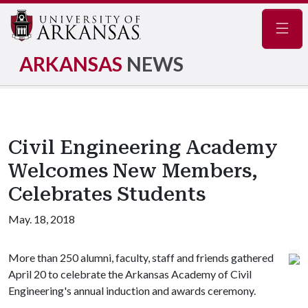
Navig
ARKANSAS
NEWS
Civil Engineering Academy
Welcomes New Members,
Celebrates Students
May. 18, 2018
More than 250 alumni, faculty, staff and friends gathered
April 20 to celebrate the Arkansas Academy of Civil
Engineering's annual induction and awards ceremony.