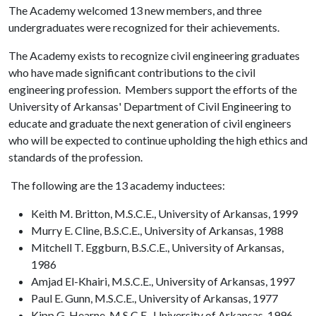
The Academy welcomed 13 new members, and three
undergraduates were recognized for their achievements.
The Academy exists to recognize civil engineering graduates
who have made significant contributions to the civil
engineering profession. Members support the efforts of the
University of Arkansas' Department of Civil Engineering to
educate and graduate the next generation of civil engineers
who will be expected to continue upholding the high ethics and
standards of the profession.
The following are the 13 academy inductees:
Keith M. Britton, M.S.C.E., University of Arkansas, 1999
Murry E. Cline, B.S.C.E., University of Arkansas, 1988
Mitchell T. Eggburn, B.S.C.E., University of Arkansas,
1986
Amjad El-Khairi, M.S.C.E., University of Arkansas, 1997
Paul E. Gunn, M.S.C.E., University of Arkansas, 1977
Kipp G. Hearne, M.S.C.E., University of Arkansas, 1996