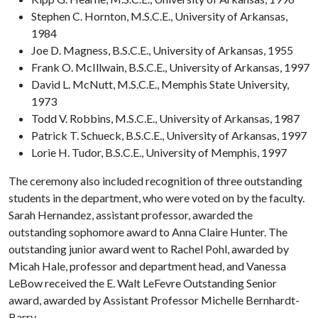
Stephen C. Hornton, M.S.C.E., University of Arkansas,
1984
Joe D. Magness, B.S.C.E., University of Arkansas, 1955
Frank O. McIllwain, B.S.C.E., University of Arkansas, 1997
David L. McNutt, M.S.C.E., Memphis State University,
1973
Todd V. Robbins, M.S.C.E., University of Arkansas, 1987
Patrick T. Schueck, B.S.C.E., University of Arkansas, 1997
Lorie H. Tudor, B.S.C.E., University of Memphis, 1997
The ceremony also included recognition of three outstanding
students in the department, who were voted on by the faculty.
Sarah Hernandez, assistant professor, awarded the
outstanding sophomore award to Anna Claire Hunter. The
outstanding junior award went to Rachel Pohl, awarded by
Micah Hale, professor and department head, and Vanessa
LeBow received the E. Walt LeFevre Outstanding Senior
award, awarded by Assistant Professor Michelle Bernhardt-
Barry.