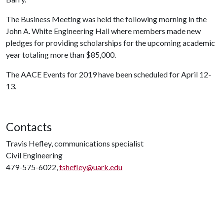
The Business Meeting was held the following morning in the
John A. White Engineering Hall where members made new
pledges for providing scholarships for the upcoming academic
year totaling more than $85,000.
The AACE Events for 2019 have been scheduled for April 12-
13.
Contacts
Travis Hefley, communications specialist
Civil Engineering
479-575-6022,
tshefley@uark.edu