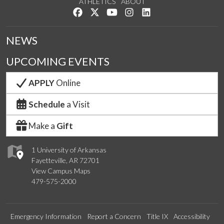
ATHLETICS
ABOUT
Like us on Facebook
Follow us on Twitter
Watch us on YouTube
See us on Instagram
Connect with us on Lin
NEWS
UPCOMING EVENTS
APPLY
Online
Schedule
a Visit
Make a
Gift
1 University of Arkansas
Fayetteville, AR 72701
View Campus Maps
479-575-2000
Emergency Information
Report a Concern
Title IX
Accessibility