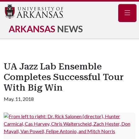
Navig
ARKANSAS
NEWS
UA Jazz Lab Ensemble
Completes Successful Tour
With Big Win
May. 11, 2018