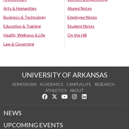
Arts & Humanities
Alumni Notes
Business & Technology
Employee Notes
Education & Training
Student Notes
Health, Wellness & Life
On the Hill
Law & Governing
UNIVERSITY OF ARKANSAS
ADMISSIONS
ACADEMICS
CAMPUS LIFE
RESEARCH
ATHLETICS
ABOUT
Like us on Facebook
Follow us on Twitter
Watch us on YouTube
See us on Instagram
Connect with us on Lin
NEWS
UPCOMING EVENTS