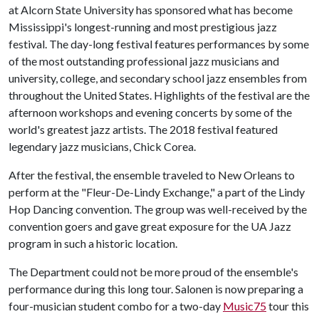
at Alcorn State University has sponsored what has become
Mississippi's longest-running and most prestigious jazz
festival. The day-long festival features performances by some
of the most outstanding professional jazz musicians and
university, college, and secondary school jazz ensembles from
throughout the United States. Highlights of the festival are the
afternoon workshops and evening concerts by some of the
world's greatest jazz artists. The 2018 festival featured
legendary jazz musicians, Chick Corea.
After the festival, the ensemble traveled to New Orleans to
perform at the "Fleur-De-Lindy Exchange," a part of the Lindy
Hop Dancing convention. The group was well-received by the
convention goers and gave great exposure for the UA Jazz
program in such a historic location.
The Department could not be more proud of the ensemble's
performance during this long tour. Salonen is now preparing a
four-musician student combo for a two-day
Music75
tour this