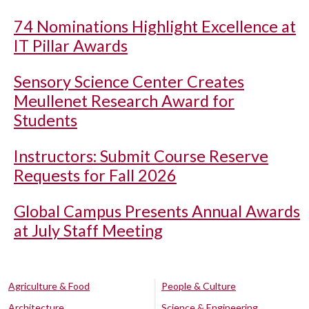
74 Nominations Highlight Excellence at
IT Pillar Awards
Sensory Science Center Creates
Meullenet Research Award for
Students
Instructors: Submit Course Reserve
Requests for Fall 2026
Global Campus Presents Annual Awards
at July Staff Meeting
Agriculture & Food
People & Culture
Architecture
Science & Engineering