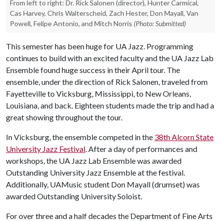
From left to right: Dr. Rick Salonen (director), Hunter Carmical,
Cas Harvey, Chris Walterscheid, Zach Hester, Don Mayall, Van
Powell, Felipe Antonio, and Mitch Norris
(Photo: Submitted)
This semester has been huge for UA Jazz. Programming
continues to build with an excited faculty and the UA Jazz Lab
Ensemble found huge success in their April tour. The
ensemble, under the direction of Rick Salonen, traveled from
Fayetteville to Vicksburg, Mississippi, to New Orleans,
Louisiana, and back. Eighteen students made the trip and had a
great showing throughout the tour.
In Vicksburg, the ensemble competed in the
38th Alcorn State
University Jazz Festival
. After a day of performances and
workshops, the UA Jazz Lab Ensemble was awarded
Outstanding University Jazz Ensemble at the festival.
Additionally, UAMusic student Don Mayall (drumset) was
awarded Outstanding University Soloist.
For over three and a half decades the Department of Fine Arts