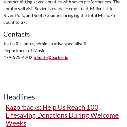
summer hitting seven counties with seven performances. The
combo will visit Sevier, Nevada, Hempstead, Miller, Little
River, Polk, and Scott Counties bringing the total Music75
count to 37!
Contacts
Justin R. Hunter, administrative specialist III
Department of Music
479-575-4702,
jrhunte@uark.edu
Headlines
Razorbacks: Help Us Reach 100
Lifesaving Donations During Welcome
Weeks