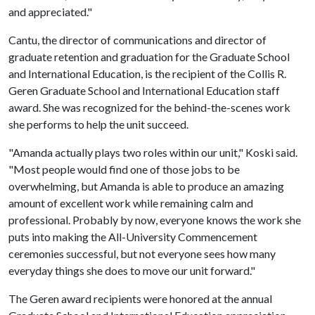
and appreciated."
Cantu, the director of communications and director of
graduate retention and graduation for the Graduate School
and International Education, is the recipient of the Collis R.
Geren Graduate School and International Education staff
award. She was recognized for the behind-the-scenes work
she performs to help the unit succeed.
"Amanda actually plays two roles within our unit," Koski said.
"Most people would find one of those jobs to be
overwhelming, but Amanda is able to produce an amazing
amount of excellent work while remaining calm and
professional. Probably by now, everyone knows the work she
puts into making the All-University Commencement
ceremonies successful, but not everyone sees how many
everyday things she does to move our unit forward."
The Geren award recipients were honored at the annual