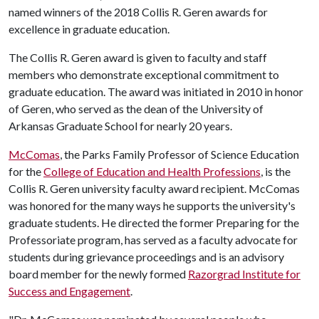
named winners of the 2018 Collis R. Geren awards for
excellence in graduate education.
The Collis R. Geren award is given to faculty and staff
members who demonstrate exceptional commitment to
graduate education. The award was initiated in 2010 in honor
of Geren, who served as the dean of the University of
Arkansas Graduate School for nearly 20 years.
McComas
, the Parks Family Professor of Science Education
for the
College of Education and Health Professions
, is the
Collis R. Geren university faculty award recipient. McComas
was honored for the many ways he supports the university's
graduate students. He directed the former Preparing for the
Professoriate program, has served as a faculty advocate for
students during grievance proceedings and is an advisory
board member for the newly formed
Razorgrad Institute for
Success and Engagement
.