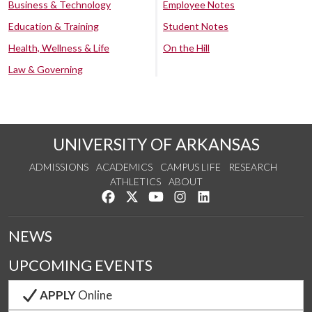
Business & Technology
Employee Notes
Education & Training
Student Notes
Health, Wellness & Life
On the Hill
Law & Governing
UNIVERSITY OF ARKANSAS
ADMISSIONS
ACADEMICS
CAMPUS LIFE
RESEARCH
ATHLETICS
ABOUT
Like us on Facebook
Follow us on Twitter
Watch us on YouTube
See us on Instagram
Connect with us on Lin
NEWS
UPCOMING EVENTS
APPLY
Online