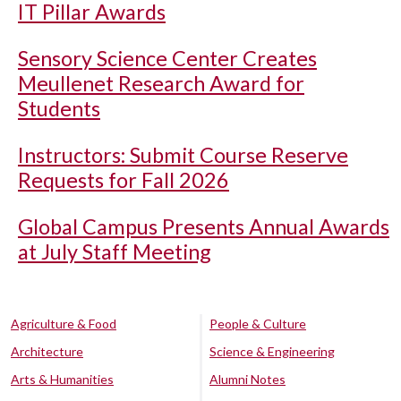
IT Pillar Awards
Sensory Science Center Creates
Meullenet Research Award for
Students
Instructors: Submit Course Reserve
Requests for Fall 2026
Global Campus Presents Annual Awards
at July Staff Meeting
Agriculture & Food
People & Culture
Architecture
Science & Engineering
Arts & Humanities
Alumni Notes