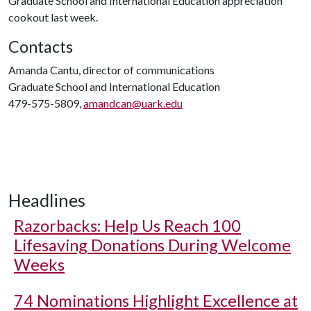
Graduate School and International Education appreciation
cookout last week.
Contacts
Amanda Cantu, director of communications
Graduate School and International Education
479-575-5809,
amandcan@uark.edu
Headlines
Razorbacks: Help Us Reach 100
Lifesaving Donations During Welcome
Weeks
74 Nominations Highlight Excellence at