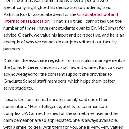
"Dr. McComas was nominated by several people who
specifically highlighted his dedication to students," said
Patricia Koski, associate dean for the
Graduate School and
International Education
. "That is so true; I cannot tell you the
number of times I have sent students over to Dr. McComas for
advice. Clearly, we value his input and perspective, and he is an
example of why we cannot do our jobs without our faculty
partners."
Kulczak, the associate registrar for curriculum management, is
the Collis R. Geren university staff award winner. Kulczak was
acknowledged for the constant support she provides to
Graduate School staff members, which helps them better
serve students.
"Lisa is the consummate professional," said one of her
nominators. "Her intelligence, ability to communicate
complex UA Connect issues for the sometimes user and her
calm demeanor are so appreciated. She is always available,
with a smile, to deal with them for you. She is very, very valued