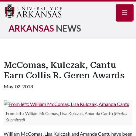
Navig
ARKANSAS
NEWS
McComas, Kulczak, Cantu
Earn Collis R. Geren Awards
May. 02, 2018
From left: William McComas, Lisa Kulczak, Amanda Cantu
(Photos
Submitted)
William McComas, Lisa Kulczak and Amanda Cantu have been