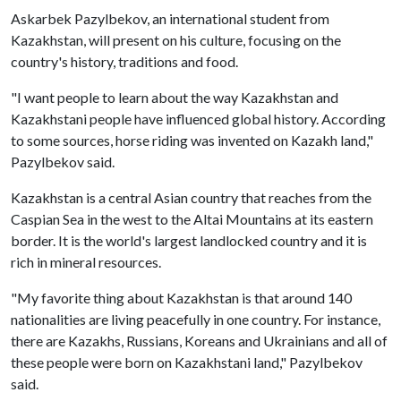
Askarbek Pazylbekov, an international student from
Kazakhstan, will present on his culture, focusing on the
country's history, traditions and food.
"I want people to learn about the way Kazakhstan and
Kazakhstani people have influenced global history. According
to some sources, horse riding was invented on Kazakh land,"
Pazylbekov said.
Kazakhstan is a central Asian country that reaches from the
Caspian Sea in the west to the Altai Mountains at its eastern
border. It is the world's largest landlocked country and it is
rich in mineral resources.
"My favorite thing about Kazakhstan is that around 140
nationalities are living peacefully in one country. For instance,
there are Kazakhs, Russians, Koreans and Ukrainians and all of
these people were born on Kazakhstani land," Pazylbekov
said.