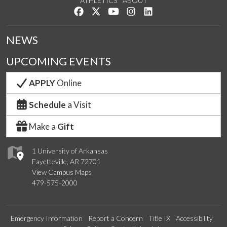
ATHLETICS
ABOUT
Like us on Facebook
Follow us on Twitter
Watch us on YouTube
See us on Instagram
Connect with us on Lin
NEWS
UPCOMING EVENTS
APPLY
Online
Schedule
a Visit
Make a
Gift
1 University of Arkansas
Fayetteville, AR 72701
View Campus Maps
479-575-2000
Emergency Information
Report a Concern
Title IX
Accessibility