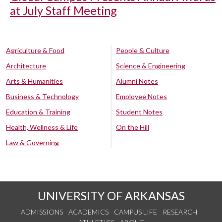
at July Staff Meeting
Agriculture & Food
People & Culture
Architecture
Science & Engineering
Arts & Humanities
Alumni Notes
Business & Technology
Employee Notes
Education & Training
Student Notes
Health, Wellness & Life
On the Hill
Law & Governing
UNIVERSITY OF ARKANSAS
ADMISSIONS
ACADEMICS
CAMPUS LIFE
RESEARCH