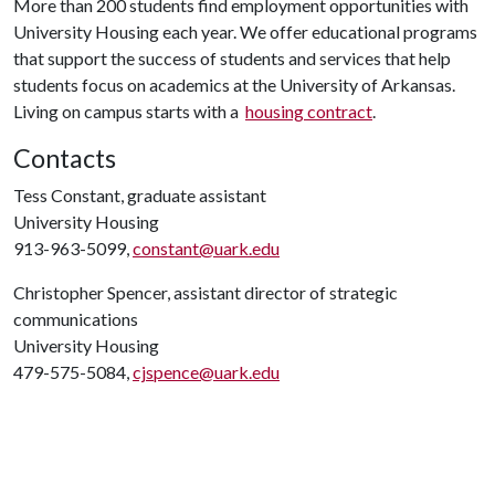
More than 200 students find employment opportunities with
University Housing each year. We offer educational programs
that support the success of students and services that help
students focus on academics at the University of Arkansas.
Living on campus starts with a
housing contract
.
Contacts
Tess Constant, graduate assistant
University Housing
913-963-5099,
constant@uark.edu
Christopher Spencer, assistant director of strategic
communications
University Housing
479-575-5084,
cjspence@uark.edu