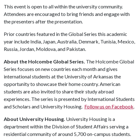
This event is open to all within the university community.
Attendees are encouraged to bring friends and engage with
the presenters after the presentation.
Prior countries featured in the Global Series this academic
year include India, Japan, Australia, Denmark, Tunisia, Mexico,
Russia, Jordan, Moldova, and Pakistan.
About the Holcombe Global Series.
The Holcombe Global
Series focuses on new countries each month and gives
international students at the University of Arkansas the
opportunity to showcase their home country. American
students are also invited to share their study abroad
experiences. The series is presented by International Students
and Scholars and University Housing.
Follow us on Facebook
.
About University Housing.
University Housing is a
department within the Division of Student Affairs serving a
residential community of around 5,700 on-campus students.