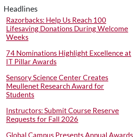
Headlines
Razorbacks: Help Us Reach 100
Lifesaving Donations During Welcome
Weeks
74 Nominations Highlight Excellence at
IT Pillar Awards
Sensory Science Center Creates
Meullenet Research Award for
Students
Instructors: Submit Course Reserve
Requests for Fall 2026
Global Campus Presents Annual Awards