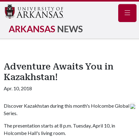
Navig
ARKANSAS
NEWS
Adventure Awaits You in
Kazakhstan!
Apr. 10, 2018
Discover Kazakhstan during this month's Holcombe Global
Series.
The presentation starts at 8 p.m. Tuesday, April 10, in
Holcombe Hall's living room.