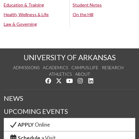
Education & Training
Student Notes
Health, Wellness & Life
On the Hill
Law & Governing
UNIVERSITY OF ARKANSAS
ADMISSIONS
ACADEMICS
CAMPUS LIFE
RESEARCH
ATHLETICS
ABOUT
Like us on Facebook
Follow us on Twitter
Watch us on YouTube
See us on Instagram
Connect with us on Lin
NEWS
UPCOMING EVENTS
APPLY
Online
Schedule
a Visit