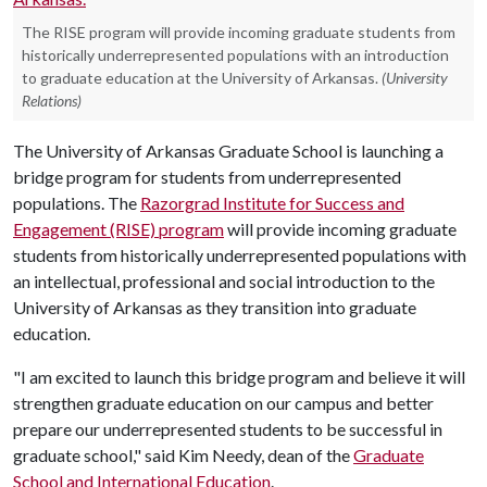
The RISE program will provide incoming graduate students from
historically underrepresented populations with an introduction
to graduate education at the University of Arkansas.
(University
Relations)
The University of Arkansas Graduate School is launching a
bridge program for students from underrepresented
populations. The
Razorgrad Institute for Success and
Engagement (RISE) program
will provide incoming graduate
students from historically underrepresented populations with
an intellectual, professional and social introduction to the
University of Arkansas as they transition into graduate
education.
"I am excited to launch this bridge program and believe it will
strengthen graduate education on our campus and better
prepare our underrepresented students to be successful in
graduate school," said Kim Needy, dean of the
Graduate
School and International Education
.