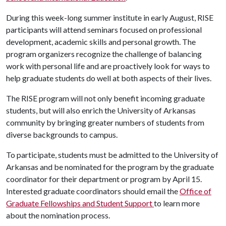
During this week-long summer institute in early August, RISE
participants will attend seminars focused on professional
development, academic skills and personal growth. The
program organizers recognize the challenge of balancing
work with personal life and are proactively look for ways to
help graduate students do well at both aspects of their lives.
The RISE program will not only benefit incoming graduate
students, but will also enrich the University of Arkansas
community by bringing greater numbers of students from
diverse backgrounds to campus.
To participate, students must be admitted to the University of
Arkansas and be nominated for the program by the graduate
coordinator for their department or program by April 15.
Interested graduate coordinators should email the
Office of
Graduate Fellowships and Student Support
to learn more
about the nomination process.