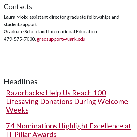
Contacts
Laura Moix, assistant director graduate fellowships and
student support
Graduate School and International Education
479-575-7038,
gradsupport@uark.edu
Headlines
Razorbacks: Help Us Reach 100
Lifesaving Donations During Welcome
Weeks
74 Nominations Highlight Excellence at
IT Pillar Awards