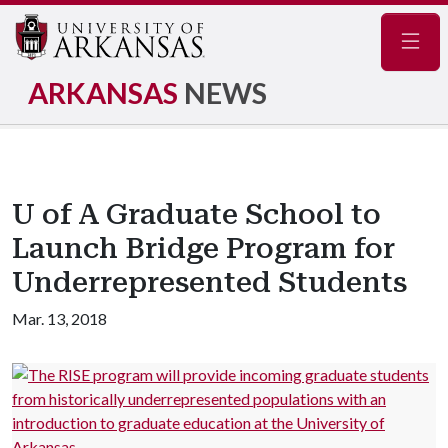
Navig
ARKANSAS
NEWS
U of A Graduate School to
Launch Bridge Program for
Underrepresented Students
Mar. 13, 2018