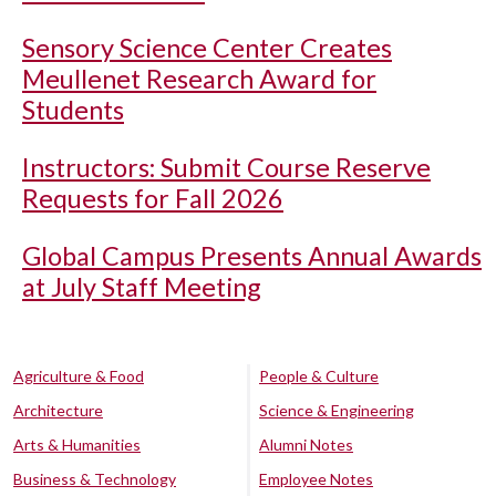
Sensory Science Center Creates
Meullenet Research Award for
Students
Instructors: Submit Course Reserve
Requests for Fall 2026
Global Campus Presents Annual Awards
at July Staff Meeting
Agriculture & Food
People & Culture
Architecture
Science & Engineering
Arts & Humanities
Alumni Notes
Business & Technology
Employee Notes