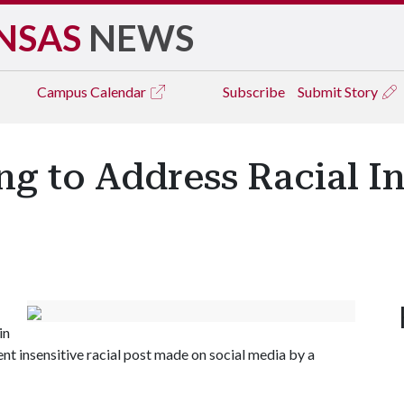
NSAS
NEWS
Campus
Calendar
Subscribe
Submit Story
g to Address Racial In
in
nt insensitive racial post made on social media by a