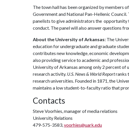
The town hall has been organized by members of 
Government and National Pan-Hellenic Council. T
panelists to give administrators the opportunity 
conduct. The panel will also answer questions fro
About the University of Arkansas:
The Univers
education for undergraduate and graduate studen
contributes new knowledge, economic development
also providing service to academic and profession
University of Arkansas among only 2 percent of un
research activity.
U.S. News & World Report
ranks 
research universities. Founded in 1871, the Univ
maintains a low student-to-faculty ratio that pr
Contacts
Steve Voorhies, manager of media relations
University Relations
479-575-3583,
voorhies@uark.edu