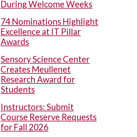
During Welcome Weeks
74 Nominations Highlight
Excellence at IT Pillar
Awards
Sensory Science Center
Creates Meullenet
Research Award for
Students
Instructors: Submit
Course Reserve Requests
for Fall 2026