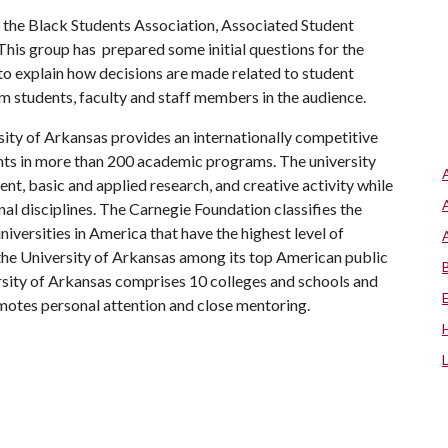
the Black Students Association, Associated Student
his group has prepared some initial questions for the
to explain how decisions are made related to student
m students, faculty and staff members in the audience.
ity of Arkansas provides an internationally competitive
ts in more than 200 academic programs. The university
, basic and applied research, and creative activity while
al disciplines. The Carnegie Foundation classifies the
iversities in America that have the highest level of
the University of Arkansas among its top American public
ersity of Arkansas comprises 10 colleges and schools and
omotes personal attention and close mentoring.