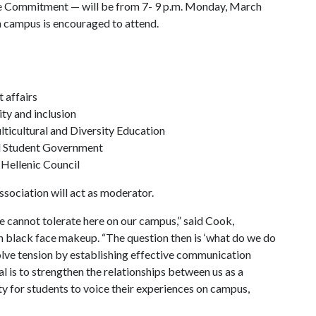
 Commitment — will be from 7- 9 p.m. Monday, March
n campus is encouraged to attend.
 affairs
ty and inclusion
ulticultural and Diversity Education
d Student Government
 Hellenic Council
sociation will act as moderator.
e cannot tolerate here on our campus,” said Cook,
 in black face makeup. “The question then is ‘what do we do
solve tension by establishing effective communication
 is to strengthen the relationships between us as a
y for students to voice their experiences on campus,