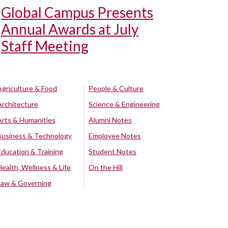
Global Campus Presents
Annual Awards at July
Staff Meeting
Agriculture & Food
People & Culture
Architecture
Science & Engineering
Arts & Humanities
Alumni Notes
Business & Technology
Employee Notes
Education & Training
Student Notes
Health, Wellness & Life
On the Hill
Law & Governing