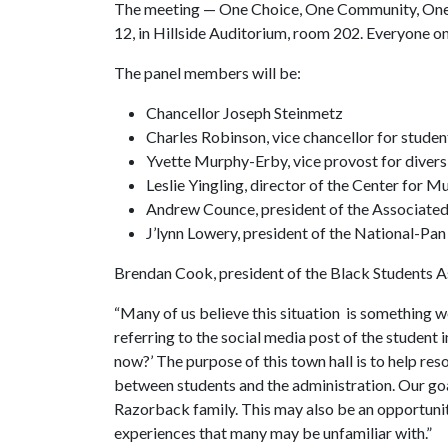
The meeting — One Choice, One Community, One
12, in Hillside Auditorium, room 202. Everyone o
The panel members will be:
Chancellor Joseph Steinmetz
Charles Robinson, vice chancellor for student
Yvette Murphy-Erby, vice provost for diversi
Leslie Yingling, director of the Center for M
Andrew Counce, president of the Associate
J’lynn Lowery, president of the National-Pan
Brendan Cook, president of the Black Students As
“Many of us believe this situation is something w
referring to the social media post of the student
now?’ The purpose of this town hall is to help re
between students and the administration. Our goal
Razorback family. This may also be an opportunit
experiences that many may be unfamiliar with.”