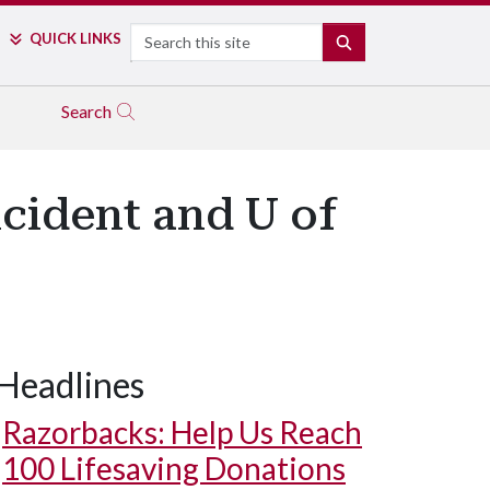
Search
QUICK LINKS
SEARCH
Search
cident and U of
Headlines
Razorbacks: Help Us Reach
100 Lifesaving Donations