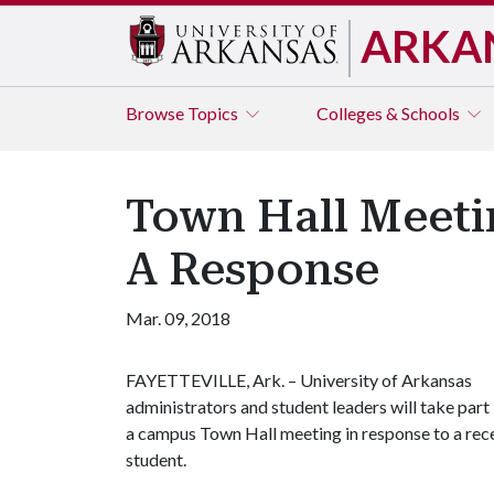
ARKA
Browse
Topics
Colleges & Schools
Town Hall Meetin
A Response
Mar. 09, 2018
FAYETTEVILLE, Ark. – University of Arkansas
administrators and student leaders will take part 
a campus Town Hall meeting in response to a rece
student.