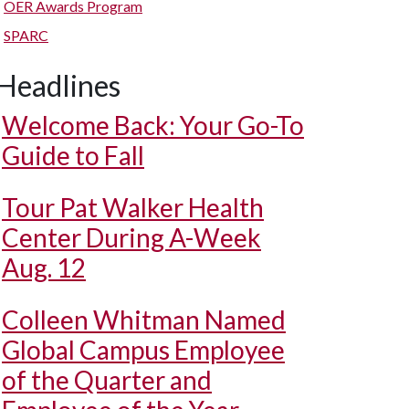
OER Awards Program
SPARC
Headlines
Welcome Back: Your Go-To
Guide to Fall
Tour Pat Walker Health
Center During A-Week
Aug. 12
Colleen Whitman Named
Global Campus Employee
of the Quarter and