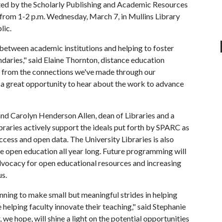
ted by the Scholarly Publishing and Academic Resources
 from 1-2 p.m. Wednesday, March 7, in Mullins Library
lic.
between academic institutions and helping to foster
daries," said Elaine Thornton, distance education
ly from the connections we've made through our
rs a great opportunity to hear about the work to advance
 and Carolyn Henderson Allen, dean of Libraries and a
aries actively support the ideals put forth by SPARC as
ccess and open data. The University Libraries is also
 open education all year long. Future programming will
vocacy for open educational resources and increasing
us.
inning to make small but meaningful strides in helping
 helping faculty innovate their teaching," said Stephanie
 we hope, will shine a light on the potential opportunities