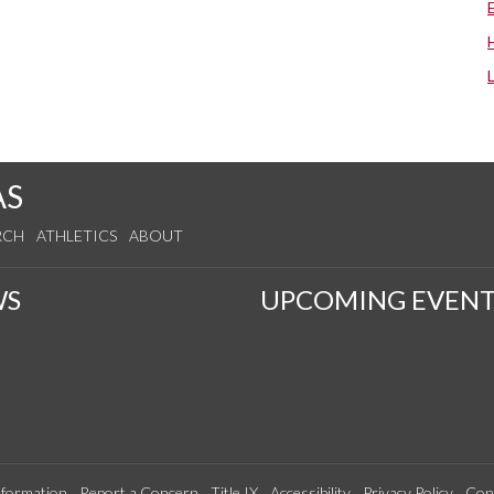
AS
RCH
ATHLETICS
ABOUT
WS
UPCOMING EVENT
formation
Report a Concern
Title IX
Accessibility
Privacy Policy
Con