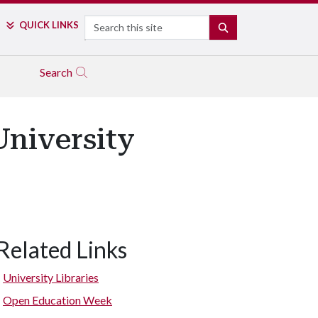
Search
QUICK LINKS
SEARCH
Search
niversity
Related Links
University Libraries
Open Education Week