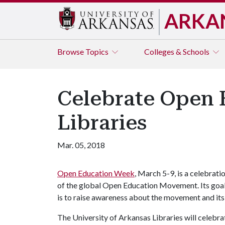
ARKA
Browse
Topics
Colleges & Schools
Celebrate Open 
Libraries
Mar. 05, 2018
Open Education Week
, March 5-9, is a celebrati
of the global Open Education Movement. Its goa
is to raise awareness about the movement and its
The University of Arkansas Libraries will celebr