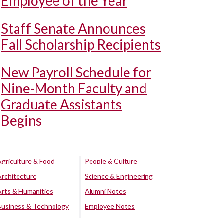
Employee of the Year
Staff Senate Announces
Fall Scholarship Recipients
New Payroll Schedule for
Nine-Month Faculty and
Graduate Assistants
Begins
Agriculture & Food
People & Culture
Architecture
Science & Engineering
Arts & Humanities
Alumni Notes
Business & Technology
Employee Notes