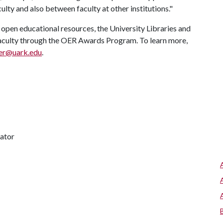
ulty and also between faculty at other institutions."
open educational resources, the University Libraries and
 faculty through the OER Awards Program. To learn more,
er@uark.edu
.
nator