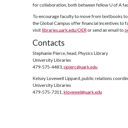
for collaboration, both between fellow
U of A
fac
To encourage faculty to move from textbooks to 
the Global Campus offer financial incentives to
visit
libraries.uark.edu/OER
or send an email to
o
Contacts
Stephanie Pierce, head, Physics Library
University Libraries
479-575-4483,
sjpierc@uark.edu
Kelsey Lovewell Lippard, public relations coordi
University Libraries
479-575-7311,
klovewel@uark.edu