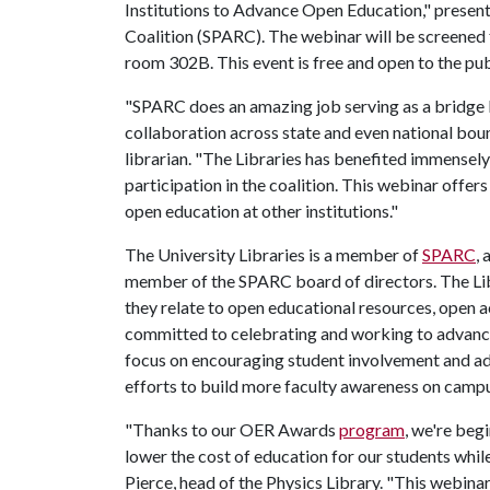
Institutions to Advance Open Education," presen
Coalition (SPARC). The webinar will be screened
room 302B. This event is free and open to the pub
"SPARC does an amazing job serving as a bridge 
collaboration across state and even national boun
librarian. "The Libraries has benefited immense
participation in the coalition. This webinar offe
open education at other institutions."
The University Libraries is a member of
SPARC
,
member of the SPARC board of directors. The Libr
they relate to open educational resources, open a
committed to celebrating and working to advance
focus on encouraging student involvement and ad
efforts to build more faculty awareness on camp
"Thanks to our OER Awards
program
, we're beg
lower the cost of education for our students while
Pierce, head of the Physics Library. "This webinar,