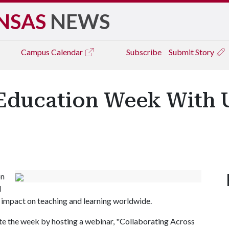
NSAS
NEWS
Campus
Calendar
Subscribe
Submit Story
Education Week With U
on
l
 impact on teaching and learning worldwide.
ate the week by hosting a webinar, "Collaborating Across