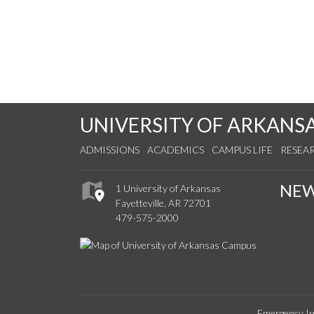
UNIVERSITY OF ARKANS
ADMISSIONS
ACADEMICS
CAMPUS LIFE
RESEA
NE
1 University of Arkansas
Fayetteville, AR 72701
479-575-2000
Emergency In