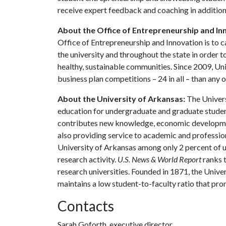
receive expert feedback and coaching in additio
About the Office of Entrepreneurship and In
Office of Entrepreneurship and Innovation is to c
the university and throughout the state in orde
healthy, sustainable communities. Since 2009, Un
business plan competitions – 24 in all – than any o
About the University of Arkansas:
The Univers
education for undergraduate and graduate studen
contributes new knowledge, economic development
also providing service to academic and profession
University of Arkansas among only 2 percent of un
research activity.
U.S. News & World Report
ranks 
research universities. Founded in 1871, the Univ
maintains a low student-to-faculty ratio that pr
Contacts
Sarah Goforth, executive director