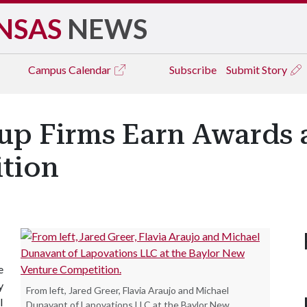
NSAS
NEWS
Campus
Calendar
Subscribe
Submit Story
tup Firms Earn Awards 
tion
e
y
From left, Jared Greer, Flavia Araujo and Michael
l
Dunavant of Lapovations LLC at the Baylor New