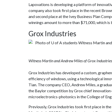
Lapovations is developing a platform of innovati
company also took first place in the recent Bro
and second place at the Ivey Business Plan Compe
winnings amount to more than $71,000, which is 
Grox Industries
Witness Martin and Andrew Miles of Grox Industries
Grox Industries has developed a custom, graphen
efficiency of windows, using a technological inno
Tian. The company CEO, Andrew Miles, a graduate
the Baylor competition by Grox chief innovation o
microelectronics-photonics in the College of Eng
Previously, Grox Industries took first place in t