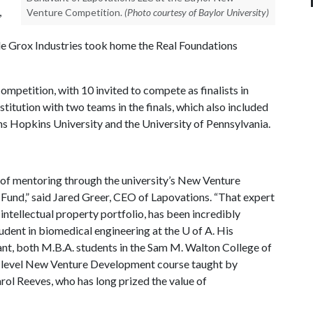
,
Venture Competition.
(Photo courtesy of Baylor University)
ile Grox Industries took home the Real Foundations
mpetition, with 10 invited to compete as finalists in
titution with two teams in the finals, which also included
 Hopkins University and the University of Pennsylvania.
of mentoring through the university’s New Venture
und,” said Jared Greer, CEO of Lapovations. “That expert
ntellectual property portfolio, has been incredibly
tudent in biomedical engineering at the
U of A
. His
t, both M.B.A. students in the Sam M. Walton College of
e-level New Venture Development course taught by
rol Reeves, who has long prized the value of