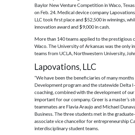
Baylor New Venture Competition in Waco, Texas
on Feb. 24. Medical device company Lapovations
LLC took first place and $52,500 in winnings, wh
innovation award and $9,000 in cash.
More than 140 teams applied to the prestigious co
Waco. The University of Arkansas was the only ins
teams from UCLA, Northwestern University, Johns
Lapovations, LLC
“We have been the beneficiaries of many months 
Development program and the statewide Delta I-F
coaching, combined with the development of our i
important for our company. Greer is a master’s s
teammates are Flavia Araujo and Michael Dunavan
Business. The three students met in the graduat
associate vice chancellor for entrepreneurship Ca
interdisciplinary student teams.