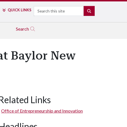
Search
QUICK LINKS
SEARCH
Search
at Baylor New
Related Links
Office of Entrepreneurship and Innovation
Headlines