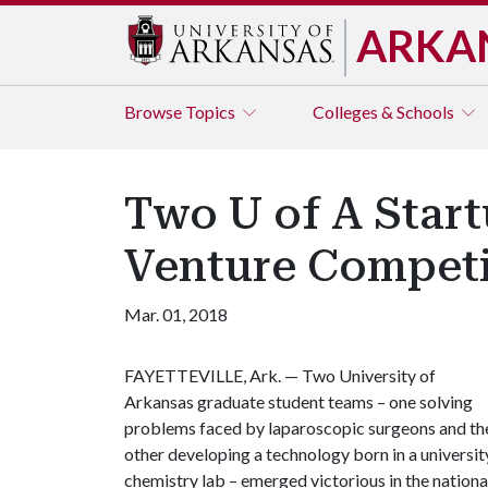
ARKA
Browse
Topics
Colleges & Schools
Two U of A Star
Venture Competi
Mar. 01, 2018
FAYETTEVILLE, Ark. — Two University of
Arkansas graduate student teams – one solving
problems faced by laparoscopic surgeons and th
other developing a technology born in a universit
chemistry lab – emerged victorious in the nationa