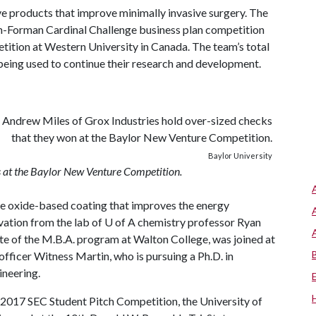
ve products that improve minimally invasive surgery. The
wn-Forman Cardinal Challenge business plan competition
tition at Western University in Canada. The team’s total
being used to continue their research and development.
Baylor University
 at the Baylor New Venture Competition.
e oxide-based coating that improves the energy
vation from the lab of
U of A
chemistry professor Ryan
 of the M.B.A. program at Walton College, was joined at
fficer Witness Martin, who is pursuing a Ph.D. in
ineering.
he 2017 SEC Student Pitch Competition, the University of