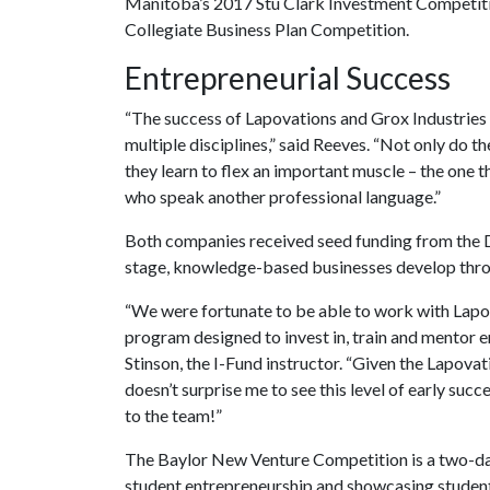
Manitoba’s 2017 Stu Clark Investment Competiti
Collegiate Business Plan Competition.
Entrepreneurial Success
“The success of Lapovations and Grox Industries 
multiple disciplines,” said Reeves. “Not only do t
they learn to flex an important muscle – the one 
who speak another professional language.”
Both companies received seed funding from the D
stage, knowledge-based businesses develop thro
“We were fortunate to be able to work with Lapov
program designed to invest in, train and mentor en
Stinson, the I-Fund instructor. “Given the Lapova
doesn’t surprise me to see this level of early suc
to the team!”
The Baylor New Venture Competition is a two-da
student entrepreneurship and showcasing studen