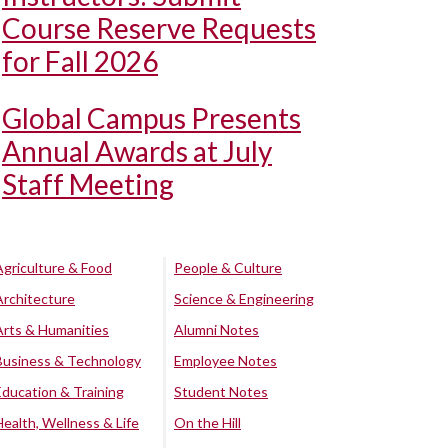
Course Reserve Requests
for Fall 2026
Global Campus Presents
Annual Awards at July
Staff Meeting
Agriculture & Food
People & Culture
Architecture
Science & Engineering
Arts & Humanities
Alumni Notes
Business & Technology
Employee Notes
Education & Training
Student Notes
Health, Wellness & Life
On the Hill