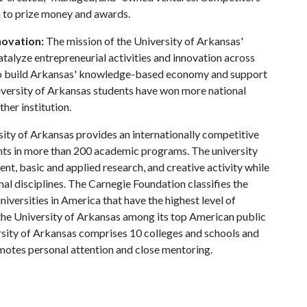
n to prize money and awards.
novation:
The mission of the University of Arkansas'
atalyze entrepreneurial activities and innovation across
r to build Arkansas' knowledge-based economy and support
iversity of Arkansas students have won more national
ther institution.
ity of Arkansas provides an internationally competitive
ts in more than 200 academic programs. The university
, basic and applied research, and creative activity while
al disciplines. The Carnegie Foundation classifies the
iversities in America that have the highest level of
the University of Arkansas among its top American public
ersity of Arkansas comprises 10 colleges and schools and
omotes personal attention and close mentoring.