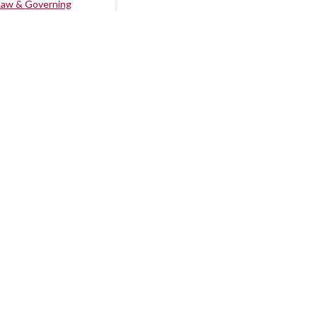
Law & Governing