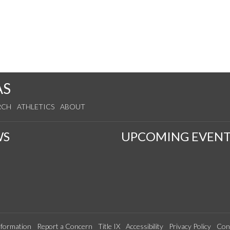
AS
RCH
ATHLETICS
ABOUT
WS
UPCOMING EVENT
formation
Report a Concern
Title IX
Accessibility
Privacy Policy
Con