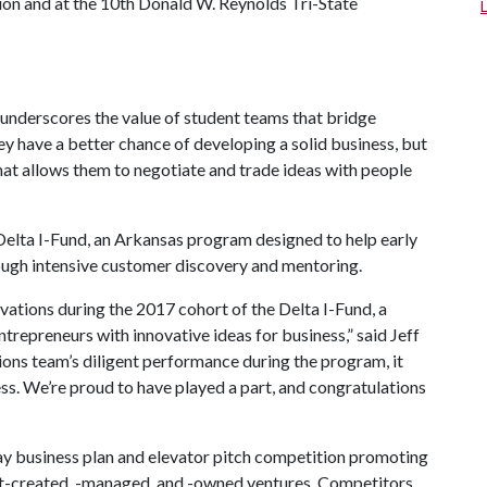
on and at the 10th Donald W. Reynolds Tri-State
underscores the value of student teams that bridge
hey have a better chance of developing a solid business, but
that allows them to negotiate and trade ideas with people
elta I-Fund, an Arkansas program designed to help early
ugh intensive customer discovery and mentoring.
ations during the 2017 cohort of the Delta I-Fund, a
trepreneurs with innovative ideas for business,” said Jeff
tions team’s diligent performance during the program, it
cess. We’re proud to have played a part, and congratulations
y business plan and elevator pitch competition promoting
t-created, -managed, and -owned ventures. Competitors