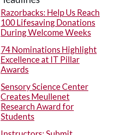
Razorbacks: Help Us Reach
100 Lifesaving Donations
During Welcome Weeks
74 Nominations Highlight
Excellence at IT Pillar
Awards
Sensory Science Center
Creates Meullenet
Research Award for
Students
Instructors: Submit