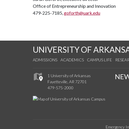
Office of Entrepreneurship and Innovation
479-225-7185,
goforth@uark.edu
UNIVERSITY OF ARKANS
ADMISSIONS
ACADEMICS
CAMPUS LIFE
RESEA
NE
1 University of Arkansas
Fayetteville, AR 72701
479-575-2000
Emergency In