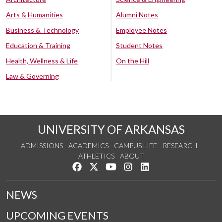
Arts & Humanities
Alumni Notes
Business & Technology
Employee Notes
Education & Training
Student Notes
Health, Wellness & Life
On the Hill
Law & Governing
UNIVERSITY OF ARKANSAS
ADMISSIONS
ACADEMICS
CAMPUS LIFE
RESEARCH
ATHLETICS
ABOUT
Like us on Facebook
Follow us on Twitter
Watch us on YouTube
See us on Instagram
Connect with us on Lin
NEWS
UPCOMING EVENTS