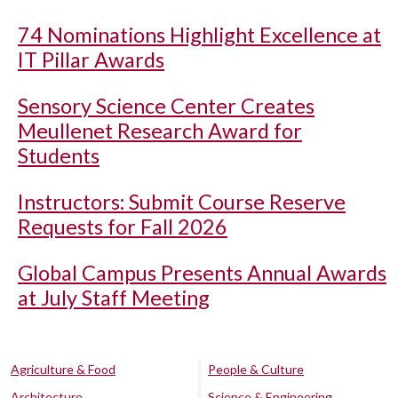
74 Nominations Highlight Excellence at
IT Pillar Awards
Sensory Science Center Creates
Meullenet Research Award for
Students
Instructors: Submit Course Reserve
Requests for Fall 2026
Global Campus Presents Annual Awards
at July Staff Meeting
Agriculture & Food
People & Culture
Architecture
Science & Engineering