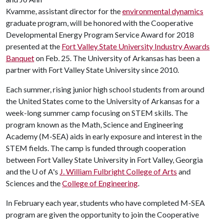
Kvamme, assistant director for the
environmental dynamics
graduate program, will be honored with the Cooperative
Developmental Energy Program Service Award for 2018
presented at the
Fort Valley State University Industry Awards
Banquet
on Feb. 25. The University of Arkansas has been a
partner with Fort Valley State University since 2010.
Each summer, rising junior high school students from around
the United States come to the University of Arkansas for a
week-long summer camp focusing on STEM skills. The
program known as the Math, Science and Engineering
Academy (M-SEA) aids in early exposure and interest in the
STEM fields. The camp is funded through cooperation
between Fort Valley State University in Fort Valley, Georgia
and the
U of A
's
J. William Fulbright College of Arts
and
Sciences and the
College of Engineering
.
In February each year, students who have completed M-SEA
program are given the opportunity to join the Cooperative