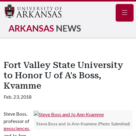
Navig
ARKANSAS
NEWS
Fort Valley State University
to Honor U of A's Boss,
Kvamme
Feb. 23, 2018
Steve Boss,
professor of
Steve Boss and Jo Ann Kvamme
(Photo: Submitted)
geosciences
,
and Jo Ann