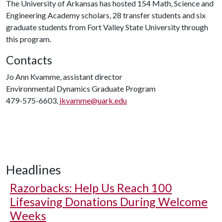
The University of Arkansas has hosted 154 Math, Science and
Engineering Academy scholars, 28 transfer students and six
graduate students from Fort Valley State University through
this program.
Contacts
Jo Ann Kvamme, assistant director
Environmental Dynamics Graduate Program
479-575-6603,
jkvamme@uark.edu
Headlines
Razorbacks: Help Us Reach 100
Lifesaving Donations During Welcome
Weeks