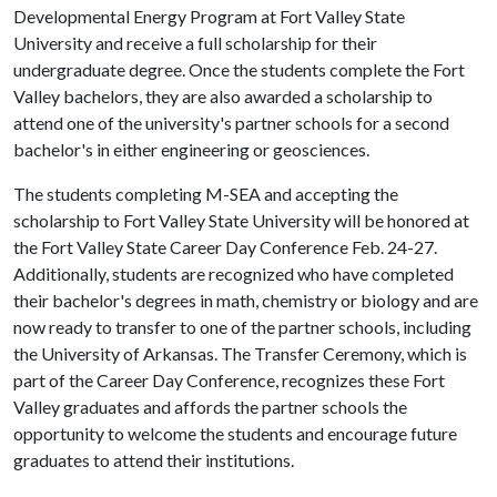
Developmental Energy Program at Fort Valley State
University and receive a full scholarship for their
undergraduate degree. Once the students complete the Fort
Valley bachelors, they are also awarded a scholarship to
attend one of the university's partner schools for a second
bachelor's in either engineering or geosciences.
The students completing M-SEA and accepting the
scholarship to Fort Valley State University will be honored at
the Fort Valley State Career Day Conference Feb. 24-27.
Additionally, students are recognized who have completed
their bachelor's degrees in math, chemistry or biology and are
now ready to transfer to one of the partner schools, including
the University of Arkansas. The Transfer Ceremony, which is
part of the Career Day Conference, recognizes these Fort
Valley graduates and affords the partner schools the
opportunity to welcome the students and encourage future
graduates to attend their institutions.