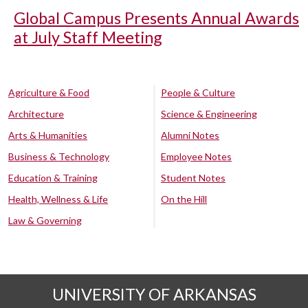
Global Campus Presents Annual Awards
at July Staff Meeting
Agriculture & Food
People & Culture
Architecture
Science & Engineering
Arts & Humanities
Alumni Notes
Business & Technology
Employee Notes
Education & Training
Student Notes
Health, Wellness & Life
On the Hill
Law & Governing
UNIVERSITY OF ARKANSAS