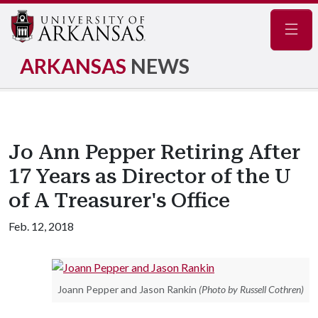
Navig
ARKANSAS
NEWS
Jo Ann Pepper Retiring After
17 Years as Director of the U
of A Treasurer's Office
Feb. 12, 2018
Joann Pepper and Jason Rankin
(Photo by Russell Cothren)