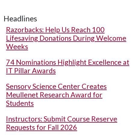
Headlines
Razorbacks: Help Us Reach 100
Lifesaving Donations During Welcome
Weeks
74 Nominations Highlight Excellence at
IT Pillar Awards
Sensory Science Center Creates
Meullenet Research Award for
Students
Instructors: Submit Course Reserve
Requests for Fall 2026