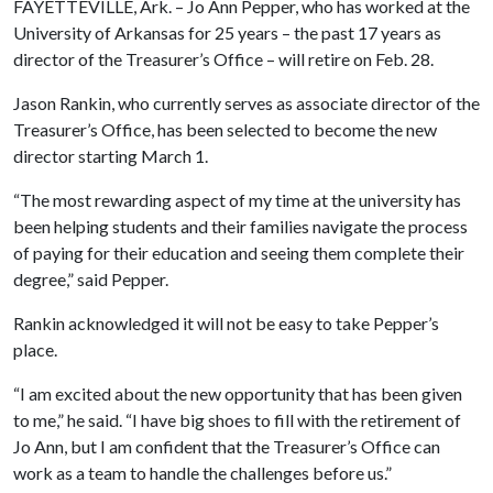
FAYETTEVILLE, Ark. – Jo Ann Pepper, who has worked at the
University of Arkansas for 25 years – the past 17 years as
director of the Treasurer’s Office – will retire on Feb. 28.
Jason Rankin, who currently serves as associate director of the
Treasurer’s Office, has been selected to become the new
director starting March 1.
“The most rewarding aspect of my time at the university has
been helping students and their families navigate the process
of paying for their education and seeing them complete their
degree,” said Pepper.
Rankin acknowledged it will not be easy to take Pepper’s
place.
“I am excited about the new opportunity that has been given
to me,” he said. “I have big shoes to fill with the retirement of
Jo Ann, but I am confident that the Treasurer’s Office can
work as a team to handle the challenges before us.”