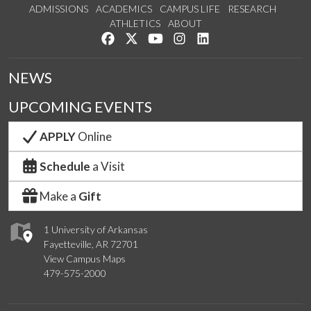
ADMISSIONS
ACADEMICS
CAMPUS LIFE
RESEARCH
ATHLETICS
ABOUT
Like us on Facebook
Follow us on Twitter
Watch us on YouTube
See us on Instagram
Connect with us on Lin
NEWS
UPCOMING EVENTS
APPLY
Online
Schedule
a Visit
Make a
Gift
1 University of Arkansas
Fayetteville, AR 72701
View Campus Maps
479-575-2000