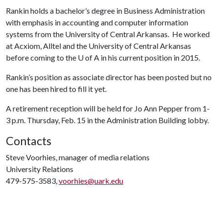
Rankin holds a bachelor’s degree in Business Administration
with emphasis in accounting and computer information
systems from the University of Central Arkansas. He worked
at Acxiom, Alltel and the University of Central Arkansas
before coming to the
U of A
in his current position in 2015.
Rankin’s position as associate director has been posted but no
one has been hired to fill it yet.
A retirement reception will be held for Jo Ann Pepper from 1-
3 p.m. Thursday, Feb. 15 in the Administration Building lobby.
Contacts
Steve Voorhies, manager of media relations
University Relations
479-575-3583,
voorhies@uark.edu