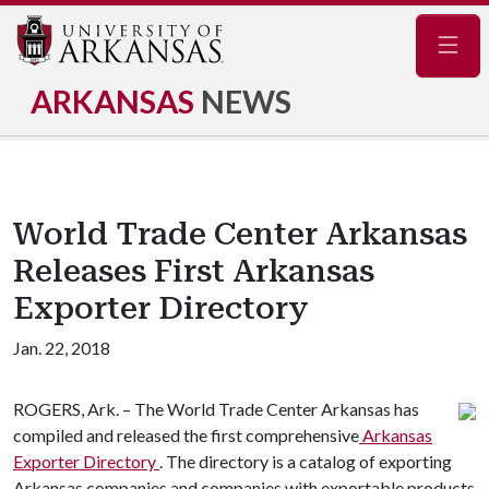
Navig
ARKANSAS
NEWS
World Trade Center Arkansas
Releases First Arkansas
Exporter Directory
Jan. 22, 2018
ROGERS, Ark. – The World Trade Center Arkansas has
compiled and released the first comprehensive
Arkansas
Exporter Directory
. The directory is a catalog of exporting
Arkansas companies and companies with exportable products