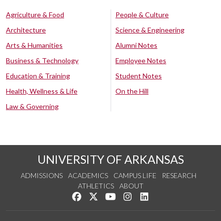
Agriculture & Food
People & Culture
Architecture
Science & Engineering
Arts & Humanities
Alumni Notes
Business & Technology
Employee Notes
Education & Training
Student Notes
Health, Wellness & Life
On the Hill
Law & Governing
UNIVERSITY OF ARKANSAS
ADMISSIONS
ACADEMICS
CAMPUS LIFE
RESEARCH
ATHLETICS
ABOUT
Like us on Facebook
Follow us on Twitter
Watch us on YouTube
See us on Instagram
Connect with us on Lin