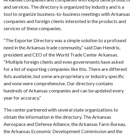
and services. The directory is organized by industry and is a
tool to organize business-to-business meetings with Arkansas
companies and foreign clients interested in the products and
services of these companies.
“The Exporter Directory was a simple solution to a profound
need in the Arkansas trade community,” said Dan Hendrix,
president and CEO of the World Trade Center Arkansas.
“Multiple foreign clients and even governments have asked
for a list of exporting companies like this. There are different
lists available, but some are proprietary or industry specific
and none were comprehensive. Our directory contains
hundreds of Arkansas companies and can be updated every
year for accuracy.”
The center partnered with several state organizations to
obtain the information in the directory. The Arkansas
Aerospace and Defense Alliance, the Arkansas Farm Bureau,
the Arkansas Economic Development Commission and the