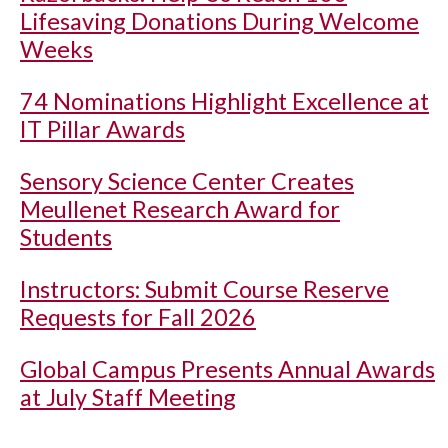
Lifesaving Donations During Welcome
Weeks
74 Nominations Highlight Excellence at
IT Pillar Awards
Sensory Science Center Creates
Meullenet Research Award for
Students
Instructors: Submit Course Reserve
Requests for Fall 2026
Global Campus Presents Annual Awards
at July Staff Meeting