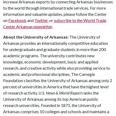
increase Arkansas exports by connecting Arkansas businesses
to the world through international trade services. For more
information and valuable updates, please follow the Center
on
Facebook
and
Twitter
, or
subscribe to the World Trade
Center Arkansas newsletter
.
About the University of Arkansas:
The University of
Arkansas provides an internationally competitive education
for undergraduate and graduate students in more than 200
academic programs. The university contributes new
knowledge, economic development, basic and applied
research, and creative activity while also providing service to
academic and professional disciplines. The Carnegie
Foundation classifies the University of Arkansas among only 2
percent of universities in America that have the highest level
of research activity.
U.S. News & World Report
ranks the
University of Arkansas among its top American public
research universities. Founded in 1871, the University of
Arkansas comprises 10 colleges and schools and maintains a