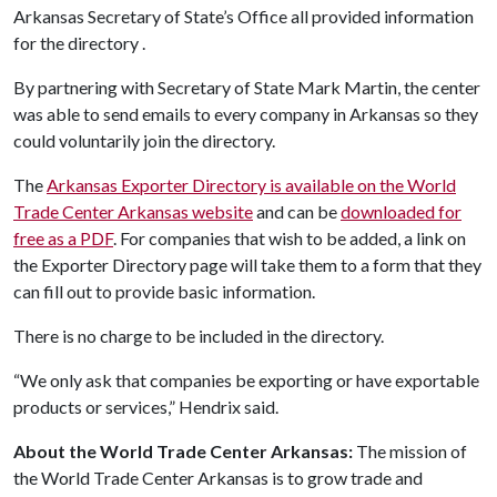
Arkansas Secretary of State’s Office all provided information
for the directory .
By partnering with Secretary of State Mark Martin, the center
was able to send emails to every company in Arkansas so they
could voluntarily join the directory.
The
Arkansas Exporter Directory is available on the World
Trade Center Arkansas website
and can be
downloaded for
free as a PDF
. For companies that wish to be added, a link on
the Exporter Directory page will take them to a form that they
can fill out to provide basic information.
There is no charge to be included in the directory.
“We only ask that companies be exporting or have exportable
products or services,” Hendrix said.
About the World Trade Center Arkansas:
The mission of
the World Trade Center Arkansas is to grow trade and