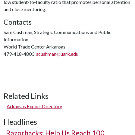
low student-to-faculty ratio that promotes personal attention
and close mentoring.
Contacts
Sam Cushman, Strategic Communications and Public
Information
World Trade Center Arkansas
479-418-4803,
scushman@uark.edu
Related Links
Arkansas Export Directory
Headlines
Razorbacks: Help Us Reach 100