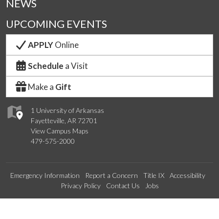
NEWS
UPCOMING EVENTS
APPLY
Online
Schedule
a Visit
Make a
Gift
1 University of Arkansas
Fayetteville, AR 72701
View Campus Maps
479-575-2000
Emergency Information
Report a Concern
Title IX
Accessibility
Privacy Policy
Contact Us
Jobs