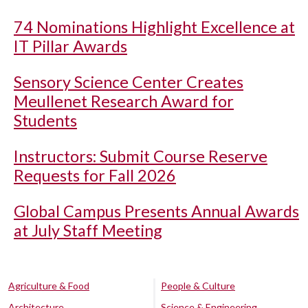
74 Nominations Highlight Excellence at
IT Pillar Awards
Sensory Science Center Creates
Meullenet Research Award for
Students
Instructors: Submit Course Reserve
Requests for Fall 2026
Global Campus Presents Annual Awards
at July Staff Meeting
Agriculture & Food
People & Culture
Architecture
Science & Engineering