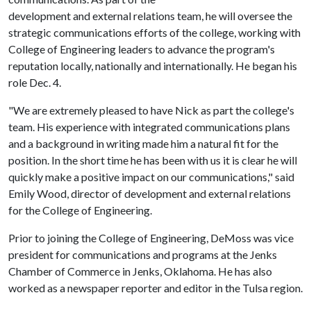
development and external relations team, he will oversee the
strategic communications efforts of the college, working with
College of Engineering leaders to advance the program's
reputation locally, nationally and internationally. He began his
role Dec. 4.
"We are extremely pleased to have Nick as part the college's
team. His experience with integrated communications plans
and a background in writing made him a natural fit for the
position. In the short time he has been with us it is clear he will
quickly make a positive impact on our communications," said
Emily Wood, director of development and external relations
for the College of Engineering.
Prior to joining the College of Engineering, DeMoss was vice
president for communications and programs at the Jenks
Chamber of Commerce in Jenks, Oklahoma. He has also
worked as a newspaper reporter and editor in the Tulsa region.