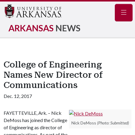
Navig
ARKANSAS
NEWS
College of Engineering
Names New Director of
Communications
Dec. 12, 2017
FAYETTEVILLE, Ark. – Nick
DeMoss has joined the College
Nick DeMoss
(Photo: Submitted)
of Engineering as director of
communications. As part of the