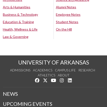
Arts & Humanities
Alumni Notes
Business & Technology
Employee Notes
Education & Training
Student Notes
Health, Wellness & Life
On the Hill
Law & Governing
UNIVERSITY OF ARKANSAS
ADMISSIONS
ACADEMICS
CAMPUS LIFE
RESEARCH
ATHLETICS
ABOUT
Like us on Facebook
Follow us on Twitter
Watch us on YouTube
See us on Instagram
Connect with us on Lin
NEWS
UPCOMING EVENTS