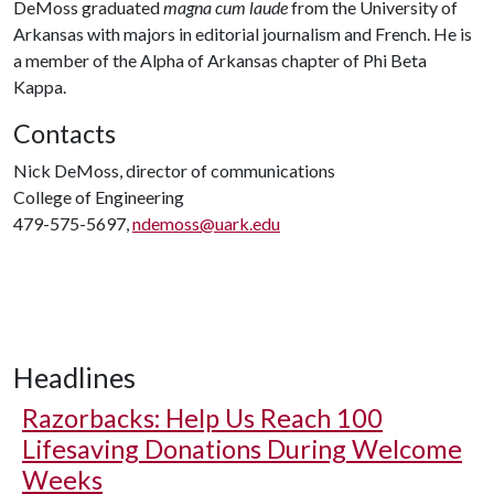
DeMoss graduated
magna cum laude
from the University of
Arkansas with majors in editorial journalism and French. He is
a member of the Alpha of Arkansas chapter of Phi Beta
Kappa.
Contacts
Nick DeMoss, director of communications
College of Engineering
479-575-5697,
ndemoss@uark.edu
Headlines
Razorbacks: Help Us Reach 100
Lifesaving Donations During Welcome
Weeks