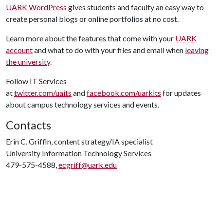
UARK WordPress
gives students and faculty an easy way to
create personal blogs or online portfolios at no cost.
Learn more about the features that come with your
UARK
account
and what to do with your files and email when
leaving
the university
.
Follow IT Services
at
twitter.com/uaits
and
facebook.com/uarkits
for updates
about campus technology services and events.
Contacts
Erin C. Griffin, content strategy/IA specialist
University Information Technology Services
479-575-4588,
ecgriff@uark.edu