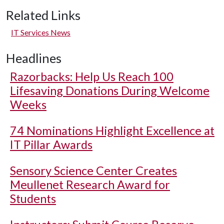
Related Links
IT Services News
Headlines
Razorbacks: Help Us Reach 100
Lifesaving Donations During Welcome
Weeks
74 Nominations Highlight Excellence at
IT Pillar Awards
Sensory Science Center Creates
Meullenet Research Award for
Students