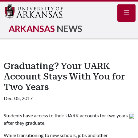
Navig
ARKANSAS
NEWS
Graduating? Your UARK
Account Stays With You for
Two Years
Dec. 05, 2017
Students have access to their UARK accounts for two years
after they graduate.
While transitioning to new schools, jobs and other