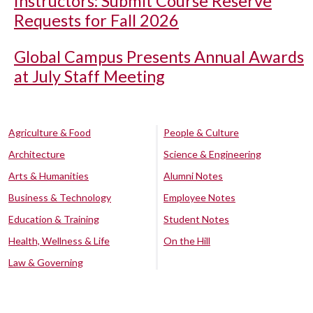
Instructors: Submit Course Reserve
Requests for Fall 2026
Global Campus Presents Annual Awards
at July Staff Meeting
Agriculture & Food
People & Culture
Architecture
Science & Engineering
Arts & Humanities
Alumni Notes
Business & Technology
Employee Notes
Education & Training
Student Notes
Health, Wellness & Life
On the Hill
Law & Governing