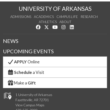
UNIVERSITY OF ARKANSAS
ADMISSIONS
ACADEMICS
CAMPUS LIFE
RESEARCH
ATHLETICS
ABOUT
Like us on Facebook
Follow us on Twitter
Watch us on YouTube
See us on Instagram
Connect with us on Lin
NEWS
UPCOMING EVENTS
APPLY
Online
Schedule
a Visit
Make a
Gift
1 University of Arkansas
Fayetteville, AR 72701
View Campus Maps