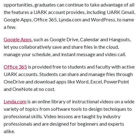
opportunities, graduates can continue to take advantage of all
the features a UARK account provides, including UARK Gmail,
Google Apps, Office 365, Lynda.com and WordPress, to name
a few.
Google Apps
, such as Google Drive, Calendar and Hangouts,
let you collaboratively save and share files in the cloud,
manage your schedule, and instant message and video call.
Office 365
is provided free to students and faculty with active
UARK accounts. Students can share and manage files through
OneDrive and download apps like Word, Excel, PowerPoint
and OneNote at no cost.
Lynda.com
is an online library of instructional videos on a wide
variety of topics from software tools to design techniques to
professional skills. Video lessons are taught by industry
professionals and are designed for beginners and experts
alike.