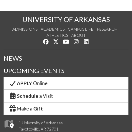
UNIVERSITY OF ARKANSAS
ADMISSIONS
ACADEMICS
CAMPUS LIFE
RESEARCH
ATHLETICS
ABOUT
Like us on Facebook
Follow us on Twitter
Watch us on YouTube
See us on Instagram
Connect with us on Lin
NEWS
UPCOMING EVENTS
APPLY
Online
Schedule
a Visit
Make a
Gift
1 University of Arkansas
Fayetteville, AR 72701