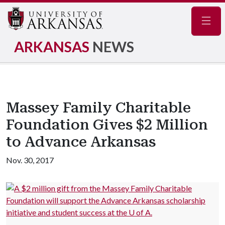
Navig
ARKANSAS
NEWS
Massey Family Charitable
Foundation Gives $2 Million
to Advance Arkansas
Nov. 30, 2017