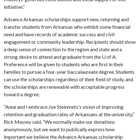
initiative.”
Advance Arkansas scholarships support new, returning and
transfer students from Arkansas who exhibit some financial
need and have records of academic success and civil
engagement or community leadership. Recipients should show
a deep sense of connection to the region and state and a
strong desire to attend and graduate from the
U of A
.
Preference will be given to students who are first in their
families to pursue a four-year baccalaureate degree. Students
can use the scholarships regardless of their field of study, and
the scholarships are renewable with acceptable progress
toward a degree.
“Anne and I embrace Joe Steinmetz’s vision of improving
retention and graduation rates of Arkansans at the university,”
Rick Massey said. “We normally make our donations
anonymously, but we want to publically express how
important we believe the Advance Arkansas scholarship