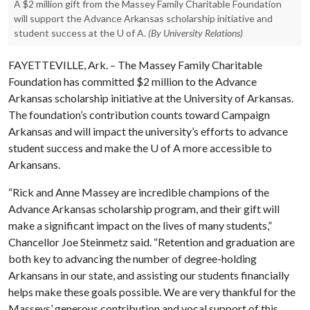
A $2 million gift from the Massey Family Charitable Foundation
will support the Advance Arkansas scholarship initiative and
student success at the U of A.
(By University Relations)
FAYETTEVILLE, Ark. – The Massey Family Charitable
Foundation has committed $2 million to the Advance
Arkansas scholarship initiative at the University of Arkansas.
The foundation’s contribution counts toward Campaign
Arkansas and will impact the university’s efforts to advance
student success and make the U of A more accessible to
Arkansans.
“Rick and Anne Massey are incredible champions of the
Advance Arkansas scholarship program, and their gift will
make a significant impact on the lives of many students,”
Chancellor Joe Steinmetz said. “Retention and graduation are
both key to advancing the number of degree-holding
Arkansans in our state, and assisting our students financially
helps make these goals possible. We are very thankful for the
Masseys’ generous contribution and vocal support of this