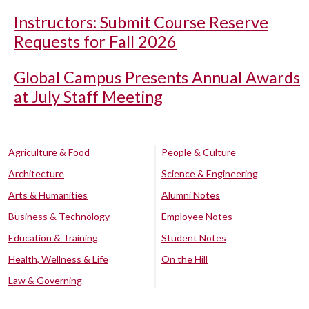
Instructors: Submit Course Reserve
Requests for Fall 2026
Global Campus Presents Annual Awards
at July Staff Meeting
Agriculture & Food
People & Culture
Architecture
Science & Engineering
Arts & Humanities
Alumni Notes
Business & Technology
Employee Notes
Education & Training
Student Notes
Health, Wellness & Life
On the Hill
Law & Governing