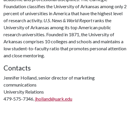
Foundation classifies the University of Arkansas among only 2
percent of universities in America that have the highest level
of research activity.
U.S. News & World Report
ranks the
University of Arkansas among its top American public
research universities. Founded in 1871, the University of
Arkansas comprises 10 colleges and schools and maintains a
low student-to-faculty ratio that promotes personal attention
and close mentoring.
Contacts
Jennifer Holland, senior director of marketing
communications
University Relations
479-575-7346,
jholland@uark.edu