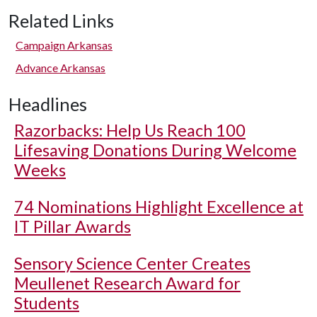
Related Links
Campaign Arkansas
Advance Arkansas
Headlines
Razorbacks: Help Us Reach 100
Lifesaving Donations During Welcome
Weeks
74 Nominations Highlight Excellence at
IT Pillar Awards
Sensory Science Center Creates
Meullenet Research Award for
Students