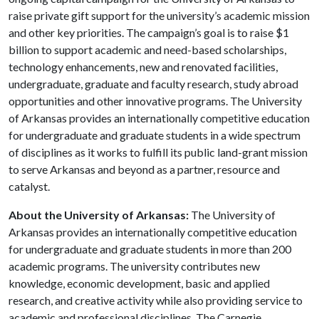
raise private gift support for the university’s academic mission
and other key priorities. The campaign’s goal is to raise $1
billion to support academic and need-based scholarships,
technology enhancements, new and renovated facilities,
undergraduate, graduate and faculty research, study abroad
opportunities and other innovative programs. The University
of Arkansas provides an internationally competitive education
for undergraduate and graduate students in a wide spectrum
of disciplines as it works to fulfill its public land-grant mission
to serve Arkansas and beyond as a partner, resource and
catalyst.
About the University of Arkansas:
The University of
Arkansas provides an internationally competitive education
for undergraduate and graduate students in more than 200
academic programs. The university contributes new
knowledge, economic development, basic and applied
research, and creative activity while also providing service to
academic and professional disciplines. The Carnegie