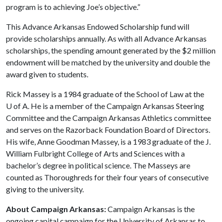
program is to achieving Joe’s objective.”
This Advance Arkansas Endowed Scholarship fund will
provide scholarships annually. As with all Advance Arkansas
scholarships, the spending amount generated by the $2 million
endowment will be matched by the university and double the
award given to students.
Rick Massey is a 1984 graduate of the School of Law at the
U of A
. He is a member of the Campaign Arkansas Steering
Committee and the Campaign Arkansas Athletics committee
and serves on the Razorback Foundation Board of Directors.
His wife, Anne Goodman Massey, is a 1983 graduate of the J.
William Fulbright College of Arts and Sciences with a
bachelor’s degree in political science. The Masseys are
counted as Thoroughreds for their four years of consecutive
giving to the university.
About Campaign Arkansas:
Campaign Arkansas is the
ongoing capital campaign for the University of Arkansas to