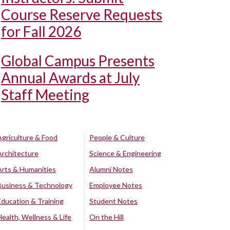
Course Reserve Requests
for Fall 2026
Global Campus Presents
Annual Awards at July
Staff Meeting
Agriculture & Food
People & Culture
Architecture
Science & Engineering
Arts & Humanities
Alumni Notes
Business & Technology
Employee Notes
Education & Training
Student Notes
Health, Wellness & Life
On the Hill