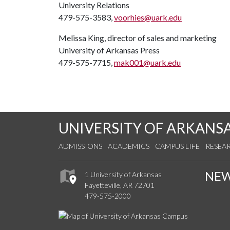
University Relations
479-575-3583,
voorhies@uark.edu
Melissa King, director of sales and marketing
University of Arkansas Press
479-575-7715,
mak001@uark.edu
UNIVERSITY OF ARKANS
ADMISSIONS
ACADEMICS
CAMPUS LIFE
RESEA
NE
1 University of Arkansas
Fayetteville, AR 72701
479-575-2000