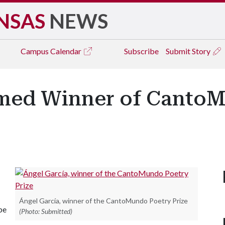
NSAS
NEWS
Campus
Calendar
Subscribe
Submit Story
amed Winner of Canto
Ángel García, winner of the CantoMundo Poetry Prize
be
(Photo: Submitted)