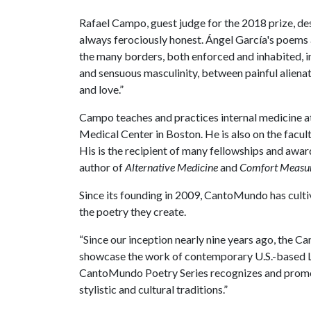
Rafael Campo, guest judge for the 2018 prize, d
always ferociously honest. Ángel García's poems a
the many borders, both enforced and inhabited, 
and sensuous masculinity, between painful aliena
and love.”
Campo teaches and practices internal medicine 
Medical Center in Boston. He is also on the facul
His is the recipient of many fellowships and awar
author of
Alternative Medicine
and
Comfort Measu
Since its founding in 2009, CantoMundo has cult
the poetry they create.
“Since our inception nearly nine years ago, the 
showcase the work of contemporary U.S.-based L
CantoMundo Poetry Series recognizes and promotes 
stylistic and cultural traditions.”