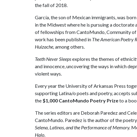
the fall of 2018.
García, the son of Mexican immigrants, was born in
in the Midwest where he is pursuing a doctorate a
of fellowships from CantoMundo, Community of W
work has been published in
The American Poetry 
Huizache,
among others.
Teeth Never Sleeps
explores the themes of ethnicit
and innocence, uncovering the ways in which depr
violent ways.
Every year the University of Arkansas Press tog
supporting Latina/o poets and poetry, accepts 
the
$1,000 CantoMundo Poetry Prize
to a book
The series editors are Deborah Paredez and Cel
CantoMundo. Paredez is the author of the poetry
Selena, Latinos, and the Performance of Memory.
Me
Halo
.