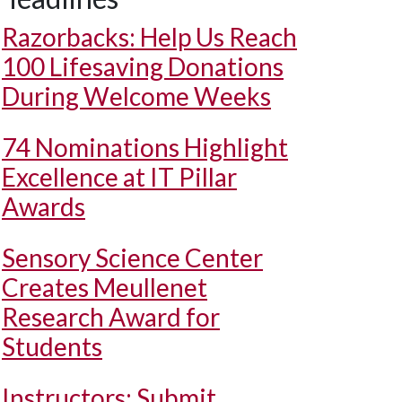
Razorbacks: Help Us Reach
100 Lifesaving Donations
During Welcome Weeks
74 Nominations Highlight
Excellence at IT Pillar
Awards
Sensory Science Center
Creates Meullenet
Research Award for
Students
Instructors: Submit