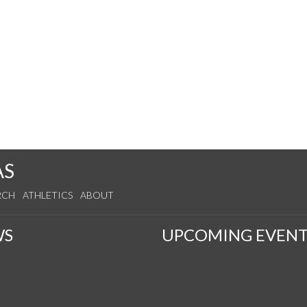
AS
RCH
ATHLETICS
ABOUT
WS
UPCOMING EVENT