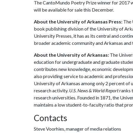
The CantoMundo Poetry Prize winner for 2017 wa
will be available for sale this December.
About the University of Arkansas Press:
The U
book publishing division of the University of Ar
University Presses, it has as its central and cont
broader academic community and Arkansas and t
About the University of Arkansas:
The Univers
education for undergraduate and graduate studen
contributes new knowledge, economic development
also providing service to academic and profession
University of Arkansas among only 2 percent of un
research activity.
U.S. News & World Report
ranks 
research universities. Founded in 1871, the Univ
maintains a low student-to-faculty ratio that pr
Contacts
Steve Voorhies, manager of media relations