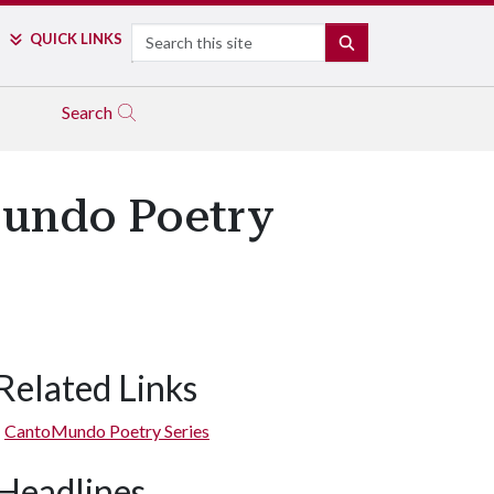
Search
QUICK LINKS
SEARCH
Search
Mundo Poetry
Related Links
CantoMundo Poetry Series
Headlines