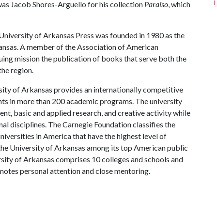
s Jacob Shores-Arguello for his collection
Paraíso
, which
niversity of Arkansas Press was founded in 1980 as the
kansas. A member of the Association of American
inuing mission the publication of books that serve both the
he region.
ity of Arkansas provides an internationally competitive
ts in more than 200 academic programs. The university
, basic and applied research, and creative activity while
al disciplines. The Carnegie Foundation classifies the
iversities in America that have the highest level of
the University of Arkansas among its top American public
ersity of Arkansas comprises 10 colleges and schools and
omotes personal attention and close mentoring.