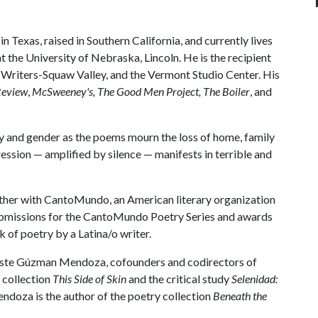
 Texas, raised in Southern California, and currently lives
t the University of Nebraska, Lincoln. He is the recipient
riters-Squaw Valley, and the Vermont Studio Center. His
Review
,
McSweeney's, The Good Men Project, The Boiler
, and
y and gender as the poems mourn the loss of home, family
ession — amplified by silence — manifests in terrible and
ether with CantoMundo, an American literary organization
submissions for the CantoMundo Poetry Series and awards
 of poetry by a Latina/o writer.
este Gúzman Mendoza, cofounders and codirectors of
 collection
This Side of Skin
and the critical study
Selenidad:
ndoza is the author of the poetry collection
Beneath the