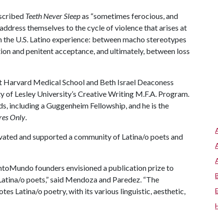
escribed
Teeth Never Sleep
as “sometimes ferocious, and
ddress themselves to the cycle of violence that arises at
in the U.S. Latino experience: between macho stereotypes
tion and penitent acceptance, and ultimately, between loss
at Harvard Medical School and Beth Israel Deaconess
ty of Lesley University’s Creative Writing M.F.A. Program.
ds, including a Guggenheim Fellowship, and he is the
res Only
.
ivated and supported a community of Latina/o poets and
CantoMundo founders envisioned a publication prize to
atina/o poets,” said Mendoza and Paredez. “The
Latina/o poetry, with its various linguistic, aesthetic,