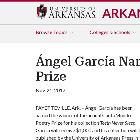
ARKA
Browse
Topics
Colleges & Schools
Ángel García N
Prize
Nov. 21, 2017
FAYETTEVILLE, Ark. – Ángel García has been
named the winner of the annual CantoMundo
Poetry Prize for his collection
Teeth Never Sleep
.
García will receive $1,000 and his collection will 
published by the University of Arkansas Press in