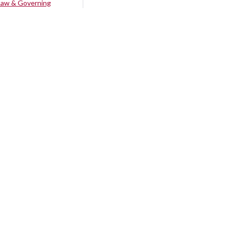
Law & Governing