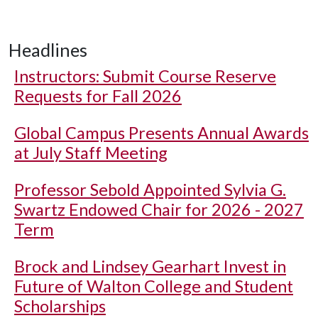
Headlines
Instructors: Submit Course Reserve
Requests for Fall 2026
Global Campus Presents Annual Awards
at July Staff Meeting
Professor Sebold Appointed Sylvia G.
Swartz Endowed Chair for 2026 - 2027
Term
Brock and Lindsey Gearhart Invest in
Future of Walton College and Student
Scholarships