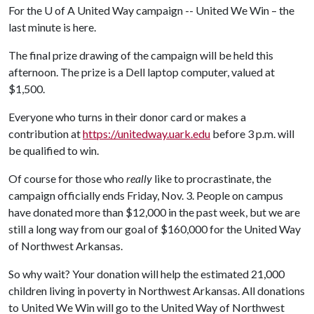
For the
U of A
United Way campaign -- United We Win – the
last minute is here.
The final prize drawing of the campaign will be held this
afternoon. The prize is a Dell laptop computer, valued at
$1,500.
Everyone who turns in their donor card or makes a
contribution at
https://unitedway.uark.edu
before 3 p.m. will
be qualified to win.
Of course for those who
really
like to procrastinate, the
campaign officially ends Friday, Nov. 3. People on campus
have donated more than $12,000 in the past week, but we are
still a long way from our goal of $160,000 for the United Way
of Northwest Arkansas.
So why wait? Your donation will help the estimated 21,000
children living in poverty in Northwest Arkansas. All donations
to United We Win will go to the United Way of Northwest