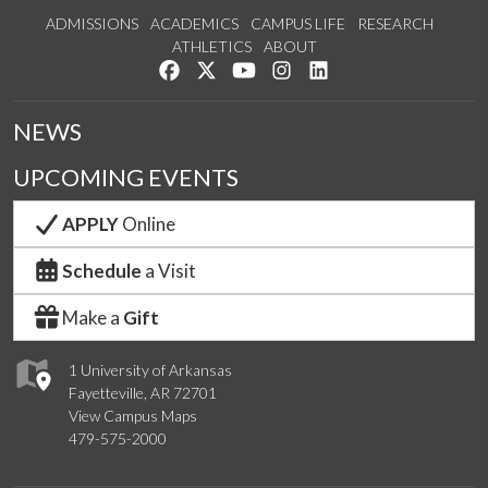
ADMISSIONS
ACADEMICS
CAMPUS LIFE
RESEARCH
ATHLETICS
ABOUT
Like us on Facebook
Follow us on Twitter
Watch us on YouTube
See us on Instagram
Connect with us on Lin
NEWS
UPCOMING EVENTS
APPLY
Online
Schedule
a Visit
Make a
Gift
1 University of Arkansas
Fayetteville, AR 72701
View Campus Maps
479-575-2000