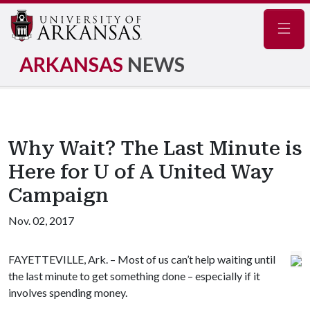
Navig
ARKANSAS
NEWS
Why Wait? The Last Minute is
Here for U of A United Way
Campaign
Nov. 02, 2017
FAYETTEVILLE, Ark. – Most of us can’t help waiting until
the last minute to get something done – especially if it
involves spending money.