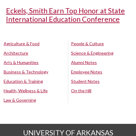
Eckels, Smith Earn Top Honor at State
International Education Conference
Agriculture & Food
People & Culture
Architecture
Science & Engineering
Arts & Humanities
Alumni Notes
Business & Technology
Employee Notes
Education & Training
Student Notes
Health, Wellness & Life
On the Hill
Law & Governing
UNIVERSITY OF ARKANSAS