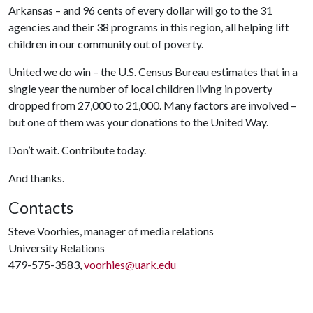
Arkansas – and 96 cents of every dollar will go to the 31
agencies and their 38 programs in this region, all helping lift
children in our community out of poverty.
United we do win – the U.S. Census Bureau estimates that in a
single year the number of local children living in poverty
dropped from 27,000 to 21,000. Many factors are involved –
but one of them was your donations to the United Way.
Don’t wait. Contribute today.
And thanks.
Contacts
Steve Voorhies, manager of media relations
University Relations
479-575-3583,
voorhies@uark.edu