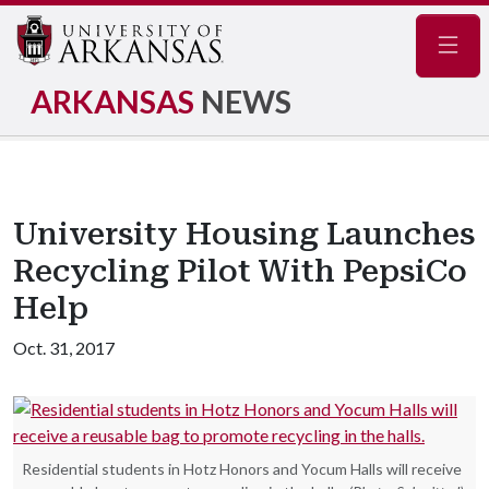
Navig
ARKANSAS
NEWS
University Housing Launches
Recycling Pilot With PepsiCo
Help
Oct. 31, 2017
Residential students in Hotz Honors and Yocum Halls will receive