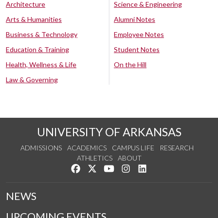
Architecture
Science & Engineering
Arts & Humanities
Alumni Notes
Business & Technology
Employee Notes
Education & Training
Student Notes
Health, Wellness & Life
On the Hill
Law & Governing
UNIVERSITY OF ARKANSAS
ADMISSIONS
ACADEMICS
CAMPUS LIFE
RESEARCH
ATHLETICS
ABOUT
Like us on Facebook
Follow us on Twitter
Watch us on YouTube
See us on Instagram
Connect with us on Lin
NEWS
UPCOMING EVENTS