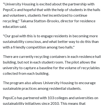
"University Housing is excited about the partnership with
PepsiCo and hopeful that with the help of students in the halls
and volunteers, students feel incentivized to continue
recycling," Takama Statton-Brooks, director for residence
education said.
"Our goal with this is to engage residents in becoming more
sustainability conscious, and what better way to do this than
with a friendly competition among two halls."
There are currently recycling containers in each residence hall
building, but not in each student room. The pilot allows the
university to capture a baseline for the volume of recyclables
collected from each building.
The program also allows University Housing to encourage
sustainable practices among residential students.
PepsiCo has partnered with 103 colleges and universities on
sustainability initiatives since 2010. This means that