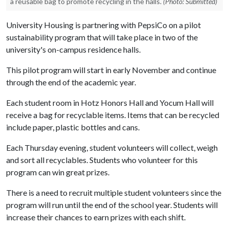
a reusable bag to promote recycling in the halls.
(Photo: Submitted)
University Housing is partnering with PepsiCo on a pilot
sustainability program that will take place in two of the
university's on-campus residence halls.
This pilot program will start in early November and continue
through the end of the academic year.
Each student room in Hotz Honors Hall and Yocum Hall will
receive a bag for recyclable items. Items that can be recycled
include paper, plastic bottles and cans.
Each Thursday evening, student volunteers will collect, weigh
and sort all recyclables. Students who volunteer for this
program can win great prizes.
There is a need to recruit multiple student volunteers since the
program will run until the end of the school year. Students will
increase their chances to earn prizes with each shift.