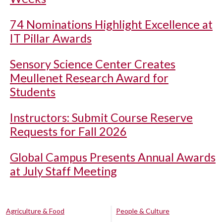
74 Nominations Highlight Excellence at
IT Pillar Awards
Sensory Science Center Creates
Meullenet Research Award for
Students
Instructors: Submit Course Reserve
Requests for Fall 2026
Global Campus Presents Annual Awards
at July Staff Meeting
Agriculture & Food
People & Culture