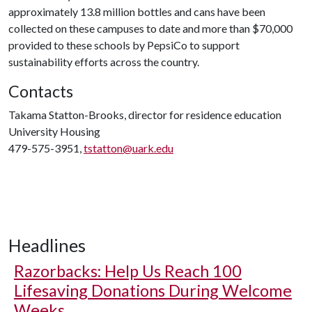
approximately 13.8 million bottles and cans have been
collected on these campuses to date and more than $70,000
provided to these schools by PepsiCo to support
sustainability efforts across the country.
Contacts
Takama Statton-Brooks, director for residence education
University Housing
479-575-3951,
tstatton@uark.edu
Headlines
Razorbacks: Help Us Reach 100
Lifesaving Donations During Welcome
Weeks