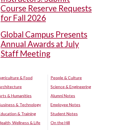
Course Reserve Requests
for Fall 2026
Global Campus Presents
Annual Awards at July
Staff Meeting
Agriculture & Food
People & Culture
Architecture
Science & Engineering
Arts & Humanities
Alumni Notes
Business & Technology
Employee Notes
Education & Training
Student Notes
Health, Wellness & Life
On the Hill