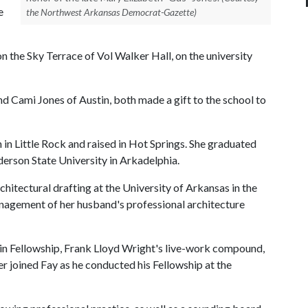
e
the Northwest Arkansas Democrat-Gazette)
 the Sky Terrace of Vol Walker Hall, on the university
nd Cami Jones of Austin, both made a gift to the school to
 in Little Rock and raised in Hot Springs. She graduated
rson State University in Arkadelphia.
hitectural drafting at the University of Arkansas in the
management of her husband's professional architecture
iesin Fellowship, Frank Lloyd Wright's live-work compound,
er joined Fay as he conducted his Fellowship at the