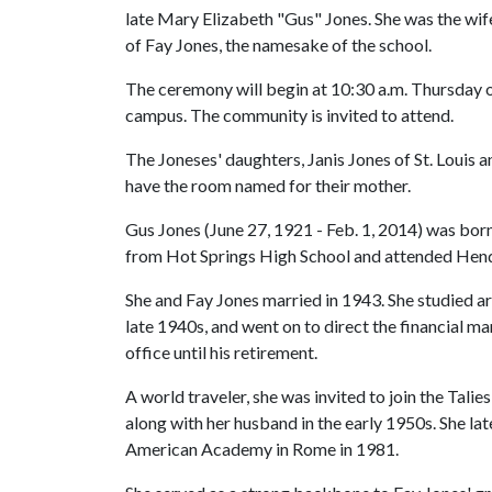
late Mary Elizabeth "Gus" Jones. She was the wif
of Fay Jones, the namesake of the school.
The ceremony will begin at 10:30 a.m. Thursday on
campus. The community is invited to attend.
The Joneses' daughters, Janis Jones of St. Louis a
have the room named for their mother.
Gus Jones (June 27, 1921 - Feb. 1, 2014) was born
from Hot Springs High School and attended Hende
She and Fay Jones married in 1943. She studied arc
late 1940s, and went on to direct the financial 
office until his retirement.
A world traveler, she was invited to join the Tal
along with her husband in the early 1950s. She lat
American Academy in Rome in 1981.