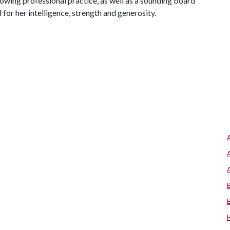
owing professional practice, as well as a sounding board
for her intelligence, strength and generosity.