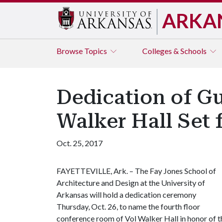
ARKA
Browse
Topics
Colleges & Schools
Dedication of G
Walker Hall Set f
Oct. 25, 2017
FAYETTEVILLE, Ark. – The Fay Jones School of
Architecture and Design at the University of
Arkansas will hold a dedication ceremony
Thursday, Oct. 26, to name the fourth floor
conference room of Vol Walker Hall in honor of t