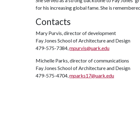
She served as a strong backbone to Fay Jones' gr
for his increasing global fame. She is remembered 
Contacts
Mary Purvis, director of development
Fay Jones School of Architecture and Design
479-575-7384,
mpurvis@uark.edu
Michelle Parks, director of communications
Fay Jones School of Architecture and Design
479-575-4704,
mparks17@uark.edu