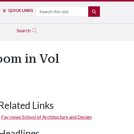
Search
QUICK LINKS
SEARCH
Search
oom in Vol
Related Links
Fay Jones School of Architecture and Design
Headlines