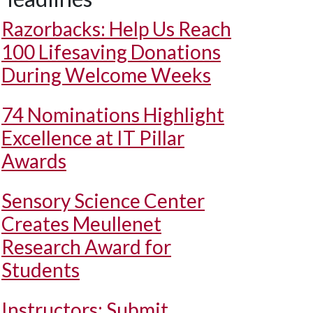
Razorbacks: Help Us Reach
100 Lifesaving Donations
During Welcome Weeks
74 Nominations Highlight
Excellence at IT Pillar
Awards
Sensory Science Center
Creates Meullenet
Research Award for
Students
Instructors: Submit