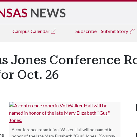
NSAS
NEWS
Campus
Calendar
Subscribe
Submit Story
us Jones Conference R
or Oct. 26
A conference room in Vol Walker Hall will be named in
he
honor of the late Mary Elizabeth "Gus" Jones.
(Courtesy