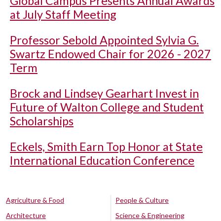
Global Campus Presents Annual Awards
at July Staff Meeting
Professor Sebold Appointed Sylvia G.
Swartz Endowed Chair for 2026 - 2027
Term
Brock and Lindsey Gearhart Invest in
Future of Walton College and Student
Scholarships
Eckels, Smith Earn Top Honor at State
International Education Conference
Agriculture & Food
People & Culture
Architecture
Science & Engineering