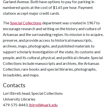
Garland Avenue. Both have options to pay for parking in
numbered spots at the cost of $1.65 per hour. Payment
stations accept major credit cards.
The
Special Collections
department was created in 1967 to
encourage research and writing on the history and culture of
Arkansas and the surrounding region. Its mission is to acquire,
preserve, and provide access to historical manuscripts,
archives, maps, photographs, and published materials to
support scholarly investigation of the state, its customs and
people, and its cultural, physical, and political climate. Special
Collections include manuscripts and archives, the Arkansas
Collection, rare books and special libraries, photographs,
broadsides, and maps.
Contacts
Lori Birrell, head, Special Collections
University Libraries
479-575-8443,
lbirrell@uark.edu