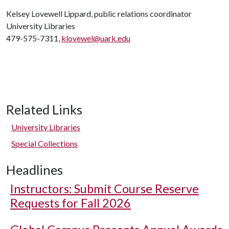
Kelsey Lovewell Lippard, public relations coordinator
University Libraries
479-575-7311,
klovewel@uark.edu
Related Links
University Libraries
Special Collections
Headlines
Instructors: Submit Course Reserve
Requests for Fall 2026