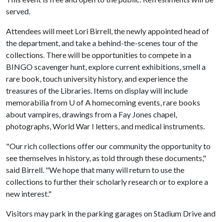
served.
Attendees will meet Lori Birrell, the newly appointed head of
the department, and take a behind-the-scenes tour of the
collections. There will be opportunities to compete in a
BINGO scavenger hunt, explore current exhibitions, smell a
rare book, touch university history, and experience the
treasures of the Libraries. Items on display will include
memorabilia from
U of A
homecoming events, rare books
about vampires, drawings from a Fay Jones chapel,
photographs, World War I letters, and medical instruments.
"Our rich collections offer our community the opportunity to
see themselves in history, as told through these documents,"
said Birrell. "We hope that many will return to use the
collections to further their scholarly research or to explore a
new interest."
Visitors may park in the parking garages on Stadium Drive and