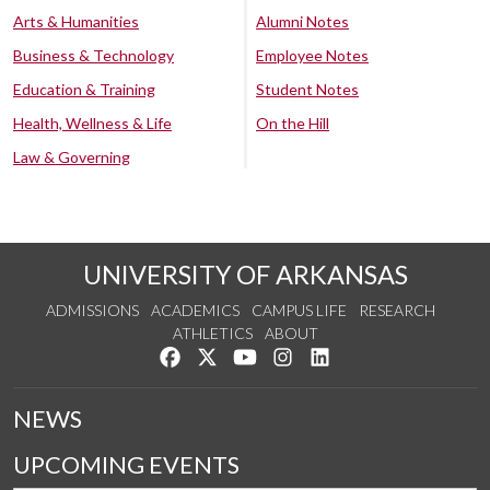
Arts & Humanities
Alumni Notes
Business & Technology
Employee Notes
Education & Training
Student Notes
Health, Wellness & Life
On the Hill
Law & Governing
UNIVERSITY OF ARKANSAS
ADMISSIONS
ACADEMICS
CAMPUS LIFE
RESEARCH
ATHLETICS
ABOUT
Like us on Facebook
Follow us on Twitter
Watch us on YouTube
See us on Instagram
Connect with us on Lin
NEWS
UPCOMING EVENTS