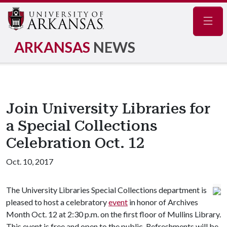
Navig
ARKANSAS
NEWS
Join University Libraries for
a Special Collections
Celebration Oct. 12
Oct. 10, 2017
The University Libraries Special Collections department is
pleased to host a celebratory
event
in honor of Archives
Month Oct. 12 at 2:30 p.m. on the first floor of Mullins Library.
This event is free and open to the public. Refreshments will be