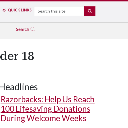
Search
QUICK LINKS
SEARCH
Search
der 18
Headlines
Razorbacks: Help Us Reach
100 Lifesaving Donations
During Welcome Weeks