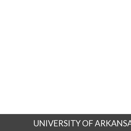
UNIVERSITY OF ARKANS