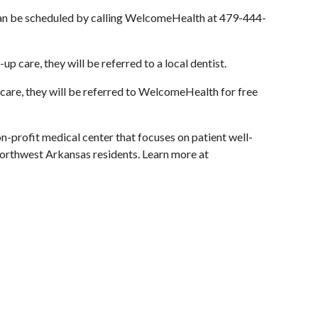
can be scheduled by calling WelcomeHealth at 479-444-
p care, they will be referred to a local dentist.
 care, they will be referred to WelcomeHealth for free
-profit medical center that focuses on patient well-
Northwest Arkansas residents. Learn more at
s