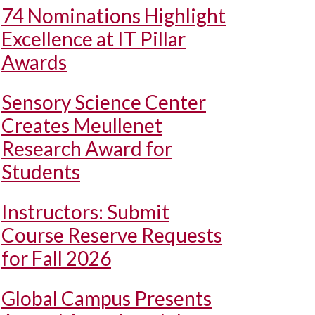
74 Nominations Highlight
Excellence at IT Pillar
Awards
Sensory Science Center
Creates Meullenet
Research Award for
Students
Instructors: Submit
Course Reserve Requests
for Fall 2026
Global Campus Presents