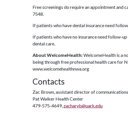
Free screenings do require an appointment and 
7548.
If patients who have dental insurance need follow-u
If patients who have no insurance need follow-up
dental care.
About WelcomeHealth:
WelcomeHealth is a non
being through free professional health care for 
www.welcomehealthnwa.org
Contacts
Zac Brown, assistant director of communication
Pat Walker Health Center
479-575-4649,
zacharyb@uark.edu