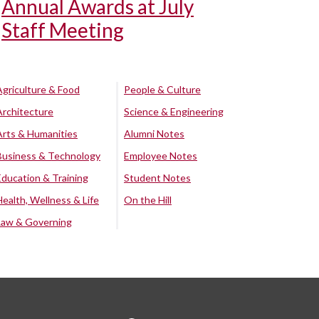
Annual Awards at July
Staff Meeting
Agriculture & Food
People & Culture
Architecture
Science & Engineering
Arts & Humanities
Alumni Notes
Business & Technology
Employee Notes
Education & Training
Student Notes
Health, Wellness & Life
On the Hill
Law & Governing