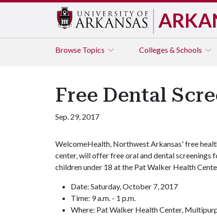
ARKA
Browse
Topics
Colleges & Schools
Free Dental Scre
Sep. 29, 2017
WelcomeHealth, Northwest Arkansas' free healt
center, will offer free oral and dental screenings f
children under 18 at the Pat Walker Health Cente
Date: Saturday, October 7, 2017
Time: 9 a.m. - 1 p.m.
Where: Pat Walker Health Center, Multipu