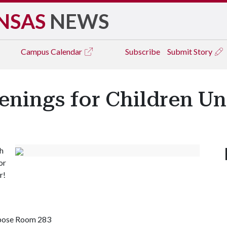
NSAS
NEWS
Campus
Calendar
Subscribe
Submit Story
enings for Children Un
h
or
r!
rpose Room 283