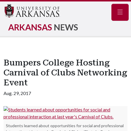
Navig
ARKANSAS
NEWS
Bumpers College Hosting
Carnival of Clubs Networking
Event
Aug. 29, 2017
Students learned about opportunities for social and professional