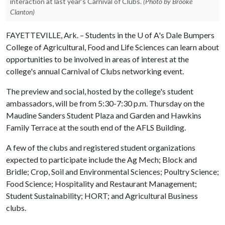
interaction at last year's Carnival of Clubs.
(Photo by Brooke
Clanton)
FAYETTEVILLE, Ark. – Students in the
U of A
's Dale Bumpers
College of Agricultural, Food and Life Sciences can learn about
opportunities to be involved in areas of interest at the
college's annual Carnival of Clubs networking event.
The preview and social, hosted by the college's student
ambassadors, will be from 5:30-7:30 p.m. Thursday on the
Maudine Sanders Student Plaza and Garden and Hawkins
Family Terrace at the south end of the AFLS Building.
A few of the clubs and registered student organizations
expected to participate include the Ag Mech; Block and
Bridle; Crop, Soil and Environmental Sciences; Poultry Science;
Food Science; Hospitality and Restaurant Management;
Student Sustainability; HORT; and Agricultural Business
clubs.