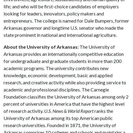
life; and who will be first-choice candidates of employers
looking for leaders, innovators, policy makers and
entrepreneurs. The college is named for Dale Bumpers, former
Arkansas governor and longtime U.S. senator who made the
state prominent in national and international agriculture.
About the University of Arkansas:
The University of
Arkansas provides an internationally competitive education
for undergraduate and graduate students in more than 200
academic programs. The university contributes new
knowledge, economic development, basic and applied
research, and creative activity while also providing service to
academic and professional disciplines. The Carnegie
Foundation classifies the University of Arkansas among only 2
percent of universities in America that have the highest level
of research activity.
U.S. News & World Report
ranks the
University of Arkansas among its top American public
research universities. Founded in 1871, the University of
Arkansas comprises 10 colleges and schools and maintains a