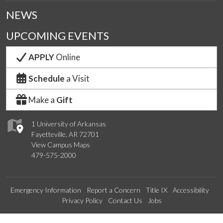
NEWS
UPCOMING EVENTS
APPLY
Online
Schedule
a Visit
Make a
Gift
1 University of Arkansas
Fayetteville, AR 72701
View Campus Maps
479-575-2000
Emergency Information
Report a Concern
Title IX
Accessibility
Privacy Policy
Contact Us
Jobs