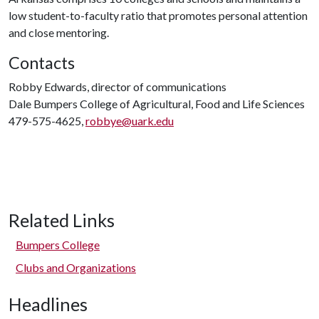
low student-to-faculty ratio that promotes personal attention
and close mentoring.
Contacts
Robby Edwards, director of communications
Dale Bumpers College of Agricultural, Food and Life Sciences
479-575-4625,
robbye@uark.edu
Related Links
Bumpers College
Clubs and Organizations
Headlines