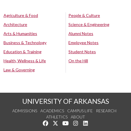
Agriculture & Food
People & Culture
Architecture
Science & Engineering
Arts & Humanities
Alumni Notes
Business & Technology
Employee Notes
Education & Training
Student Notes
Health, Wellness & Life
On the Hill
Law & Governing
UNIVERSITY OF ARKANSAS
ADMISSIONS
ACADEMICS
CAMPUS LIFE
RESEARCH
ATHLETICS
ABOUT
Like us on Facebook
Follow us on Twitter
Watch us on YouTube
See us on Instagram
Connect with us on Lin