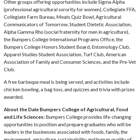
Other groups offering opportunities include Sigma Alpha
(professional agricultural sorority for women), Collegiate FFA,
Collegiate Farm Bureau, Meats Quiz Bowl, Agricultural
Communicators of Tomorrow, Student Dietetic Association,
Alpha Gamma Rho (social fraternity for men in agriculture),
the Bumpers College International Programs Office, the
Bumpers College Honors Student Board, Entomology Club,
Apparel Studies Student Association, Turf Club, American
Association of Family and Consumer Sciences, and the Pre-Vet
Club.
A free barbeque meal is being served, and activities include
chicken bowling, a bag toss, and quizzes and trivia with prizes
awarded.
About the Dale Bumpers College of Agricultural, Food
and Life Sciences:
Bumpers College provides life-changing
opportunities to position and prepare graduates who will be
leaders in the businesses associated with foods, family, the
environment, agriculture, sustainability and human quality of