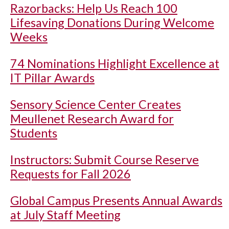
Razorbacks: Help Us Reach 100
Lifesaving Donations During Welcome
Weeks
74 Nominations Highlight Excellence at
IT Pillar Awards
Sensory Science Center Creates
Meullenet Research Award for
Students
Instructors: Submit Course Reserve
Requests for Fall 2026
Global Campus Presents Annual Awards
at July Staff Meeting