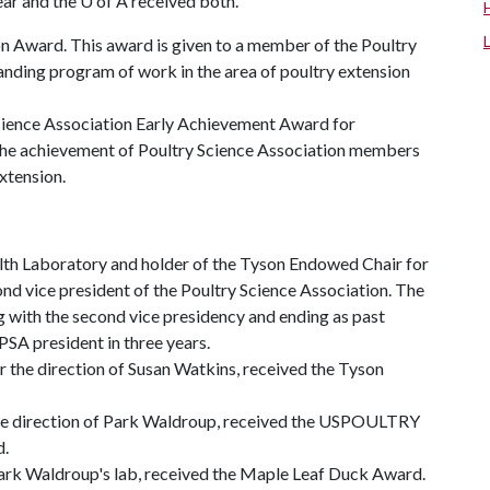
ear and the
U of A
received both.
on Award. This award is given to a member of the Poultry
anding program of work in the area of poultry extension
Science Association Early Achievement Award for
 the achievement of Poultry Science Association members
extension.
ealth Laboratory and holder of the Tyson Endowed Chair for
nd vice president of the Poultry Science Association. The
g with the second vice presidency and ending as past
PSA president in three years.
r the direction of Susan Watkins, received the Tyson
 the direction of Park Waldroup, received the USPOULTRY
d.
Park Waldroup's lab, received the Maple Leaf Duck Award.