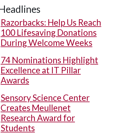
Headlines
Razorbacks: Help Us Reach
100 Lifesaving Donations
During Welcome Weeks
74 Nominations Highlight
Excellence at IT Pillar
Awards
Sensory Science Center
Creates Meullenet
Research Award for
Students