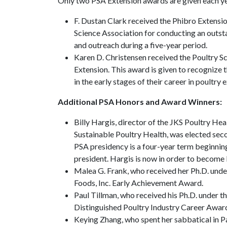
Only two PSA Extension awards are given each y
F. Dustan Clark received the Phibro Extensi
Science Association for conducting an outst
and outreach during a five-year period.
Karen D. Christensen received the Poultry 
Extension. This award is given to recognize
in the early stages of their career in poultry 
Additional PSA Honors and Award Winners:
Billy Hargis, director of the JKS Poultry H
Sustainable Poultry Health, was elected seco
PSA presidency is a four-year term beginnin
president. Hargis is now in order to become 
Malea G. Frank, who received her Ph.D. unde
Foods, Inc. Early Achievement Award.
Paul Tillman, who received his Ph.D. under
Distinguished Poultry Industry Career Awar
Keying Zhang, who spent her sabbatical in 