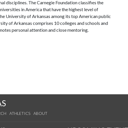
al disciplines. The Carnegie Foundation classifies the
iversities in America that have the highest level of
the University of Arkansas among its top American public
ersity of Arkansas comprises 10 colleges and schools and
omotes personal attention and close mentoring.
AS
RCH
ATHLETICS
ABOUT