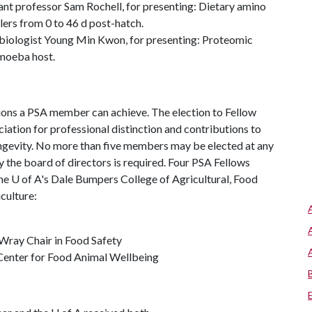
ant professor Sam Rochell, for presenting: Dietary amino
ers from 0 to 46 d post-hatch.
obiologist Young Min Kwon, for presenting: Proteomic
amoeba host.
ctions a PSA member can achieve. The election to Fellow
ation for professional distinction and contributions to
longevity. No more than five members may be elected at any
 the board of directors is required. Four PSA Fellows
the
U of A
's Dale Bumpers College of Agricultural, Food
culture:
Wray Chair in Food Safety
 Center for Food Animal Wellbeing