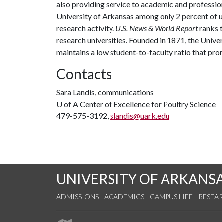
also providing service to academic and profession
University of Arkansas among only 2 percent of un
research activity.
U.S. News & World Report
ranks 
research universities. Founded in 1871, the Univ
maintains a low student-to-faculty ratio that pr
Contacts
Sara Landis, communications
U of A
Center of Excellence for Poultry Science
479-575-3192,
slandis@uark.edu
UNIVERSITY OF ARKANS
ADMISSIONS
ACADEMICS
CAMPUS LIFE
RESEA