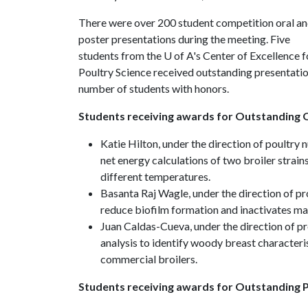
There were over 200 student competition oral a
poster presentations during the meeting. Five
students from the
U of A
's Center of Excellence f
Poultry Science received outstanding presentation 
number of students with honors.
Students receiving awards for Outstanding O
Katie Hilton, under the direction of poultry
net energy calculations of two broiler strain
different temperatures.
Basanta Raj Wagle, under the direction of 
reduce biofilm formation and inactivates ma
Juan Caldas-Cueva, under the direction of p
analysis to identify woody breast characteri
commercial broilers.
Students receiving awards for Outstanding P