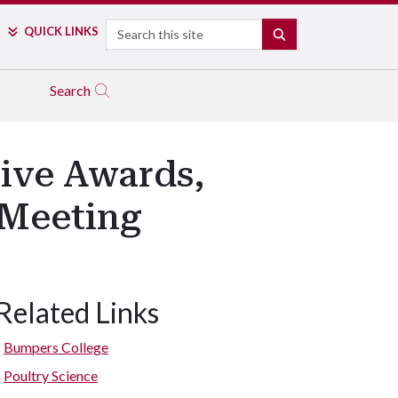
Search
QUICK LINKS
SEARCH
Search
eive Awards,
 Meeting
Related Links
Bumpers College
Poultry Science