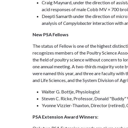
Craig Maynard, under the direction of assist
acid responses of male Cobb MV × 700 broil
Deepti Samarth under the direction of micr
analysis of
Campylobacter
interaction with 
New PSA Fellows
The status of Fellow is one of the highest distin
recognizes members of the Poultry Science Associ
the field of poultry science without concern to 
one annual meeting. A two-thirds majority vote by
were named this year, and three are faculty with 
and Life Sciences, and the System Division of Agri
Walter G. Bottje, Physiologist
Steven C. Ricke, Professor, Donald "Buddy" 
Yvonne Vizzier-Thaxton, Director (retired),
PSA Extension Award Winners: