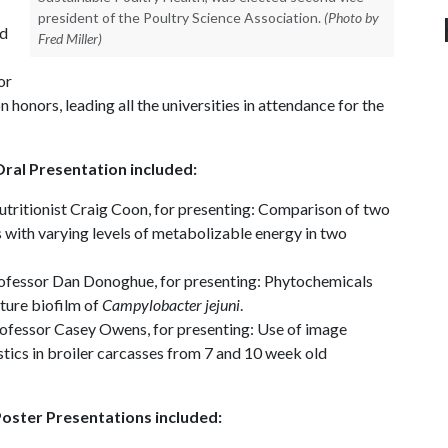
president of the Poultry Science Association.
(Photo by
nd
Fred Miller)
or
honors, leading all the universities in attendance for the
ral Presentation included:
 nutritionist Craig Coon, for presenting: Comparison of two
s with varying levels of metabolizable energy in two
professor Dan Donoghue, for presenting: Phytochemicals
ture biofilm of
Campylobacter jejuni
.
rofessor Casey Owens, for presenting: Use of image
stics in broiler carcasses from 7 and 10 week old
oster Presentations included: