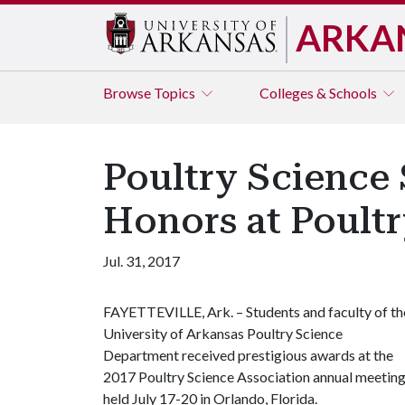
ARKA
Browse
Topics
Colleges & Schools
Poultry Science 
Honors at Poult
Jul. 31, 2017
FAYETTEVILLE, Ark. – Students and faculty of th
University of Arkansas Poultry Science
Department received prestigious awards at the
2017 Poultry Science Association annual meetin
held July 17-20 in Orlando, Florida.