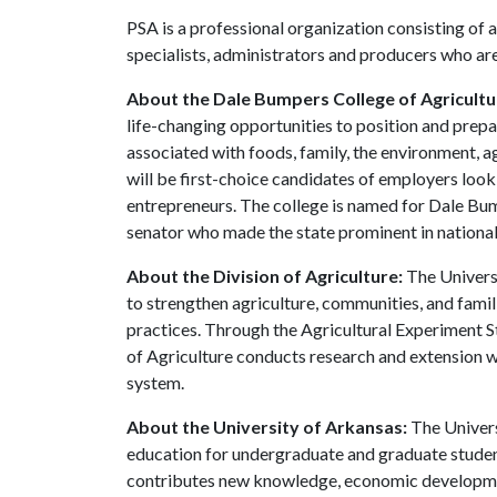
PSA is a professional organization consisting of 
specialists, administrators and producers who ar
About the Dale Bumpers College of Agricultur
life-changing opportunities to position and prepa
associated with foods, family, the environment, ag
will be first-choice candidates of employers look
entrepreneurs. The college is named for Dale Bu
senator who made the state prominent in national 
About the Division of Agriculture:
The Universi
to strengthen agriculture, communities, and famil
practices. Through the Agricultural Experiment S
of Agriculture conducts research and extension wo
system.
About the University of Arkansas:
The Univers
education for undergraduate and graduate studen
contributes new knowledge, economic development