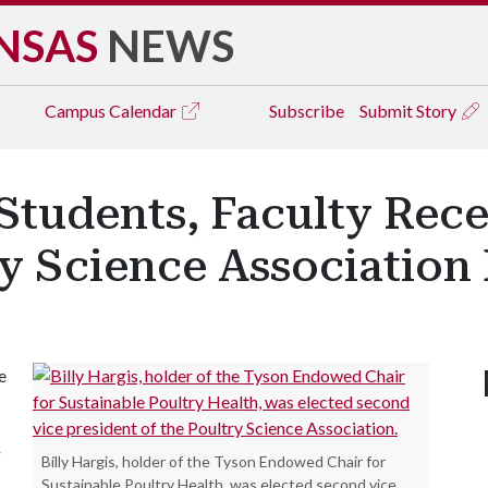
NSAS
NEWS
Campus
Calendar
Subscribe
Submit Story
Students, Faculty Rec
ry Science Association
e
g
Billy Hargis, holder of the Tyson Endowed Chair for
Sustainable Poultry Health, was elected second vice