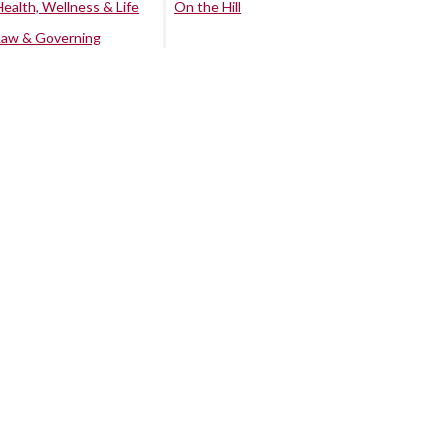
Health, Wellness & Life
On the Hill
Law & Governing