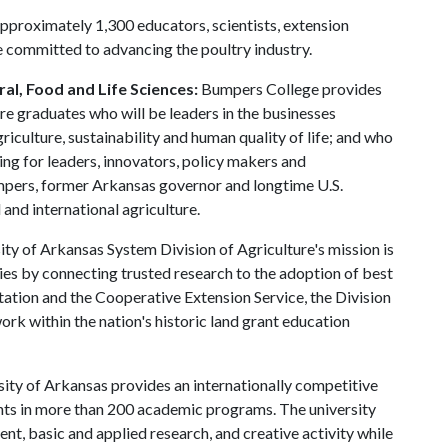
approximately 1,300 educators, scientists, extension
e committed to advancing the poultry industry.
al, Food and Life Sciences:
Bumpers College provides
re graduates who will be leaders in the businesses
riculture, sustainability and human quality of life; and who
ing for leaders, innovators, policy makers and
mpers, former Arkansas governor and longtime U.S.
and international agriculture.
ty of Arkansas System Division of Agriculture's mission is
ies by connecting trusted research to the adoption of best
tation and the Cooperative Extension Service, the Division
rk within the nation's historic land grant education
ity of Arkansas provides an internationally competitive
ts in more than 200 academic programs. The university
, basic and applied research, and creative activity while