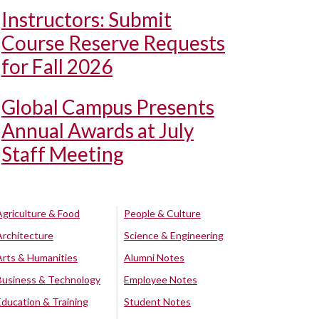
Instructors: Submit
Course Reserve Requests
for Fall 2026
Global Campus Presents
Annual Awards at July
Staff Meeting
Agriculture & Food
People & Culture
Architecture
Science & Engineering
Arts & Humanities
Alumni Notes
Business & Technology
Employee Notes
Education & Training
Student Notes