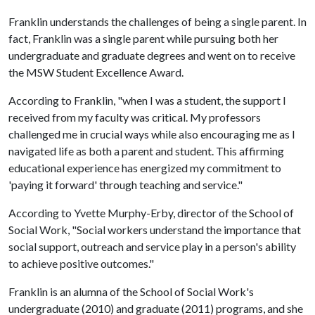
Franklin understands the challenges of being a single parent. In
fact, Franklin was a single parent while pursuing both her
undergraduate and graduate degrees and went on to receive
the MSW Student Excellence Award.
According to Franklin, "when I was a student, the support I
received from my faculty was critical. My professors
challenged me in crucial ways while also encouraging me as I
navigated life as both a parent and student. This affirming
educational experience has energized my commitment to
'paying it forward' through teaching and service."
According to Yvette Murphy-Erby, director of the School of
Social Work, "Social workers understand the importance that
social support, outreach and service play in a person's ability
to achieve positive outcomes."
Franklin is an alumna of the School of Social Work's
undergraduate (2010) and graduate (2011) programs, and she