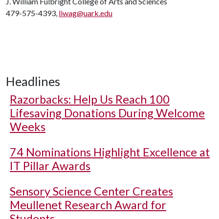
J. William Fulbright College of Arts and Sciences
479-575-4393,
liwag@uark.edu
Headlines
Razorbacks: Help Us Reach 100
Lifesaving Donations During Welcome
Weeks
74 Nominations Highlight Excellence at
IT Pillar Awards
Sensory Science Center Creates
Meullenet Research Award for
Students