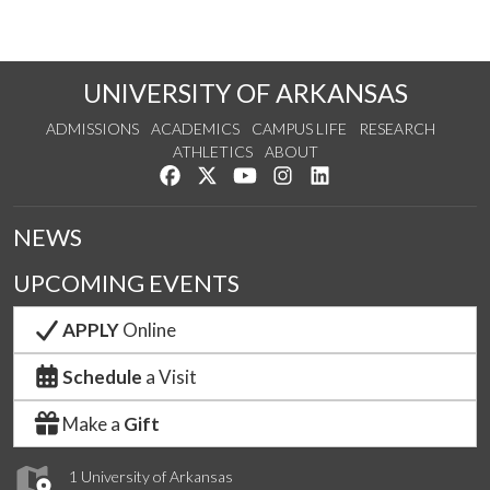
UNIVERSITY OF ARKANSAS
ADMISSIONS
ACADEMICS
CAMPUS LIFE
RESEARCH
ATHLETICS
ABOUT
Like us on Facebook
Follow us on Twitter
Watch us on YouTube
See us on Instagram
Connect with us on Lin
NEWS
UPCOMING EVENTS
APPLY
Online
Schedule
a Visit
Make a
Gift
1 University of Arkansas