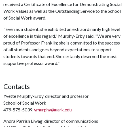
received a Certificate of Excellence for Demonstrating Social
Work Values as well as the Outstanding Service to the School
of Social Work award.
"Even as a student, she exhibited an extraordinarily high level
of excellence in this regard," Murphy-Erby said. "We are very
proud of Professor Franklin; she is committed to the success
of all students and goes beyond expectations to support
students towards that end. She certainly deserved the most
supportive professor award."
Contacts
Yvette Murphy-Erby, director and professor
School of Social Work
479-575-5039,
ymurphy@uark.edu
Andra Parrish Liwag, director of communications