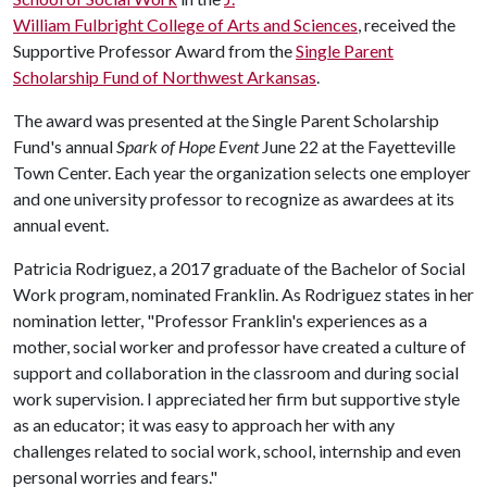
William Fulbright College of Arts and Sciences
, received the
Supportive Professor Award from the
Single Parent
Scholarship Fund of Northwest Arkansas
.
The award was presented at the Single Parent Scholarship
Fund's annual
Spark of Hope Event
June 22 at the Fayetteville
Town Center. Each year the organization selects one employer
and one university professor to recognize as awardees at its
annual event.
Patricia Rodriguez, a 2017 graduate of the Bachelor of Social
Work program, nominated Franklin. As Rodriguez states in her
nomination letter, "Professor Franklin's experiences as a
mother, social worker and professor have created a culture of
support and collaboration in the classroom and during social
work supervision. I appreciated her firm but supportive style
as an educator; it was easy to approach her with any
challenges related to social work, school, internship and even
personal worries and fears."