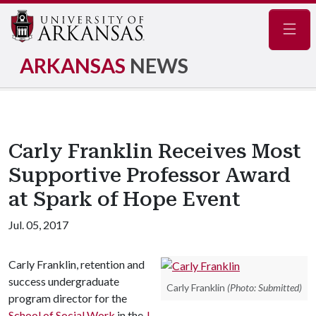
Navig
ARKANSAS
NEWS
Carly Franklin Receives Most
Supportive Professor Award
at Spark of Hope Event
Jul. 05, 2017
Carly Franklin, retention and
success undergraduate
Carly Franklin
(Photo: Submitted)
program director for the
School of Social Work
in the
J.