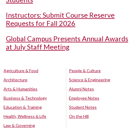
Instructors: Submit Course Reserve
Requests for Fall 2026
Global Campus Presents Annual Awards
at July Staff Meeting
Agriculture & Food
People & Culture
Architecture
Science & Engineering
Arts & Humanities
Alumni Notes
Business & Technology
Employee Notes
Education & Training
Student Notes
Health, Wellness & Life
On the Hill
Law & Governing