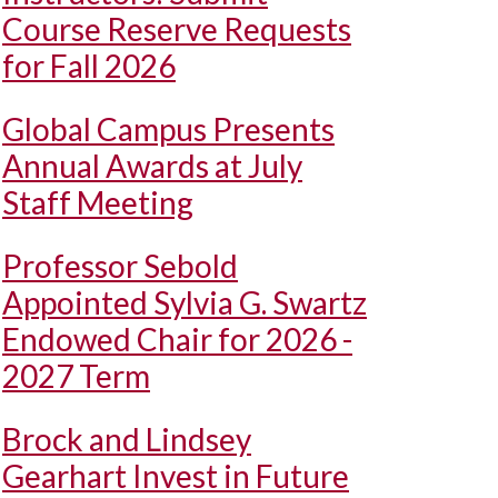
Course Reserve Requests
for Fall 2026
Global Campus Presents
Annual Awards at July
Staff Meeting
Professor Sebold
Appointed Sylvia G. Swartz
Endowed Chair for 2026 -
2027 Term
Brock and Lindsey
Gearhart Invest in Future