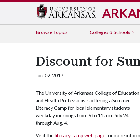
ARKA
Browse
Topics
Colleges & Schools
Discount for Su
Jun. 02, 2017
The University of Arkansas College of Education
and Health Professions is offering a Summer
Literacy Camp for local elementary students
weekday mornings from 9 to 11 a.m. July 24
through Aug. 4.
Visit the
literacy camp web page
for more informa