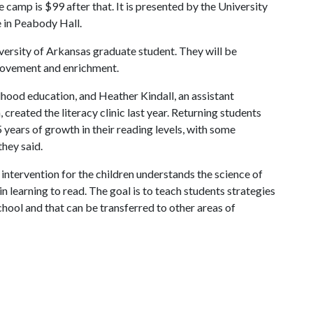
e camp is $99 after that. It is presented by the University
e in Peabody Hall.
versity of Arkansas graduate student. They will be
provement and enrichment.
ildhood education, and Heather Kindall, an assistant
reated the literacy clinic last year. Returning students
 years of growth in their reading levels, with some
hey said.
ntervention for the children understands the science of
in learning to read. The goal is to teach students strategies
school and that can be transferred to other areas of