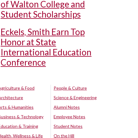
of Walton College and
Student Scholarships
Eckels, Smith Earn Top
Honor at State
International Education
Conference
Agriculture & Food
People & Culture
Architecture
Science & Engineering
Arts & Humanities
Alumni Notes
Business & Technology
Employee Notes
Education & Training
Student Notes
Health, Wellness & Life
On the Hill