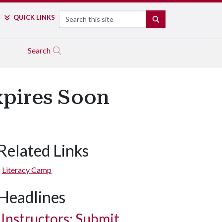
Search
QUICK LINKS
SEARCH
Search
xpires Soon
Related Links
Literacy Camp
Headlines
Instructors: Submit