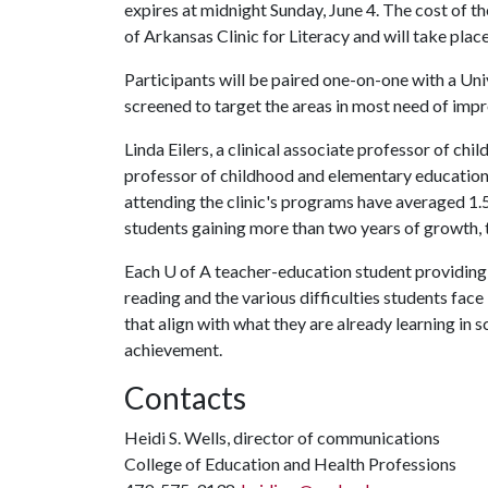
expires at midnight Sunday, June 4. The cost of th
of Arkansas Clinic for Literacy and will take plac
Participants will be paired one-on-one with a Uni
screened to target the areas in most need of im
Linda Eilers, a clinical associate professor of ch
professor of childhood and elementary education, c
attending the clinic's programs have averaged 1.5
students gaining more than two years of growth, t
Each
U of A
teacher-education student providing i
reading and the various difficulties students face 
that align with what they are already learning in 
achievement.
Contacts
Heidi S. Wells, director of communications
College of Education and Health Professions