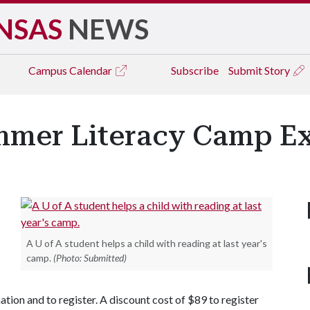
NSAS
NEWS
Campus
Calendar
Subscribe
Submit Story
mmer Literacy Camp E
A U of A student helps a child with reading at last year's
camp.
(Photo: Submitted)
tion and to register. A discount cost of $89 to register