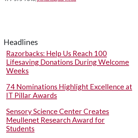
Headlines
Razorbacks: Help Us Reach 100
Lifesaving Donations During Welcome
Weeks
74 Nominations Highlight Excellence at
IT Pillar Awards
Sensory Science Center Creates
Meullenet Research Award for
Students