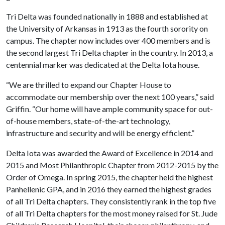
Tri Delta was founded nationally in 1888 and established at
the University of Arkansas in 1913 as the fourth sorority on
campus. The chapter now includes over 400 members and is
the second largest Tri Delta chapter in the country. In 2013, a
centennial marker was dedicated at the Delta Iota house.
“We are thrilled to expand our Chapter House to
accommodate our membership over the next 100 years,” said
Griffin. “Our home will have ample community space for out-
of-house members, state-of-the-art technology,
infrastructure and security and will be energy efficient.”
Delta Iota was awarded the Award of Excellence in 2014 and
2015 and Most Philanthropic Chapter from 2012-2015 by the
Order of Omega. In spring 2015, the chapter held the highest
Panhellenic GPA, and in 2016 they earned the highest grades
of all Tri Delta chapters. They consistently rank in the top five
of all Tri Delta chapters for the most money raised for St. Jude