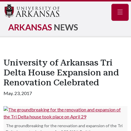
Navig
ARKANSAS
NEWS
University of Arkansas Tri
Delta House Expansion and
Renovation Celebrated
May. 23, 2017
The groundbreaking for the renovation and expansion of the Tri