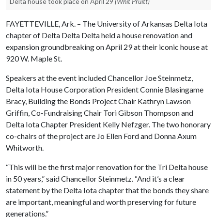
Delta house took place on April 29
(Whit Pruitt)
FAYETTEVILLE, Ark. – The University of Arkansas Delta Iota
chapter of Delta Delta Delta held a house renovation and
expansion groundbreaking on April 29 at their iconic house at
920 W. Maple St.
Speakers at the event included Chancellor Joe Steinmetz,
Delta Iota House Corporation President Connie Blasingame
Bracy, Building the Bonds Project Chair Kathryn Lawson
Griffin, Co-Fundraising Chair Tori Gibson Thompson and
Delta Iota Chapter President Kelly Nefzger. The two honorary
co-chairs of the project are Jo Ellen Ford and Donna Axum
Whitworth.
“This will be the first major renovation for the Tri Delta house
in 50 years,” said Chancellor Steinmetz. “And it’s a clear
statement by the Delta Iota chapter that the bonds they share
are important, meaningful and worth preserving for future
generations.”