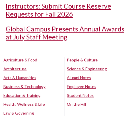
Instructors: Submit Course Reserve
Requests for Fall 2026
Global Campus Presents Annual Awards
at July Staff Meeting
Agriculture & Food
People & Culture
Architecture
Science & Engineering
Arts & Humanities
Alumni Notes
Business & Technology
Employee Notes
Education & Training
Student Notes
Health, Wellness & Life
On the Hill
Law & Governing