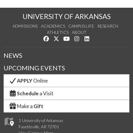
UNIVERSITY OF ARKANSAS
ADMISSIONS
ACADEMICS
CAMPUS LIFE
RESEARCH
ATHLETICS
ABOUT
Like us on Facebook
Follow us on Twitter
Watch us on YouTube
See us on Instagram
Connect with us on Lin
NEWS
UPCOMING EVENTS
APPLY
Online
Schedule
a Visit
Make a
Gift
1 University of Arkansas
Fayetteville, AR 72701
View Campus Maps