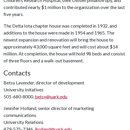
Children’s Research Hospital, their chosen philanthropy, and
contributed nearly $1 million to the organization over the last
five years.
The Delta Iota chapter house was completed in 1932, and
additions to the house were made in 1954 and 1965. The
newest expansion and renovation will bring the house to
approximately 43,000 square feet and will cost about $14
million. At completion, the house will hold 98 beds and consist
of three floors and a walk-out basement.
Contacts
Betsy Lavender, director of development
University Initatives
501-680-8000,
betsy@uark.edu
Jennifer Holland, senior director of marketing
communications
University Relations
479-575-7346,
jholland@uark.edu