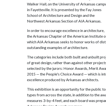
Walker Hall, on the University of Arkansas camp
in Fayetteville. It is presented by the Fay Jones
School of Architecture and Design and the
Northwest Arkansas Section of AIA Arkansas.
In order to encourage excellence in architecture,
the Arkansas Chapter of the American Institute o
which AIA Arkansas seeks to honor works of disti
outstanding examples of architecture.
The categories include both built and unbuilt proj
of great design, rather than against other project
selected by the jurors: Honor Awards, Merit Awa
2015 — the People's Choice Award — which is inte
excellence produced by Arkansas architects.
This exhibition is an opportunity for the public to
types from across the state, in addition to the a
measures 3-by-4 feet, and each board was prepared