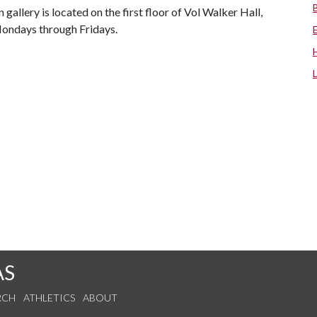
 gallery is located on the first floor of Vol Walker Hall,
 Mondays through Fridays.
AS
RCH
ATHLETICS
ABOUT