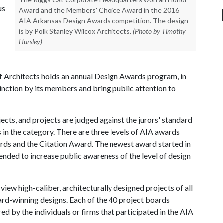
us
Award and the Members' Choice Award in the 2016
AIA Arkansas Design Awards competition. The design
is by Polk Stanley Wilcox Architects.
(Photo by Timothy
Hursley)
f Architects holds an annual Design Awards program, in
nction by its members and bring public attention to
ects, and projects are judged against the jurors' standard
s in the category. There are three levels of AIA awards
rds and the Citation Award. The newest award started in
nded to increase public awareness of the level of design
 view high-caliber, architecturally designed projects of all
ward-winning designs. Each of the 40 project boards
 by the individuals or firms that participated in the AIA