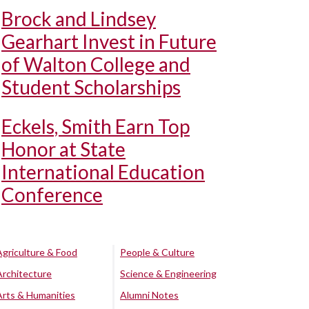
Brock and Lindsey
Gearhart Invest in Future
of Walton College and
Student Scholarships
Eckels, Smith Earn Top
Honor at State
International Education
Conference
Agriculture & Food
People & Culture
Architecture
Science & Engineering
Arts & Humanities
Alumni Notes