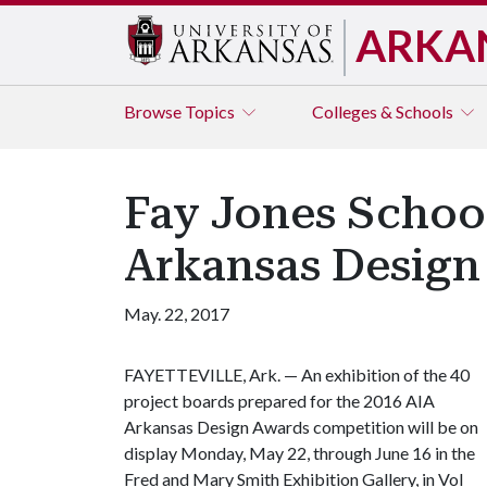
ARKA
Browse
Topics
Colleges & Schools
Fay Jones School
Arkansas Design
May. 22, 2017
FAYETTEVILLE, Ark. — An exhibition of the 40
project boards prepared for the 2016 AIA
Arkansas Design Awards competition will be on
display Monday, May 22, through June 16 in the
Fred and Mary Smith Exhibition Gallery, in Vol