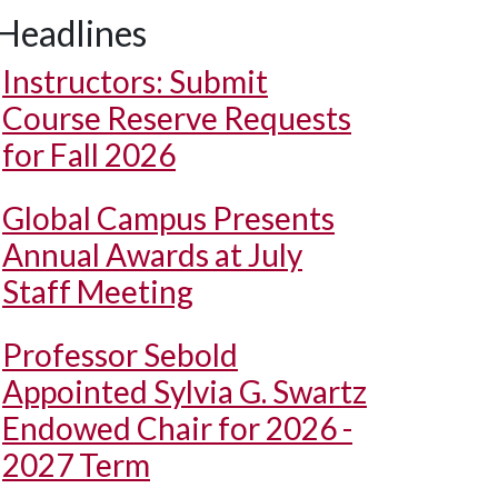
Headlines
Instructors: Submit
Course Reserve Requests
for Fall 2026
Global Campus Presents
Annual Awards at July
Staff Meeting
Professor Sebold
Appointed Sylvia G. Swartz
Endowed Chair for 2026 -
2027 Term