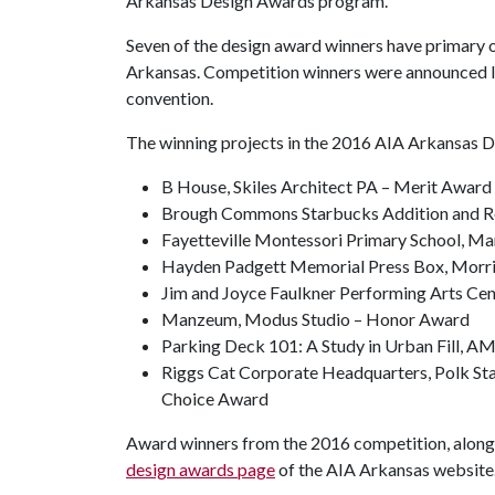
Arkansas Design Awards program.
Seven of the design award winners have primary o
Arkansas. Competition winners were announced l
convention.
The winning projects in the 2016 AIA Arkansas 
B House, Skiles Architect PA – Merit Award
Brough Commons Starbucks Addition and Re
Fayetteville Montessori Primary School, Ma
Hayden Padgett Memorial Press Box, Morris
Jim and Joyce Faulkner Performing Arts Cen
Manzeum, Modus Studio – Honor Award
Parking Deck 101: A Study in Urban Fill, A
Riggs Cat Corporate Headquarters, Polk St
Choice Award
Award winners from the 2016 competition, along w
design awards page
of the AIA Arkansas website