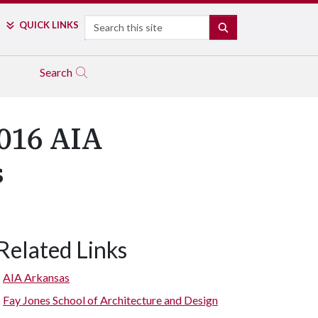
Search
QUICK LINKS
SEARCH
Search
016 AIA
s
Related Links
AIA Arkansas
Fay Jones School of Architecture and Design