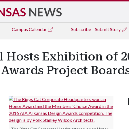
NSAS
NEWS
Campus
Calendar
Subscribe
Submit Story
 Hosts Exhibition of 2
 Awards Project Board
The Riggs Cat Corporate Headquarters won an Honor