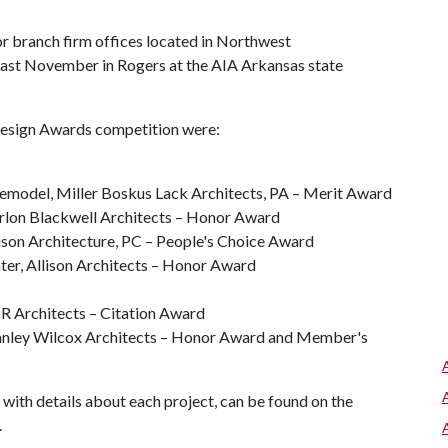
r branch firm offices located in Northwest
ast November in Rogers at the AIA Arkansas state
Design Awards competition were:
model, Miller Boskus Lack Architects, PA – Merit Award
rlon Blackwell Architects – Honor Award
on Architecture, PC – People's Choice Award
ter, Allison Architects – Honor Award
MR Architects – Citation Award
anley Wilcox Architects – Honor Award and Member's
ith details about each project, can be found on the
.