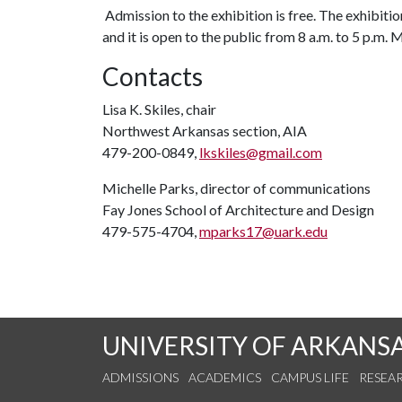
Admission to the exhibition is free. The exhibition
and it is open to the public from 8 a.m. to 5 p.m.
Contacts
Lisa K. Skiles, chair
Northwest Arkansas section, AIA
479-200-0849,
lkskiles@gmail.com
Michelle Parks, director of communications
Fay Jones School of Architecture and Design
479-575-4704,
mparks17@uark.edu
UNIVERSITY OF ARKANS
ADMISSIONS
ACADEMICS
CAMPUS LIFE
RESEA