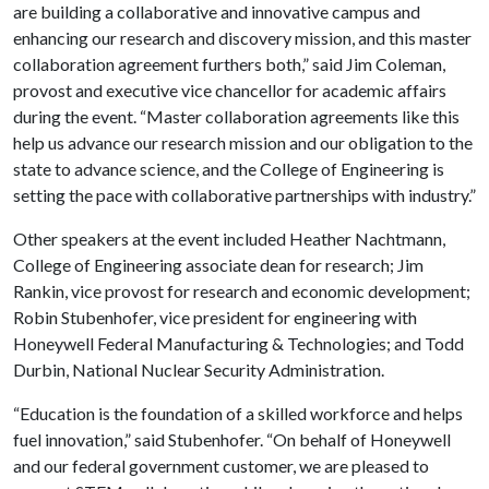
are building a collaborative and innovative campus and
enhancing our research and discovery mission, and this master
collaboration agreement furthers both,” said Jim Coleman,
provost and executive vice chancellor for academic affairs
during the event. “Master collaboration agreements like this
help us advance our research mission and our obligation to the
state to advance science, and the College of Engineering is
setting the pace with collaborative partnerships with industry.”
Other speakers at the event included Heather Nachtmann,
College of Engineering associate dean for research; Jim
Rankin, vice provost for research and economic development;
Robin Stubenhofer, vice president for engineering with
Honeywell Federal Manufacturing & Technologies; and Todd
Durbin, National Nuclear Security Administration.
“Education is the foundation of a skilled workforce and helps
fuel innovation,” said Stubenhofer. “On behalf of Honeywell
and our federal government customer, we are pleased to