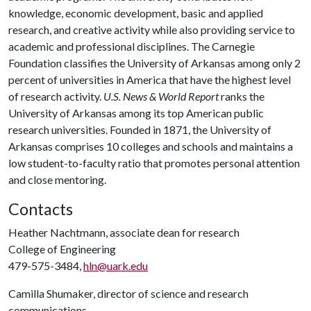
knowledge, economic development, basic and applied
research, and creative activity while also providing service to
academic and professional disciplines. The Carnegie
Foundation classifies the University of Arkansas among only 2
percent of universities in America that have the highest level
of research activity.
U.S. News & World Report
ranks the
University of Arkansas among its top American public
research universities. Founded in 1871, the University of
Arkansas comprises 10 colleges and schools and maintains a
low student-to-faculty ratio that promotes personal attention
and close mentoring.
Contacts
Heather Nachtmann, associate dean for research
College of Engineering
479-575-3484,
hln@uark.edu
Camilla Shumaker, director of science and research
communications