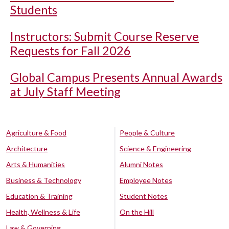
Students
Instructors: Submit Course Reserve
Requests for Fall 2026
Global Campus Presents Annual Awards
at July Staff Meeting
Agriculture & Food
People & Culture
Architecture
Science & Engineering
Arts & Humanities
Alumni Notes
Business & Technology
Employee Notes
Education & Training
Student Notes
Health, Wellness & Life
On the Hill
Law & Governing