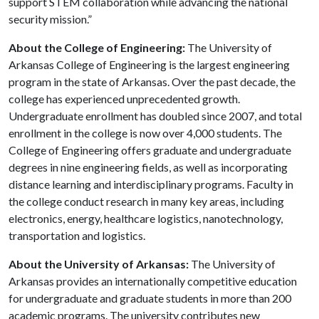
support STEM collaboration while advancing the national
security mission.”
About the College of Engineering:
The University of
Arkansas College of Engineering is the largest engineering
program in the state of Arkansas. Over the past decade, the
college has experienced unprecedented growth.
Undergraduate enrollment has doubled since 2007, and total
enrollment in the college is now over 4,000 students. The
College of Engineering offers graduate and undergraduate
degrees in nine engineering fields, as well as incorporating
distance learning and interdisciplinary programs. Faculty in
the college conduct research in many key areas, including
electronics, energy, healthcare logistics, nanotechnology,
transportation and logistics.
About the University of Arkansas:
The University of
Arkansas provides an internationally competitive education
for undergraduate and graduate students in more than 200
academic programs. The university contributes new