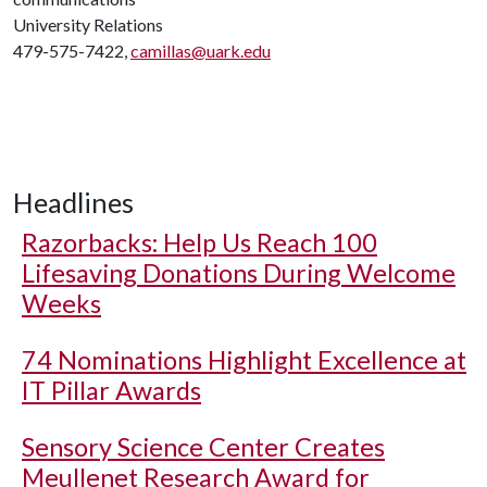
University Relations
479-575-7422,
camillas@uark.edu
Headlines
Razorbacks: Help Us Reach 100
Lifesaving Donations During Welcome
Weeks
74 Nominations Highlight Excellence at
IT Pillar Awards
Sensory Science Center Creates
Meullenet Research Award for