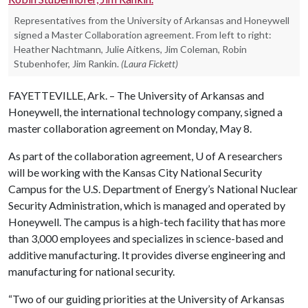
Representatives from the University of Arkansas and Honeywell
signed a Master Collaboration agreement. From left to right:
Heather Nachtmann, Julie Aitkens, Jim Coleman, Robin
Stubenhofer, Jim Rankin.
(Laura Fickett)
FAYETTEVILLE, Ark. – The University of Arkansas and
Honeywell, the international technology company, signed a
master collaboration agreement on Monday, May 8.
As part of the collaboration agreement,
U of A
researchers
will be working with the Kansas City National Security
Campus for the U.S. Department of Energy’s National Nuclear
Security Administration, which is managed and operated by
Honeywell. The campus is a high-tech facility that has more
than 3,000 employees and specializes in science-based and
additive manufacturing. It provides diverse engineering and
manufacturing for national security.
“Two of our guiding priorities at the University of Arkansas