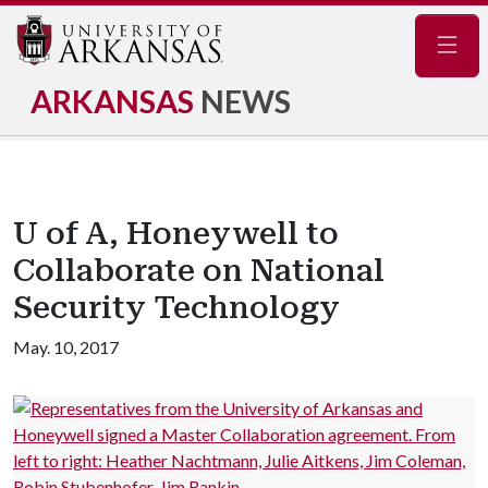
Navig
ARKANSAS
NEWS
U of A, Honeywell to
Collaborate on National
Security Technology
May. 10, 2017