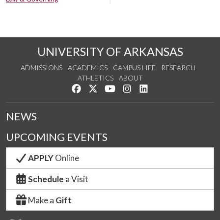
UNIVERSITY OF ARKANSAS
ADMISSIONS
ACADEMICS
CAMPUS LIFE
RESEARCH
ATHLETICS
ABOUT
Like us on Facebook
Follow us on Twitter
Watch us on YouTube
See us on Instagram
Connect with us on Lin
NEWS
UPCOMING EVENTS
APPLY
Online
Schedule
a Visit
Make a
Gift