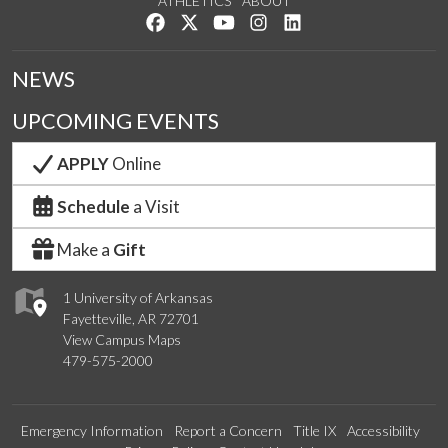
ATHLETICS
ABOUT
Like us on Facebook
Follow us on Twitter
Watch us on YouTube
See us on Instagram
Connect with us on Lin
NEWS
UPCOMING EVENTS
APPLY
Online
Schedule
a Visit
Make a
Gift
1 University of Arkansas
Fayetteville, AR 72701
View Campus Maps
479-575-2000
Emergency Information
Report a Concern
Title IX
Accessibility