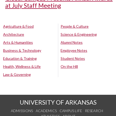
at July Staff Meeting
Agriculture & Food
People & Culture
Architecture
Science & Engineering
Arts & Humanities
Alumni Notes
Business & Technology
Employee Notes
Education & Training
Student Notes
Health, Wellness & Life
On the Hill
Law & Governing
UNIVERSITY OF ARKANSAS
ADMISSIONS
ACADEMICS
CAMPUS LIFE
RESEARCH