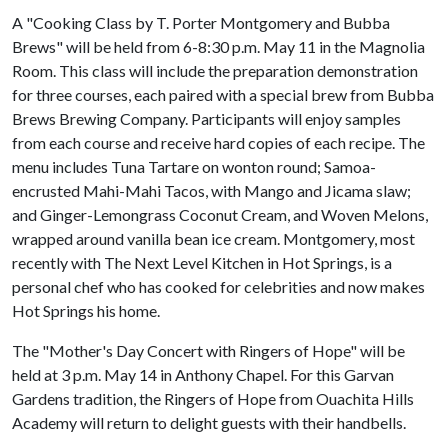
A "Cooking Class by T. Porter Montgomery and Bubba
Brews" will be held from 6-8:30 p.m. May 11 in the Magnolia
Room. This class will include the preparation demonstration
for three courses, each paired with a special brew from Bubba
Brews Brewing Company. Participants will enjoy samples
from each course and receive hard copies of each recipe. The
menu includes Tuna Tartare on wonton round; Samoa-
encrusted Mahi-Mahi Tacos, with Mango and Jicama slaw;
and Ginger-Lemongrass Coconut Cream, and Woven Melons,
wrapped around vanilla bean ice cream. Montgomery, most
recently with The Next Level Kitchen in Hot Springs, is a
personal chef who has cooked for celebrities and now makes
Hot Springs his home.
The "Mother's Day Concert with Ringers of Hope" will be
held at 3 p.m. May 14 in Anthony Chapel. For this Garvan
Gardens tradition, the Ringers of Hope from Ouachita Hills
Academy will return to delight guests with their handbells.