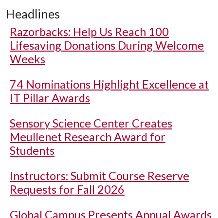
Headlines
Razorbacks: Help Us Reach 100
Lifesaving Donations During Welcome
Weeks
74 Nominations Highlight Excellence at
IT Pillar Awards
Sensory Science Center Creates
Meullenet Research Award for
Students
Instructors: Submit Course Reserve
Requests for Fall 2026
Global Campus Presents Annual Awards