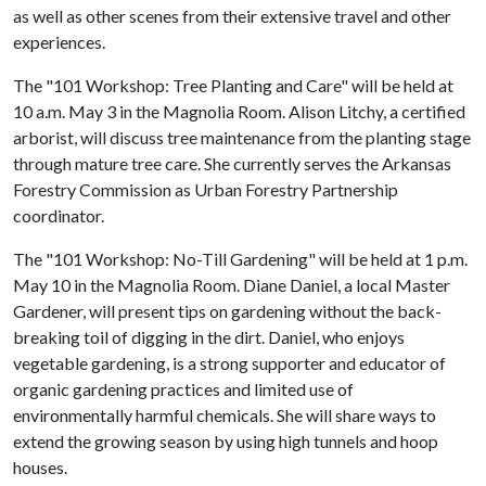
as well as other scenes from their extensive travel and other
experiences.
The "101 Workshop: Tree Planting and Care" will be held at
10 a.m. May 3 in the Magnolia Room. Alison Litchy, a certified
arborist, will discuss tree maintenance from the planting stage
through mature tree care. She currently serves the Arkansas
Forestry Commission as Urban Forestry Partnership
coordinator.
The "101 Workshop: No-Till Gardening" will be held at 1 p.m.
May 10 in the Magnolia Room. Diane Daniel, a local Master
Gardener, will present tips on gardening without the back-
breaking toil of digging in the dirt. Daniel, who enjoys
vegetable gardening, is a strong supporter and educator of
organic gardening practices and limited use of
environmentally harmful chemicals. She will share ways to
extend the growing season by using high tunnels and hoop
houses.