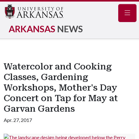
Navig
ARKANSAS
NEWS
Watercolor and Cooking
Classes, Gardening
Workshops, Mother's Day
Concert on Tap for May at
Garvan Gardens
Apr. 27, 2017