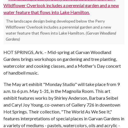
The landscape design being developed below the Perry
Wildflower Overlook includes a perennial garden and a new
water feature that flows into Lake Hamilton.
(Garvan Woodland
Gardens)
HOT SPRINGS, Ark. – Mid-spring at Garvan Woodland
Gardens brings workshops on gardening and tree planting,
watercolor and cooking classes, and a Mother's Day concert
of handbell music.
The May art exhibit "Monday Studio" will take place from 9
a.m. to 6 p.m. May 1-31, in the Magnolia Room. This art
exhibit features works by Shirley Anderson, Barbara Seibel
and Caryl Joy Young, co-owners of Gallery 726 in downtown
Hot Springs. Their collection, "The World As We See It,"
features interpretations of special places in Garvan Gardens in
a variety of mediums - pastels, watercolors, oils and acrylic -