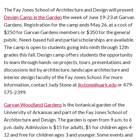
The Fay Jones School of Architecture and Design will present
Design Camp in the Garden
the week of June 19-23 at Garvan
Gardens. Registration for the camp ends May 26, at a cost of
$250 for Garvan Gardens members or $350 for the general
public. Need-based full and partial scholarships are available.
The camp is open to students going into ninth through 12th
grades this fall. Design camp offers students the opportunity
to learn through hands-on projects, tours, presentations and
discussions led by architecture, landscape architecture and
interior design faculty of the Fay Jones School. For more
information, contact Judy Stone at
jkstone@uark.edu
or 479-
575-2399.
Garvan Woodland Gardens
is the botanical garden of the
University of Arkansas and part of the Fay Jones School of
Architecture and Design. The garden is open from 9 a.m. to 6
p.m. daily. Admission is $15 for adults, $5 for children ages 4-
12 and free for children ages 3 and younger. Some events and