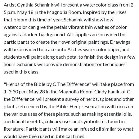
Artist Cynthia Schanink will present a watercolor class from 2-
5 p.m. May 18 in the Magnolia Room. Inspired by the irises
that bloom this time of year, Schanink will show how
watercolor can give the petals vibrant thin washes of color
against a darker background. All supplies are provided for
participants to create their own original paintings. Drawings
will be provided to trace onto Arches watercolor paper, and
students will paint along each petal to finish the design in a few
hours. Schanink will provide demonstration for techniques
used in this class.
"Herbs of the Bible by C The Difference" will take place from
1-3:30 p.m. May 28 in the Magnolia Room. Cindy Faulk, of C
the Difference, will present a survey of herbs, spices and other
plants referenced by the Bible. Her presentation will focus on
the various uses of these plants, such as making essential oils,
medicinal benefits, culinary uses and symbolisms found in
literature. Participants will make an infused oil similar to what
would have been used in biblical times.