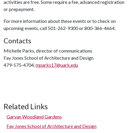
activities are free. Some require a fee, advanced registration
or prepayment.
For more information about these events or to check on
upcoming events, call 501-262-9300 or 800-366-4664.
Contacts
Michelle Parks, director of communications
Fay Jones School of Architecture and Design
479-575-4704,
mparks17@uark.edu
Related Links
Garvan Woodland Gardens
Fay Jones School of Architecture and Design