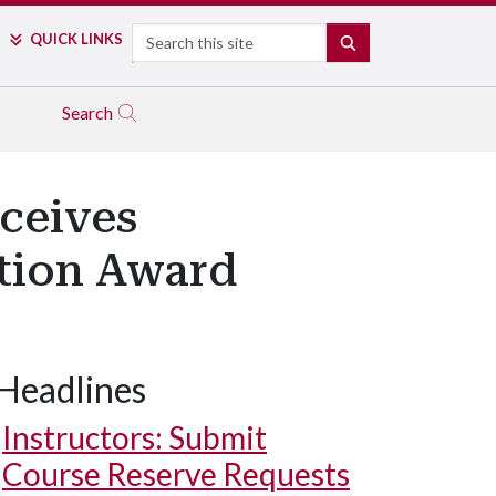
Search
QUICK LINKS
SEARCH
Search
ceives
tion Award
Headlines
University of Arkansas sponsored students.
Instructors: Submit
Course Reserve Requests