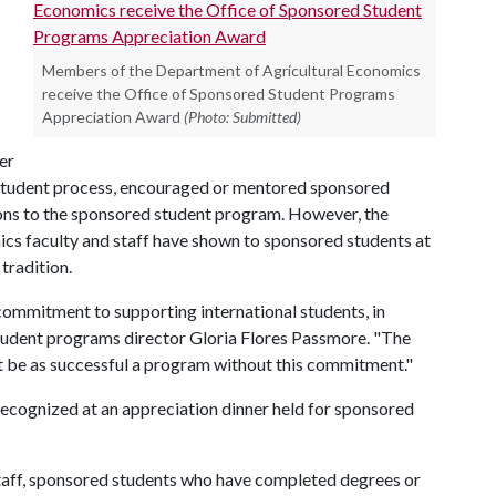
Members of the Department of Agricultural Economics
receive the Office of Sponsored Student Programs
Appreciation Award
(Photo: Submitted)
er
 student process, encouraged or mentored sponsored
ons to the sponsored student program. However, the
ics faculty and staff have shown to sponsored students at
tradition.
commitment to supporting international students, in
student programs director Gloria Flores Passmore. "The
 be as successful a program without this commitment."
cognized at an appreciation dinner held for sponsored
staff, sponsored students who have completed degrees or