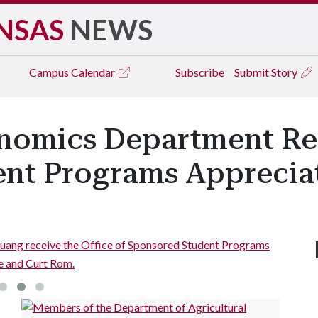
NSAS
NEWS
Campus
Calendar
Subscribe
Submit Story
onomics Department Re
nt Programs Apprecia
Huang receive the Office of Sponsored Student Programs
e and Curt Rom.