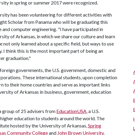
ersity in spring or summer 2017 were recognized.
rsity has been volunteering for different activities with
bright Scholar from Panama who will be graduating this
e and computer engineering. "I have participated in
ersity of Arkansas, in which we share our culture and learn
not only learned about a specific field, but ways to use
 I think this is the most important part of being an
ter graduation."
foreign governments, the U.S. government, domestic and
rporations. These international students, upon completion
rn to their home countries and serve as important links
versity of Arkansas in business, government, education
 a group of 25 advisers from
EducationUSA
, a U.S.
higher education to students around the world. The
titute hosted by the University of Arkansas,
Spring
sas Community College
and
John Brown University
.