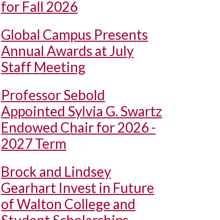
for Fall 2026
Global Campus Presents
Annual Awards at July
Staff Meeting
Professor Sebold
Appointed Sylvia G. Swartz
Endowed Chair for 2026 -
2027 Term
Brock and Lindsey
Gearhart Invest in Future
of Walton College and