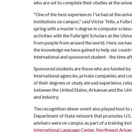
who are set to complete their studies at the univ
"One of the best experiences I've had at the unive
institutions on campus," said Victor Tello, a Ful
spring with a master's degree in computer scienc
activities with the Fulbright Scholars at the Univ
from people from around the world. Here, we have 
the knowledge we have gained to help our country.
international and sponsored student - the time af
Sponsored students are those who are funded by 
international agencies, private companies and co
of their degrees or study abroad experience, retu
between the United States, Arkansas and the Uni
and industry.
The recognition dinner event also played host to
Department of State network that promotes U.S. 
advisers were on campus as part of a training ins
International Language Center
,
Northwest Arkan