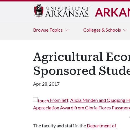
ARKA
Browse
Topics
Colleges & Schools
Agricultural Ec
Sponsored Stude
Apr. 28, 2017
nsored Student
From left, Alicia Minden and Qiuqiong 
Appreciation Award from Gloria Flores Passmor
The faculty and staff in the
Department of