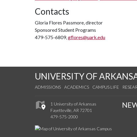
Contacts
Gloria Flores Passmore, director
Sponsored Student Programs
479-575-6809,
gflores@uark.edu
UNIVERSITY OF ARKANS
ADMISSIONS
ACADEMICS
CAMPUS LIFE
RESEA
NE
1 University of Arkansas
Fayetteville, AR 72701
479-575-2000