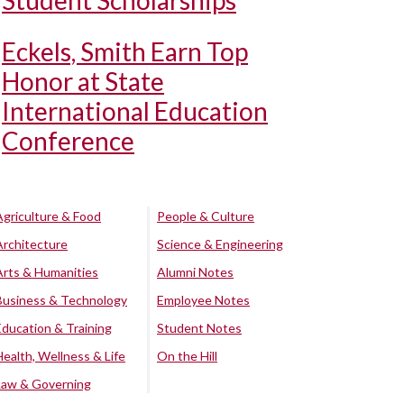
Student Scholarships
Eckels, Smith Earn Top
Honor at State
International Education
Conference
Agriculture & Food
People & Culture
Architecture
Science & Engineering
Arts & Humanities
Alumni Notes
Business & Technology
Employee Notes
Education & Training
Student Notes
Health, Wellness & Life
On the Hill
Law & Governing