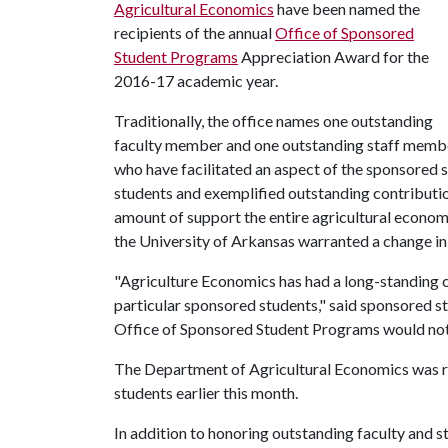
Agricultural Economics
have been named the
recipients of the annual
Office of Sponsored
Student Programs
Appreciation Award for the
2016-17 academic year.
Traditionally, the office names one outstanding
faculty member and one outstanding staff memb
who have facilitated an aspect of the sponsored
students and exemplified outstanding contributi
amount of support the entire agricultural econom
the University of Arkansas warranted a change in 
"Agriculture Economics has had a long-standing 
particular sponsored students," said sponsored 
Office of Sponsored Student Programs would not
The Department of Agricultural Economics was re
students earlier this month.
In addition to honoring outstanding faculty and 