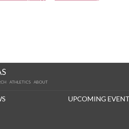
AS
RCH
ATHLETICS
ABOUT
WS
UPCOMING EVENT