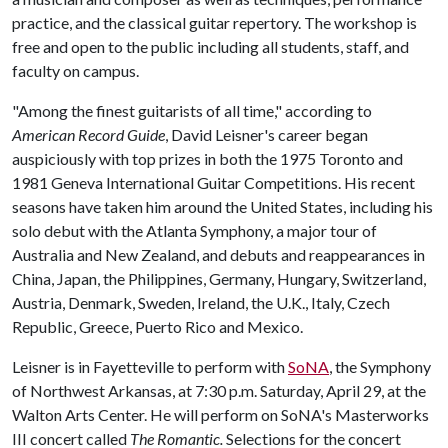
practice, and the classical guitar repertory. The workshop is
free and open to the public including all students, staff, and
faculty on campus.
"Among the finest guitarists of all time," according to
American Record Guide
, David Leisner's career began
auspiciously with top prizes in both the 1975 Toronto and
1981 Geneva International Guitar Competitions. His recent
seasons have taken him around the United States, including his
solo debut with the Atlanta Symphony, a major tour of
Australia and New Zealand, and debuts and reappearances in
China, Japan, the Philippines, Germany, Hungary, Switzerland,
Austria, Denmark, Sweden, Ireland, the U.K., Italy, Czech
Republic, Greece, Puerto Rico and Mexico.
Leisner is in Fayetteville to perform with
SoNA
, the Symphony
of Northwest Arkansas, at 7:30 p.m. Saturday, April 29, at the
Walton Arts Center. He will perform on SoNA's Masterworks
III concert called
The Romantic.
Selections for the concert