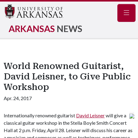
Navig
ARKANSAS
NEWS
World Renowned Guitarist,
David Leisner, to Give Public
Workshop
Apr. 24, 2017
Internationally renowned guitarist
David Leisner
will give a
classical guitar workshop in the Stella Boyle Smith Concert
Hall at 2 p.m. Friday, April 28. Leisner will discuss his career as
a musician and composer as well as techniques, performance