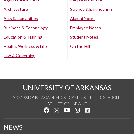
Architecture
Science & Engineering
Arts & Humanities
Alumni Notes
Business & Technology
Employee Notes
Education & Training
Student Notes
Health, Wellness & Life
On the Hill
Law & Governing
UNIVERSITY OF ARKANSAS
ADMISSIONS
ACADEMICS
CAMPUS LIFE
RESEARCH
ATHLETICS
ABOUT
Like us on Facebook
Follow us on Twitter
Watch us on YouTube
See us on Instagram
Connect with us on Lin
NEWS