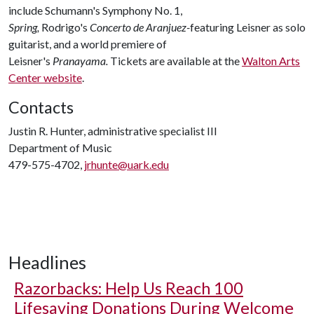
include Schumann's Symphony No. 1,
Spring,
Rodrigo's
Concerto de Aranjuez-
featuring Leisner as solo
guitarist, and a world premiere of
Leisner's
Pranayama.
Tickets are available at the
Walton Arts
Center website
.
Contacts
Justin R. Hunter, administrative specialist III
Department of Music
479-575-4702,
jrhunte@uark.edu
Headlines
Razorbacks: Help Us Reach 100
Lifesaving Donations During Welcome