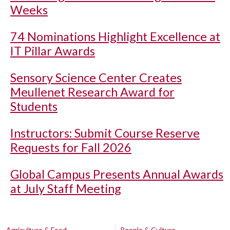
Weeks
74 Nominations Highlight Excellence at
IT Pillar Awards
Sensory Science Center Creates
Meullenet Research Award for
Students
Instructors: Submit Course Reserve
Requests for Fall 2026
Global Campus Presents Annual Awards
at July Staff Meeting
Agriculture & Food
People & Culture