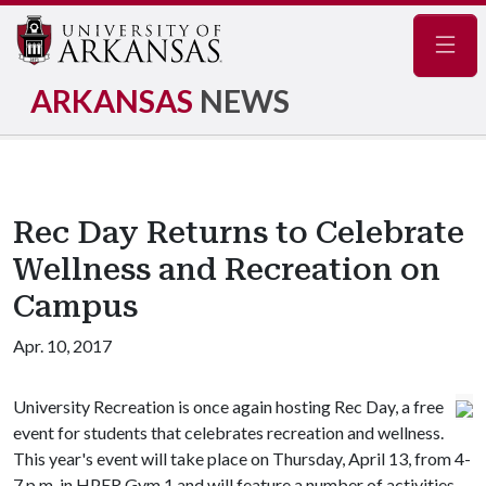
Navig
ARKANSAS
NEWS
Rec Day Returns to Celebrate
Wellness and Recreation on
Campus
Apr. 10, 2017
University Recreation is once again hosting Rec Day, a free
event for students that celebrates recreation and wellness.
This year's event will take place on Thursday, April 13, from 4-
7 p.m. in HPER Gym 1 and will feature a number of activities