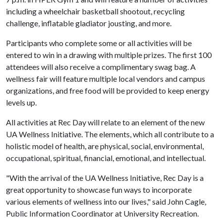
including a wheelchair basketball shootout, recycling
challenge, inflatable gladiator jousting, and more.
Participants who complete some or all activities will be
entered to win in a drawing with multiple prizes. The first 100
attendees will also receive a complimentary swag bag. A
wellness fair will feature multiple local vendors and campus
organizations, and free food will be provided to keep energy
levels up.
All activities at Rec Day will relate to an element of the new
UA Wellness Initiative. The elements, which all contribute to a
holistic model of health, are physical, social, environmental,
occupational, spiritual, financial, emotional, and intellectual.
"With the arrival of the UA Wellness Initiative, Rec Day is a
great opportunity to showcase fun ways to incorporate
various elements of wellness into our lives," said John Cagle,
Public Information Coordinator at University Recreation.