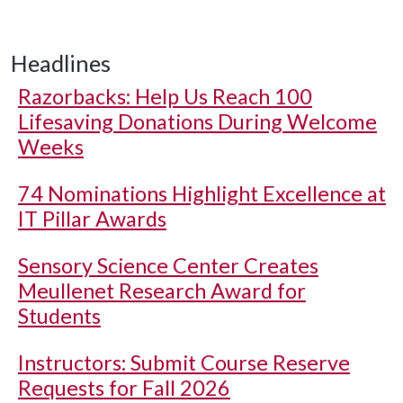
Headlines
Razorbacks: Help Us Reach 100
Lifesaving Donations During Welcome
Weeks
74 Nominations Highlight Excellence at
IT Pillar Awards
Sensory Science Center Creates
Meullenet Research Award for
Students
Instructors: Submit Course Reserve
Requests for Fall 2026