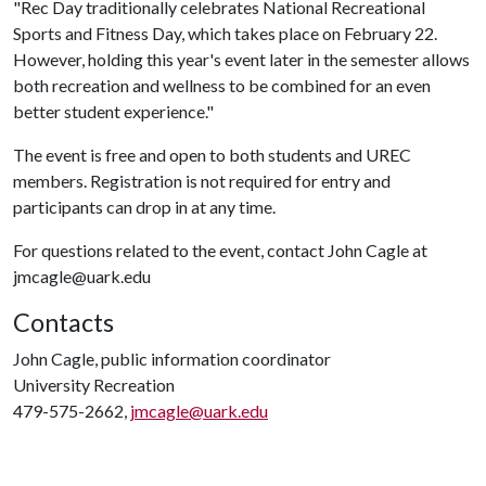
"Rec Day traditionally celebrates National Recreational
Sports and Fitness Day, which takes place on February 22.
However, holding this year's event later in the semester allows
both recreation and wellness to be combined for an even
better student experience."
The event is free and open to both students and UREC
members. Registration is not required for entry and
participants can drop in at any time.
For questions related to the event, contact John Cagle at
jmcagle@uark.edu
Contacts
John Cagle, public information coordinator
University Recreation
479-575-2662,
jmcagle@uark.edu