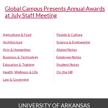
Global Campus Presents Annual Awards
at July Staff Meeting
Agriculture & Food
People & Culture
Architecture
Science & Engineering
Arts & Humanities
Alumni Notes
Business & Technology
Employee Notes
Education & Training
Student Notes
Health, Wellness & Life
On the Hill
Law & Governing
UNIVERSITY OF ARKANSAS