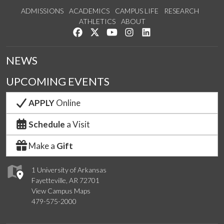
ADMISSIONS
ACADEMICS
CAMPUS LIFE
RESEARCH
ATHLETICS
ABOUT
Like us on Facebook
Follow us on Twitter
Watch us on YouTube
See us on Instagram
Connect with us on Lin
NEWS
UPCOMING EVENTS
APPLY
Online
Schedule
a Visit
Make a
Gift
1 University of Arkansas
Fayetteville, AR 72701
View Campus Maps
479-575-2000