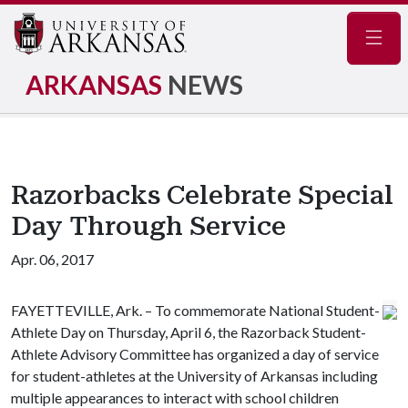
Navig
ARKANSAS
NEWS
Razorbacks Celebrate Special
Day Through Service
Apr. 06, 2017
FAYETTEVILLE, Ark. – To commemorate National Student-
Athlete Day on Thursday, April 6, the Razorback Student-
Athlete Advisory Committee has organized a day of service
for student-athletes at the University of Arkansas including
multiple appearances to interact with school children