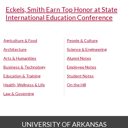
Eckels, Smith Earn Top Honor at State
International Education Conference
Agriculture & Food
People & Culture
Architecture
Science & Engineering
Arts & Humanities
Alumni Notes
Business & Technology
Employee Notes
Education & Training
Student Notes
Health, Wellness & Life
On the Hill
Law & Governing
UNIVERSITY OF ARKANSAS