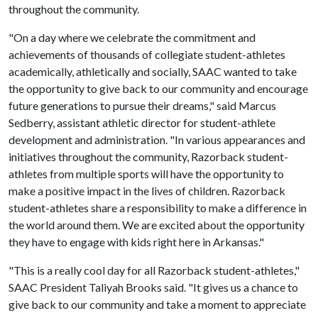
throughout the community.
"On a day where we celebrate the commitment and
achievements of thousands of collegiate student-athletes
academically, athletically and socially, SAAC wanted to take
the opportunity to give back to our community and encourage
future generations to pursue their dreams," said Marcus
Sedberry, assistant athletic director for student-athlete
development and administration. "In various appearances and
initiatives throughout the community, Razorback student-
athletes from multiple sports will have the opportunity to
make a positive impact in the lives of children. Razorback
student-athletes share a responsibility to make a difference in
the world around them. We are excited about the opportunity
they have to engage with kids right here in Arkansas."
"This is a really cool day for all Razorback student-athletes,"
SAAC President Taliyah Brooks said. "It gives us a chance to
give back to our community and take a moment to appreciate