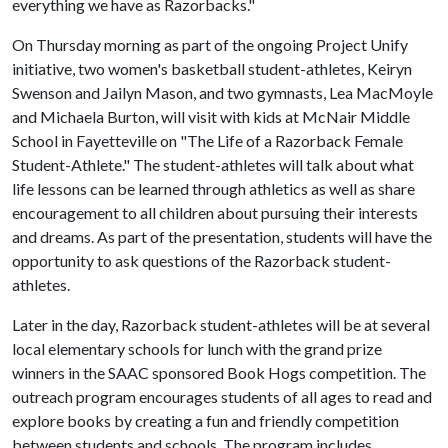
everything we have as Razorbacks."
On Thursday morning as part of the ongoing Project Unify
initiative, two women's basketball student-athletes, Keiryn
Swenson and Jailyn Mason, and two gymnasts, Lea MacMoyle
and Michaela Burton, will visit with kids at McNair Middle
School in Fayetteville on "The Life of a Razorback Female
Student-Athlete." The student-athletes will talk about what
life lessons can be learned through athletics as well as share
encouragement to all children about pursuing their interests
and dreams. As part of the presentation, students will have the
opportunity to ask questions of the Razorback student-
athletes.
Later in the day, Razorback student-athletes will be at several
local elementary schools for lunch with the grand prize
winners in the SAAC sponsored Book Hogs competition. The
outreach program encourages students of all ages to read and
explore books by creating a fun and friendly competition
between students and schools. The program includes