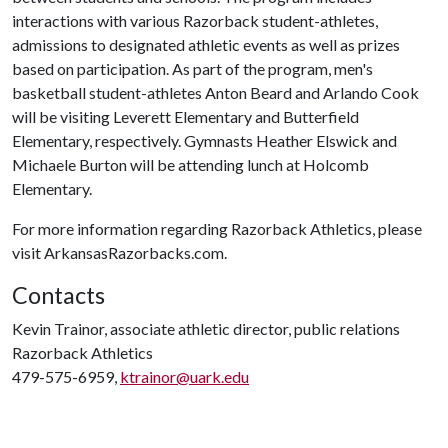
interactions with various Razorback student-athletes,
admissions to designated athletic events as well as prizes
based on participation. As part of the program, men's
basketball student-athletes Anton Beard and Arlando Cook
will be visiting Leverett Elementary and Butterfield
Elementary, respectively. Gymnasts Heather Elswick and
Michaele Burton will be attending lunch at Holcomb
Elementary.
For more information regarding Razorback Athletics, please
visit ArkansasRazorbacks.com.
Contacts
Kevin Trainor, associate athletic director, public relations
Razorback Athletics
479-575-6959,
ktrainor@uark.edu