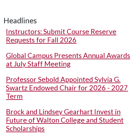
Headlines
Instructors: Submit Course Reserve
Requests for Fall 2026
Global Campus Presents Annual Awards
at July Staff Meeting
Professor Sebold Appointed Sylvia G.
Swartz Endowed Chair for 2026 - 2027
Term
Brock and Lindsey Gearhart Invest in
Future of Walton College and Student
Scholarships