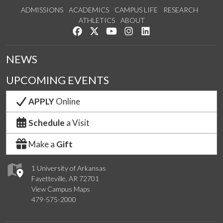
ADMISSIONS
ACADEMICS
CAMPUS LIFE
RESEARCH
ATHLETICS
ABOUT
Like us on Facebook
Follow us on Twitter
Watch us on YouTube
See us on Instagram
Connect with us on Lin
NEWS
UPCOMING EVENTS
APPLY
Online
Schedule
a Visit
Make a
Gift
1 University of Arkansas
Fayetteville, AR 72701
View Campus Maps
479-575-2000