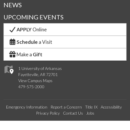
NEWS
UPCOMING EVENTS
APPLY
Online
Schedule
a Visit
Make a
Gift
1 University of Arkansas
Fayetteville, AR 72701
View Campus Maps
479-575-2000
Emergency Information
Report a Concern
Title IX
Accessibility
Privacy Policy
Contact Us
Jobs