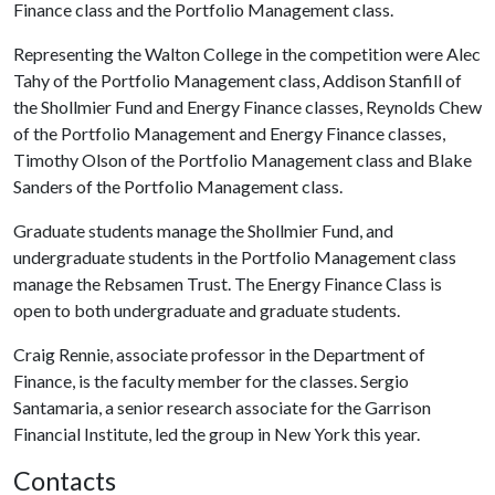
Finance class and the Portfolio Management class.
Representing the Walton College in the competition were Alec
Tahy of the Portfolio Management class, Addison Stanfill of
the Shollmier Fund and Energy Finance classes, Reynolds Chew
of the Portfolio Management and Energy Finance classes,
Timothy Olson of the Portfolio Management class and Blake
Sanders of the Portfolio Management class.
Graduate students manage the Shollmier Fund, and
undergraduate students in the Portfolio Management class
manage the Rebsamen Trust. The Energy Finance Class is
open to both undergraduate and graduate students.
Craig Rennie, associate professor in the Department of
Finance, is the faculty member for the classes. Sergio
Santamaria, a senior research associate for the Garrison
Financial Institute, led the group in New York this year.
Contacts