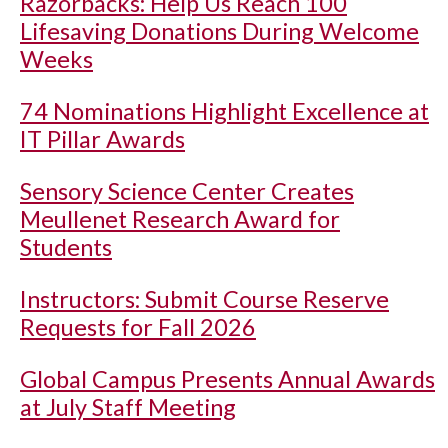
Razorbacks: Help Us Reach 100
Lifesaving Donations During Welcome
Weeks
74 Nominations Highlight Excellence at
IT Pillar Awards
Sensory Science Center Creates
Meullenet Research Award for
Students
Instructors: Submit Course Reserve
Requests for Fall 2026
Global Campus Presents Annual Awards
at July Staff Meeting