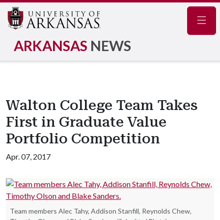
Navig
ARKANSAS
NEWS
Walton College Team Takes
First in Graduate Value
Portfolio Competition
Apr. 07, 2017
Team members Alec Tahy, Addison Stanfill, Reynolds Chew,