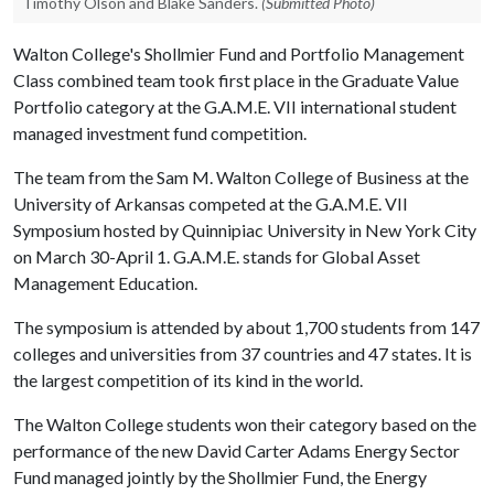
Timothy Olson and Blake Sanders.
(Submitted Photo)
Walton College's Shollmier Fund and Portfolio Management
Class combined team took first place in the Graduate Value
Portfolio category at the G.A.M.E. VII international student
managed investment fund competition.
The team from the Sam M. Walton College of Business at the
University of Arkansas competed at the G.A.M.E. VII
Symposium hosted by Quinnipiac University in New York City
on March 30-April 1. G.A.M.E. stands for Global Asset
Management Education.
The symposium is attended by about 1,700 students from 147
colleges and universities from 37 countries and 47 states. It is
the largest competition of its kind in the world.
The Walton College students won their category based on the
performance of the new David Carter Adams Energy Sector
Fund managed jointly by the Shollmier Fund, the Energy