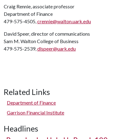
Craig Rennie, associate professor
Department of Finance
479-575-4505,
crennie@walton.uark.edu
David Speer, director of communications
Sam M. Walton College of Business
479-575-2539,
dlspeer@uark.edu
Related Links
Department of Finance
Garrison Financial Institute
Headlines