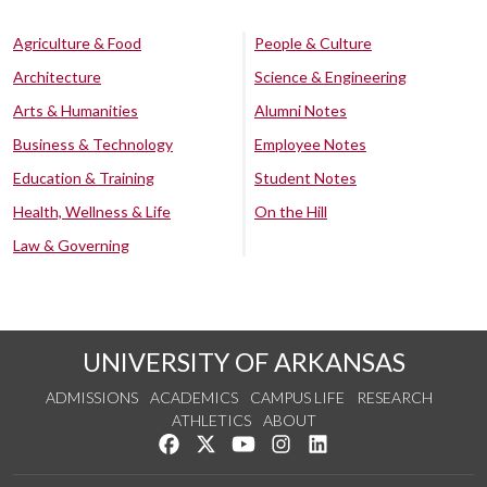
Agriculture & Food
People & Culture
Architecture
Science & Engineering
Arts & Humanities
Alumni Notes
Business & Technology
Employee Notes
Education & Training
Student Notes
Health, Wellness & Life
On the Hill
Law & Governing
UNIVERSITY OF ARKANSAS
ADMISSIONS
ACADEMICS
CAMPUS LIFE
RESEARCH
ATHLETICS
ABOUT
Like us on Facebook
Follow us on Twitter
Watch us on YouTube
See us on Instagram
Connect with us on Lin