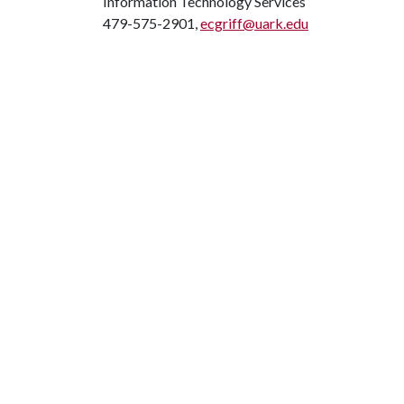
Information Technology Services
479-575-2901,
ecgriff@uark.edu