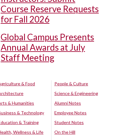
Course Reserve Requests
for Fall 2026
Global Campus Presents
Annual Awards at July
Staff Meeting
Agriculture & Food
People & Culture
Architecture
Science & Engineering
Arts & Humanities
Alumni Notes
Business & Technology
Employee Notes
Education & Training
Student Notes
Health, Wellness & Life
On the Hill