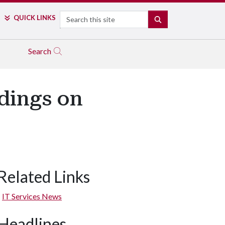
Search
QUICK LINKS
SEARCH
Search
dings on
Related Links
IT Services News
Headlines