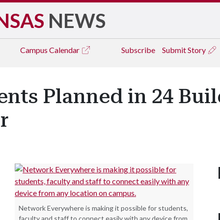
NSAS
NEWS
Campus
Calendar
Subscribe
Submit Story
nts Planned in 24 Buil
r
Network Everywhere is making it possible for students,
faculty and staff to connect easily with any device from