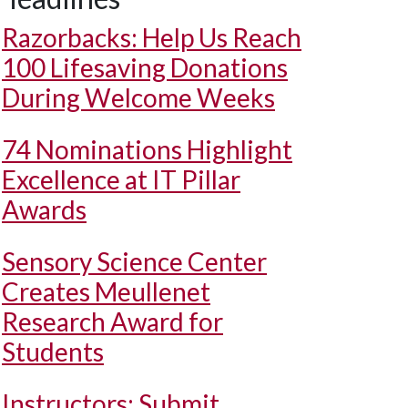
Razorbacks: Help Us Reach
100 Lifesaving Donations
During Welcome Weeks
74 Nominations Highlight
Excellence at IT Pillar
Awards
Sensory Science Center
Creates Meullenet
Research Award for
Students
Instructors: Submit