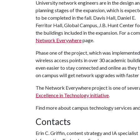
University network engineers are in the design a
planning stages of the expansion, which is expec
to be completed in the fall. Davis Hall, Daniel E.
Ferritor Hall, Global Campus, J.B. Hunt Center f
the buildings included in the expansion. For a comp
Network Everywhere
page.
Phase one of the project, which was implemented l
wireless access points in over 30 academic building
even easier to stay connected and online as they 
on campus will get network upgrades with faster 
The Network Everywhere project is one of severa
Excellence in Technology initiative
.
Find more about campus technology services and
Contacts
Erin C. Griffin, content strategy and IA specialist