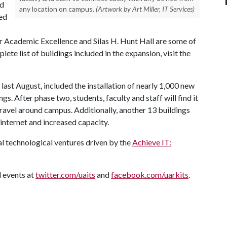
nd
any location on campus.
(Artwork by Art Miller, IT Services)
ted
or Academic Excellence and Silas H. Hunt Hall are some of
lete list of buildings included in the expansion, visit the
ast August, included the installation of nearly 1,000 new
s. After phase two, students, faculty and staff will find it
travel around campus. Additionally, another 13 buildings
internet and increased capacity.
l technological ventures driven by the
Achieve IT:
 events at
twitter.com/uaits
and
facebook.com/uarkits
.