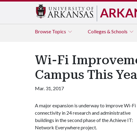
ARKA
Browse
Topics
Colleges & Schools
Wi-Fi Improveme
Campus This Yea
Mar. 31, 2017
A major expansion is underway to improve Wi-Fi
connectivity in 24 research and administrative
buildings in the second phase of the Achieve IT:
Network Everywhere project.