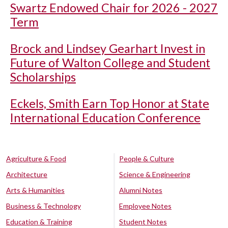
Swartz Endowed Chair for 2026 - 2027
Term
Brock and Lindsey Gearhart Invest in
Future of Walton College and Student
Scholarships
Eckels, Smith Earn Top Honor at State
International Education Conference
Agriculture & Food
People & Culture
Architecture
Science & Engineering
Arts & Humanities
Alumni Notes
Business & Technology
Employee Notes
Education & Training
Student Notes