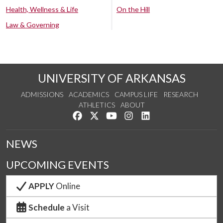
Health, Wellness & Life
On the Hill
Law & Governing
UNIVERSITY OF ARKANSAS
ADMISSIONS
ACADEMICS
CAMPUS LIFE
RESEARCH
ATHLETICS
ABOUT
Like us on Facebook
Follow us on Twitter
Watch us on YouTube
See us on Instagram
Connect with us on Lin
NEWS
UPCOMING EVENTS
APPLY
Online
Schedule
a Visit