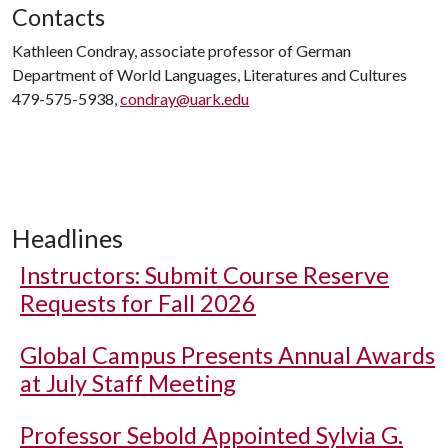
Contacts
Kathleen Condray, associate professor of German
Department of World Languages, Literatures and Cultures
479-575-5938,
condray@uark.edu
Headlines
Instructors: Submit Course Reserve
Requests for Fall 2026
Global Campus Presents Annual Awards
at July Staff Meeting
Professor Sebold Appointed Sylvia G.