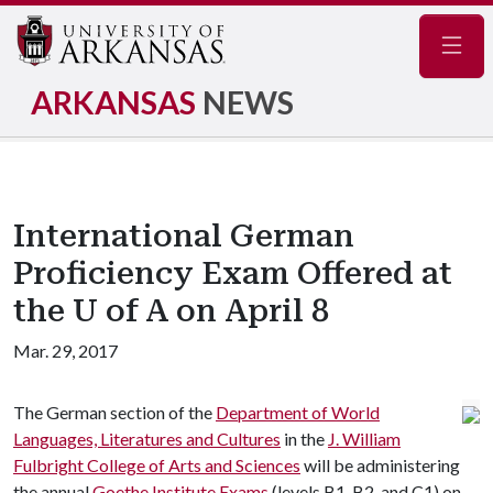
Navig
ARKANSAS
NEWS
International German
Proficiency Exam Offered at
the U of A on April 8
Mar. 29, 2017
The German section of the
Department of World
Languages, Literatures and Cultures
in the
J. William
Fulbright College of Arts and Sciences
will be administering
the annual
Goethe Institute Exams
(levels B1, B2, and C1) on