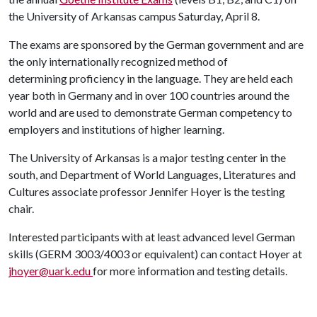
the University of Arkansas campus Saturday, April 8.
The exams are sponsored by the German government and are
the only internationally recognized method of
determining proficiency in the language. They are held each
year both in Germany and in over 100 countries around the
world and are used to demonstrate German competency to
employers and institutions of higher learning.
The University of Arkansas is a major testing center in the
south, and Department of World Languages, Literatures and
Cultures associate professor Jennifer Hoyer is the testing
chair.
Interested participants with at least advanced level German
skills (GERM 3003/4003 or equivalent) can contact Hoyer at
jhoyer@uark.edu
for more information and testing details.