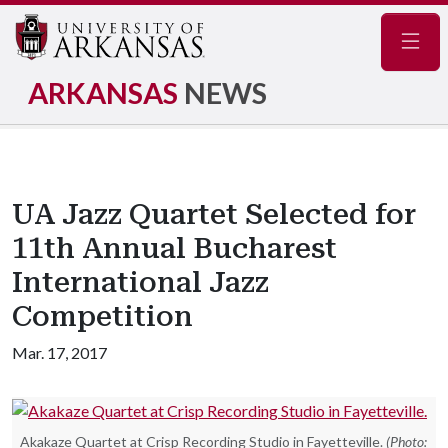
Navig
ARKANSAS
NEWS
UA Jazz Quartet Selected for
11th Annual Bucharest
International Jazz
Competition
Mar. 17, 2017
Akakaze Quartet at Crisp Recording Studio in Fayetteville.
(Photo: