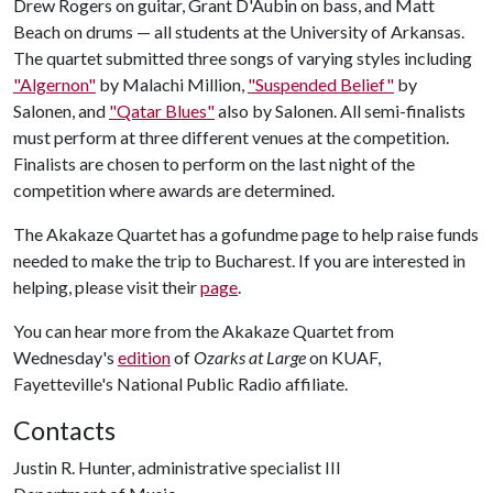
Drew Rogers on guitar, Grant D'Aubin on bass, and Matt
Beach on drums — all students at the University of Arkansas.
The quartet submitted three songs of varying styles including
"Algernon"
by Malachi Million,
"Suspended Belief"
by
Salonen, and
"Qatar Blues"
also by Salonen. All semi-finalists
must perform at three different venues at the competition.
Finalists are chosen to perform on the last night of the
competition where awards are determined.
The Akakaze Quartet has a gofundme page to help raise funds
needed to make the trip to Bucharest. If you are interested in
helping, please visit their
page
.
You can hear more from the Akakaze Quartet from
Wednesday's
edition
of
Ozarks at Large
on KUAF,
Fayetteville's National Public Radio affiliate.
Contacts
Justin R. Hunter, administrative specialist III