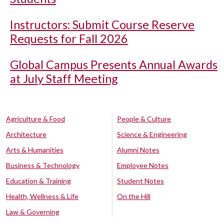
Instructors: Submit Course Reserve
Requests for Fall 2026
Global Campus Presents Annual Awards
at July Staff Meeting
Agriculture & Food
People & Culture
Architecture
Science & Engineering
Arts & Humanities
Alumni Notes
Business & Technology
Employee Notes
Education & Training
Student Notes
Health, Wellness & Life
On the Hill
Law & Governing