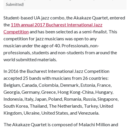
Submitted)
Student-based UA jazz combo, the Akakaze Quartet, entered
the
11th annual 2017 Bucharest International Jazz
Competition
and has been selected as a semi-finalist. This
competition for jazz musicians was open to any
musician under the age of 40. Professionals, non-
professionals, students and non-students from around the
world submitted materials.
In 2016 the Bucharest International Jazz Competition
accepted 25 bands with musicians from 26 countries:
Belgium, Canada, Colombia, Denmark, Estonia, France,
Georgia, Germany, Greece, Hong Kong-China, Hungary,
Indonesia, Italy, Japan, Poland, Romania, Russia, Singapore,
South Korea, Thailand, The Netherlands, Turkey, United
Kingdom, Ukraine, United States, and Venezuela.
The Akakaze Quartet is composed of Malachi Million and