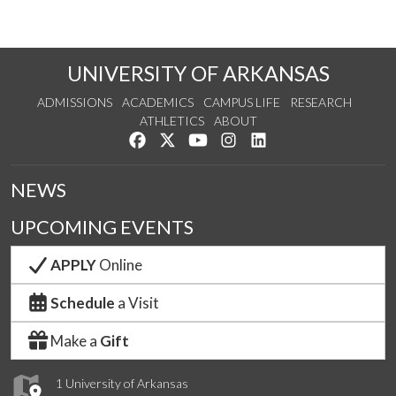
UNIVERSITY OF ARKANSAS
ADMISSIONS
ACADEMICS
CAMPUS LIFE
RESEARCH
ATHLETICS
ABOUT
Like us on Facebook
Follow us on Twitter
Watch us on YouTube
See us on Instagram
Connect with us on Lin
NEWS
UPCOMING EVENTS
APPLY
Online
Schedule
a Visit
Make a
Gift
1 University of Arkansas