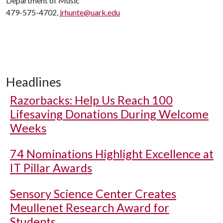
Department of Music
479-575-4702,
jrhunte@uark.edu
Headlines
Razorbacks: Help Us Reach 100
Lifesaving Donations During Welcome
Weeks
74 Nominations Highlight Excellence at
IT Pillar Awards
Sensory Science Center Creates
Meullenet Research Award for
Students