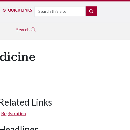
Search
QUICK LINKS
SEARCH
Search
dicine
Related Links
Registration
Headlines