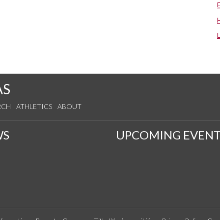
AS
RCH
ATHLETICS
ABOUT
WS
UPCOMING EVENT