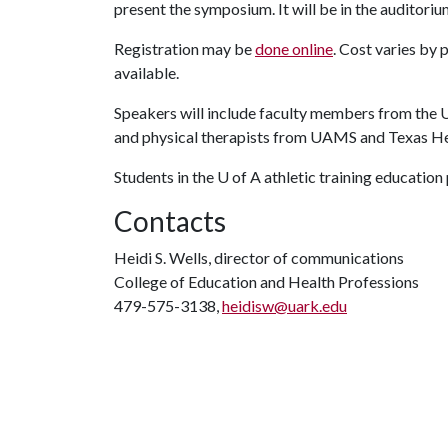
present the symposium. It will be in the auditoriu
Registration may be
done online
. Cost varies by 
available.
Speakers will include faculty members from the
U
and physical therapists from UAMS and Texas He
Students in the
U of A
athletic training education
Contacts
Heidi S. Wells, director of communications
College of Education and Health Professions
479-575-3138,
heidisw@uark.edu