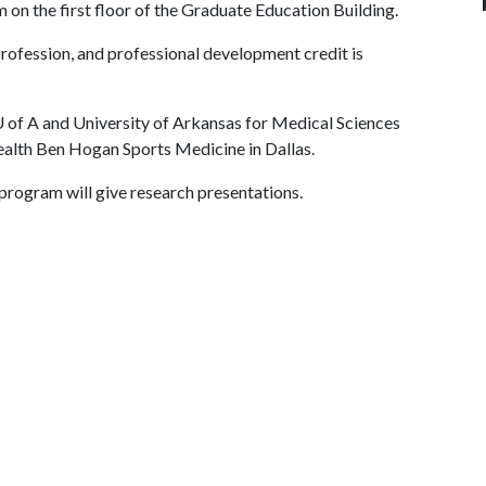
m on the first floor of the Graduate Education Building.
profession, and professional development credit is
 of A
and University of Arkansas for Medical Sciences
alth Ben Hogan Sports Medicine in Dallas.
 program will give research presentations.