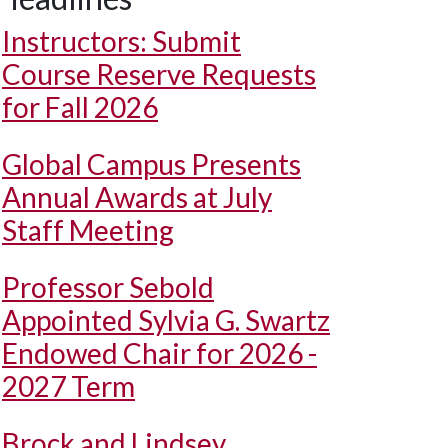
Instructors: Submit
Course Reserve Requests
for Fall 2026
Global Campus Presents
Annual Awards at July
Staff Meeting
Professor Sebold
Appointed Sylvia G. Swartz
Endowed Chair for 2026 -
2027 Term
Brock and Lindsey