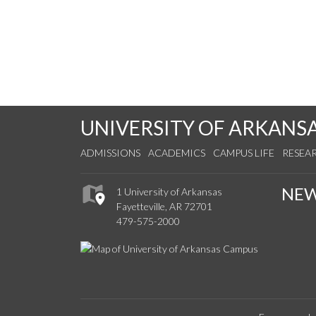
UNIVERSITY OF ARKANS
ADMISSIONS
ACADEMICS
CAMPUS LIFE
RESEA
NE
1 University of Arkansas
Fayetteville, AR 72701
479-575-2000