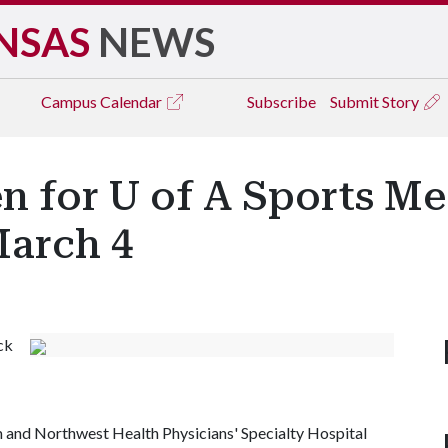
NSAS
NEWS
Campus
Calendar
Subscribe
Submit Story
n for U of A Sports Me
arch 4
ck
m and Northwest Health Physicians' Specialty Hospital