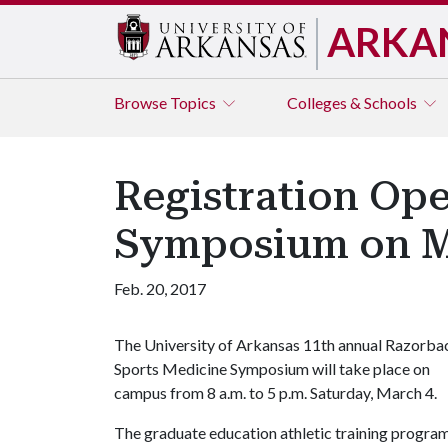
ARKA
Browse
Topics
Colleges & Schools
Registration Ope
Symposium on M
Feb. 20, 2017
The University of Arkansas 11th annual Razorba
Sports Medicine Symposium will take place on
campus from 8 a.m. to 5 p.m. Saturday, March 4.
The graduate education athletic training progra