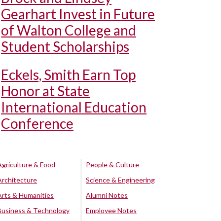
Gearhart Invest in Future
of Walton College and
Student Scholarships
Eckels, Smith Earn Top
Honor at State
International Education
Conference
Agriculture & Food
People & Culture
Architecture
Science & Engineering
Arts & Humanities
Alumni Notes
Business & Technology
Employee Notes