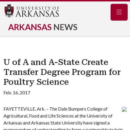
Navig
ARKANSAS
NEWS
U of A and A-State Create
Transfer Degree Program for
Poultry Science
Feb. 16, 2017
FAYETTEVILLE, Ark. – The Dale Bumpers College of
Agricultural, Food and Life Sciences at the University of
Arkansas and Arkansas State University have signed a
memorandum of understanding to form a partnership to help