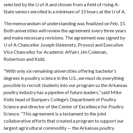
selected by the
U of A
and chosen from a field of rising A-
State seniors enrolled in a minimum of 15 hours at the
U of A
.
The memorandum of understanding was finalized on Feb. 15.
Both universities will review the agreement every three years
and make necessary revisions. The agreement was signed by
U of A
Chancellor Joseph Steinmetz, Provost and Executive
Vice Chancellor for Academic Affairs Jim Coleman,
Robertson and Kidd.
"With only six remaining universities offering bachelor’s
degrees in poultry science in the U.S., we must do everything
possible to recruit students into our program so the Arkansas
poultry industry has a pipeline of future leaders,” said Mike
Kidd, head of Bumpers College’s Department of Poultry
Science and director of the Center of Excellence for Poultry
Science. “This agreement is a testament to the joint
collaborative efforts that created a program to support our
largest agricultural commodity — the Arkansas poultry