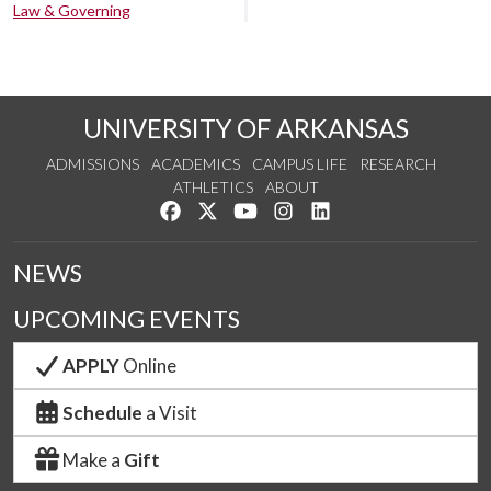
Law & Governing
UNIVERSITY OF ARKANSAS
ADMISSIONS
ACADEMICS
CAMPUS LIFE
RESEARCH
ATHLETICS
ABOUT
Like us on Facebook
Follow us on Twitter
Watch us on YouTube
See us on Instagram
Connect with us on Lin
NEWS
UPCOMING EVENTS
APPLY
Online
Schedule
a Visit
Make a
Gift