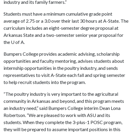
industry and its family farmers.”
Students must have a minimum cumulative grade point
average of 2.75 or a 3.0 over their last 30 hours at A-State. The
curriculum includes an eight-semester degree proposal at
Arkansas State and a two-semester senior year proposal for
the
U of A
.
Bumpers College provides academic advising, scholarship
opportunities and faculty mentoring, advises students about
internship opportunities in the poultry industry, and sends
representatives to visit A-State each fall and spring semester
to help recruit students into the program.
“The poultry industry is very important to the agricultural
community in Arkansas and beyond, and this program meets
an industry need,” said Bumpers College interim Dean Lona
Robertson. “We are pleased to work with ASU and its
students. When they complete the 3-plus-1 POSC program,
they will be prepared to assume important positions in this