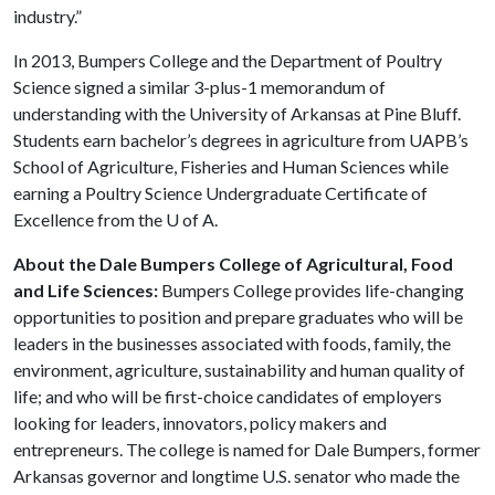
industry.”
In 2013, Bumpers College and the Department of Poultry
Science signed a similar 3-plus-1 memorandum of
understanding with the University of Arkansas at Pine Bluff.
Students earn bachelor’s degrees in agriculture from UAPB’s
School of Agriculture, Fisheries and Human Sciences while
earning a Poultry Science Undergraduate Certificate of
Excellence from the
U of A
.
About the Dale Bumpers College of Agricultural, Food
and Life Sciences:
Bumpers College provides life-changing
opportunities to position and prepare graduates who will be
leaders in the businesses associated with foods, family, the
environment, agriculture, sustainability and human quality of
life; and who will be first-choice candidates of employers
looking for leaders, innovators, policy makers and
entrepreneurs. The college is named for Dale Bumpers, former
Arkansas governor and longtime U.S. senator who made the