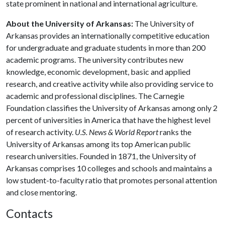
state prominent in national and international agriculture.
About the University of Arkansas:
The University of
Arkansas provides an internationally competitive education
for undergraduate and graduate students in more than 200
academic programs. The university contributes new
knowledge, economic development, basic and applied
research, and creative activity while also providing service to
academic and professional disciplines. The Carnegie
Foundation classifies the University of Arkansas among only 2
percent of universities in America that have the highest level
of research activity.
U.S. News & World Report
ranks the
University of Arkansas among its top American public
research universities. Founded in 1871, the University of
Arkansas comprises 10 colleges and schools and maintains a
low student-to-faculty ratio that promotes personal attention
and close mentoring.
Contacts