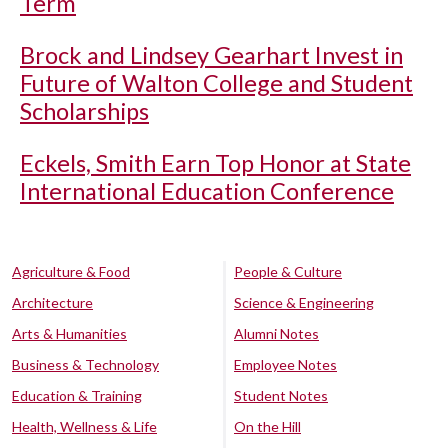
Term
Brock and Lindsey Gearhart Invest in
Future of Walton College and Student
Scholarships
Eckels, Smith Earn Top Honor at State
International Education Conference
Agriculture & Food
People & Culture
Architecture
Science & Engineering
Arts & Humanities
Alumni Notes
Business & Technology
Employee Notes
Education & Training
Student Notes
Health, Wellness & Life
On the Hill