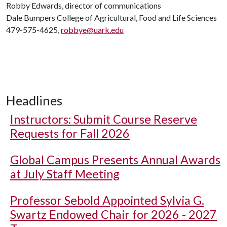
Robby Edwards, director of communications
Dale Bumpers College of Agricultural, Food and Life Sciences
479-575-4625,
robbye@uark.edu
Headlines
Instructors: Submit Course Reserve
Requests for Fall 2026
Global Campus Presents Annual Awards
at July Staff Meeting
Professor Sebold Appointed Sylvia G.
Swartz Endowed Chair for 2026 - 2027