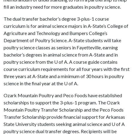
fill an industry need for more graduates in poultry science.
The dual transfer bachelor’s degree 3-plus-1 course
curriculum is for animal science majors in A-State’s College of
Agriculture and Technology and Bumpers College’s
Department of Poultry Science. A-State students will take
poultry science classes as seniors in Fayetteville, earning
bachelor’s degrees in animal science from A-State and in
poultry science from the
U of A
. A course guide contains
course curriculum requirements for all four years with the first
three years at A-State and a minimum of 30 hours in poultry
science in the final year at the
U of A
.
Ozark Mountain Poultry and Peco Foods have established
scholarships to support the 3-plus-1 program. The Ozark
Mountain Poultry Transfer Scholarship and the Peco Foods
Transfer Scholarship provide financial support for Arkansas
State University students seeking animal science and
U of A
poultry science dual transfer degrees. Recipients will be