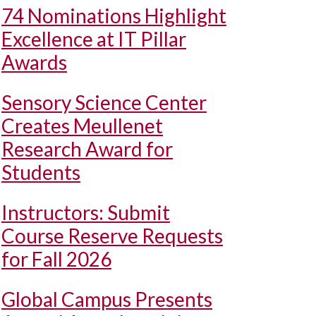
74 Nominations Highlight
Excellence at IT Pillar
Awards
Sensory Science Center
Creates Meullenet
Research Award for
Students
Instructors: Submit
Course Reserve Requests
for Fall 2026
Global Campus Presents