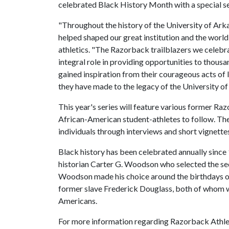
celebrated Black History Month with a special 
"Throughout the history of the University of Ark
helped shaped our great institution and the world 
athletics. "The Razorback trailblazers we celeb
integral role in providing opportunities to thous
gained inspiration from their courageous acts of 
they have made to the legacy of the University of
This year's series will feature various former Ra
African-American student-athletes to follow. The s
individuals through interviews and short vignette
Black history has been celebrated annually sinc
historian Carter G. Woodson who selected the sec
Woodson made his choice around the birthdays o
former slave Frederick Douglass, both of whom wer
Americans.
For more information regarding Razorback Athle