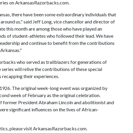
series on ArkansasRazorbacks.com.
ansas, there have been some extraordinary individuals that
around us," said Jeff Long, vice chancellor and director of
rate this month are among those who have played an
ands of student-athletes who followed their lead. We have
leadership and continue to benefit from the contributions
 Arkansas."
zorbacks who served as trailblazers for generations of
eries will relive the contributions of these special
s recapping their experiences.
e 1926. The original week-long event was organized by
ond week of February as the original celebration.
f former President Abraham Lincoln and abolitionist and
e significant influences on the lives of African-
tics, please visit ArkansasRazorbacks.com.