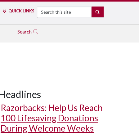
Search
QUICK LINKS
SEARCH
Search
Headlines
Razorbacks: Help Us Reach
100 Lifesaving Donations
During Welcome Weeks