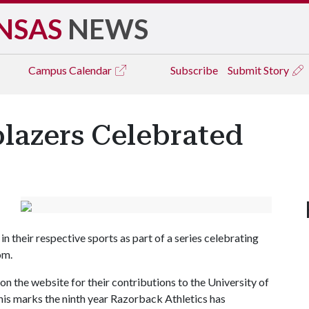
NSAS
NEWS
Campus
Calendar
Subscribe
Submit Story
lazers Celebrated
n their respective sports as part of a series celebrating
om.
 on the website for their contributions to the University of
is marks the ninth year Razorback Athletics has