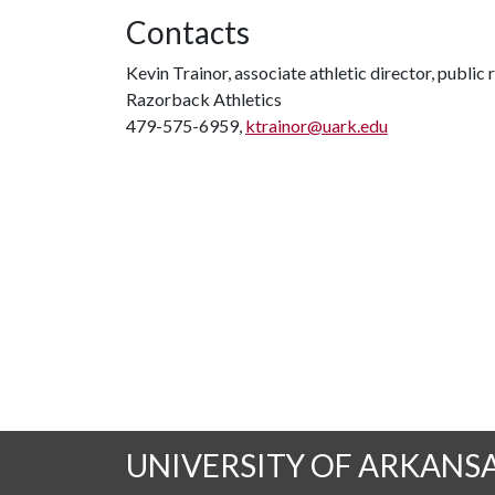
Contacts
Kevin Trainor, associate athletic director, public 
Razorback Athletics
479-575-6959,
ktrainor@uark.edu
UNIVERSITY OF ARKANS