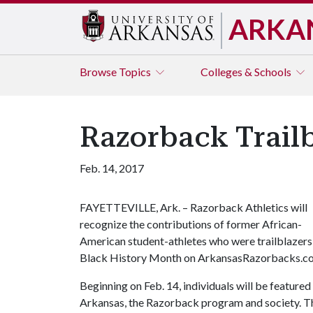
ARKA
Browse
Topics
Colleges & Schools
Razorback Trailb
Feb. 14, 2017
FAYETTEVILLE, Ark. – Razorback Athletics will
recognize the contributions of former African-
American student-athletes who were trailblazers i
Black History Month on ArkansasRazorbacks.c
Beginning on Feb. 14, individuals will be featured
Arkansas, the Razorback program and society. Th