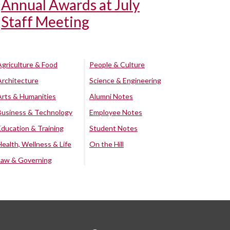
Annual Awards at July
Staff Meeting
Agriculture & Food
People & Culture
Architecture
Science & Engineering
Arts & Humanities
Alumni Notes
Business & Technology
Employee Notes
Education & Training
Student Notes
Health, Wellness & Life
On the Hill
Law & Governing