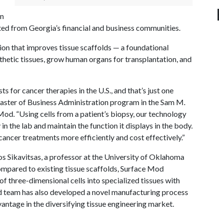
on
ected from Georgia’s financial and business communities.
ion that improves tissue scaffolds — a foundational
thetic tissues, grow human organs for transplantation, and
ts for cancer therapies in the U.S., and that’s just one
Master of Business Administration program in the Sam M.
d. “Using cells from a patient’s biopsy, our technology
n the lab and maintain the function it displays in the body.
 cancer treatments more efficiently and cost effectively.”
os Sikavitsas, a professor at the University of Oklahoma
 Compared to existing tissue scaffolds, Surface Mod
of three-dimensional cells into specialized tissues with
od team has also developed a novel manufacturing process
antage in the diversifying tissue engineering market.