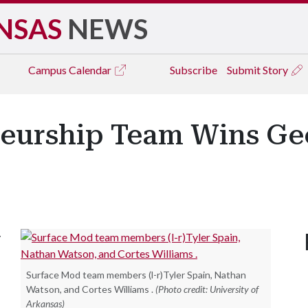
NSAS
NEWS
Campus
Calendar
Subscribe
Submit Story
neurship Team Wins Ge
y
Surface Mod team members (l-r)Tyler Spain, Nathan
Watson, and Cortes Williams .
(Photo credit: University of
Arkansas)