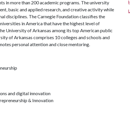
ts in more than 200 academic programs. The university
, basic and applied research, and creative activity while
al disciplines. The Carnegie Foundation classifies the
iversities in America that have the highest level of
the University of Arkansas among its top American public
ersity of Arkansas comprises 10 colleges and schools and
omotes personal attention and close mentoring.
eneurship
ons and digital innovation
repreneurship & Innovation