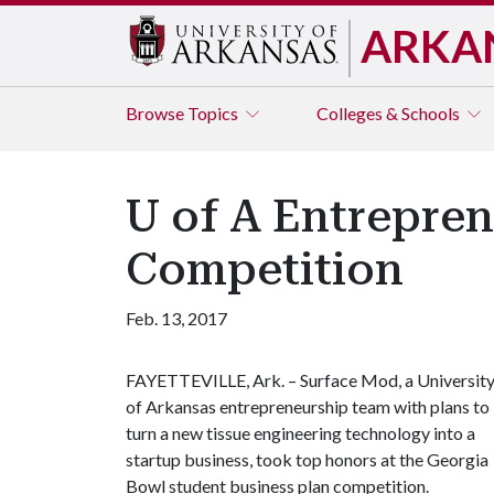
ARKA
Browse
Topics
Colleges & Schools
U of A Entrepre
Competition
Feb. 13, 2017
FAYETTEVILLE, Ark. – Surface Mod, a Universit
of Arkansas entrepreneurship team with plans to
turn a new tissue engineering technology into a
startup business, took top honors at the Georgia
Bowl student business plan competition.