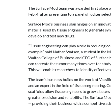
The Surface Mod team was awarded first place 
Feb. 4, after presenting to a panel of judges sel
Surface Mod’s business plan hinges on an innovat
material used by tissue engineers to generate syn
develop and test new drugs.
“Tissue engineering can play a role in reducing cos
example,” said Nathan Watson, a student in the 
Walton College of Business and CEO of Surface Mo
can recreate the tumor many times over for study i
This will enable researchers to identify effective
The team’s business builds on the work of Vassili
and an expert in the field of tissue engineering.
scaffolds allow tissue engineers to grow clusters 
greater precision and reliability. The Surface M
— providing their business with a competitive adv