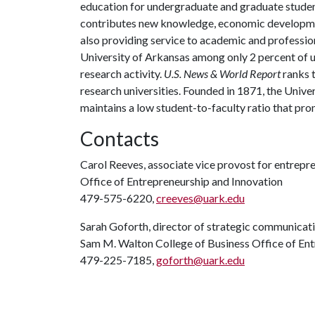
education for undergraduate and graduate studen
contributes new knowledge, economic development
also providing service to academic and profession
University of Arkansas among only 2 percent of un
research activity.
U.S. News & World Report
ranks 
research universities. Founded in 1871, the Univ
maintains a low student-to-faculty ratio that pr
Contacts
Carol Reeves, associate vice provost for entrepr
Office of Entrepreneurship and Innovation
479-575-6220,
creeves@uark.edu
Sarah Goforth, director of strategic communicati
Sam M. Walton College of Business Office of Ent
479-225-7185,
goforth@uark.edu