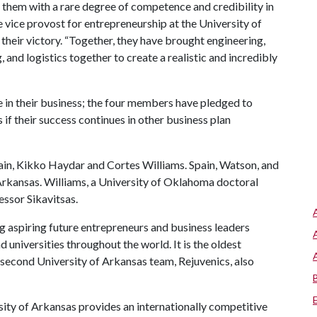
s them with a rare degree of competence and credibility in
e vice provost for entrepreneurship at the University of
eir victory. “Together, they have brought engineering,
nd logistics together to create a realistic and incredibly
in their business; the four members have pledged to
if their success continues in other business plan
pain, Kikko Haydar and Cortes Williams. Spain, Watson, and
Arkansas. Williams, a University of Oklahoma doctoral
essor Sikavitsas.
 aspiring future entrepreneurs and business leaders
 universities throughout the world. It is the oldest
 second University of Arkansas team, Rejuvenics, also
ity of Arkansas provides an internationally competitive