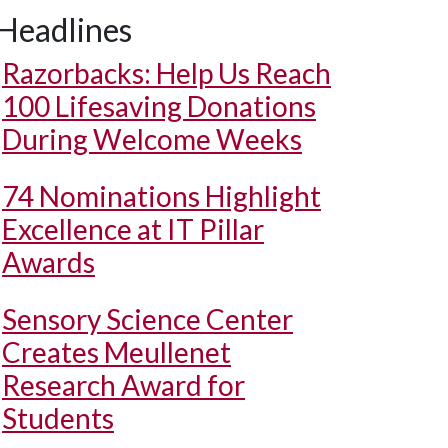
Headlines
Razorbacks: Help Us Reach
100 Lifesaving Donations
During Welcome Weeks
74 Nominations Highlight
Excellence at IT Pillar
Awards
Sensory Science Center
Creates Meullenet
Research Award for
Students