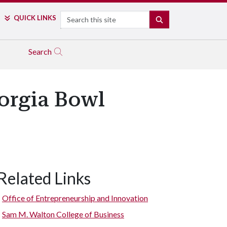
Search
QUICK LINKS
SEARCH
Search
orgia Bowl
Related Links
Office of Entrepreneurship and Innovation
Sam M. Walton College of Business