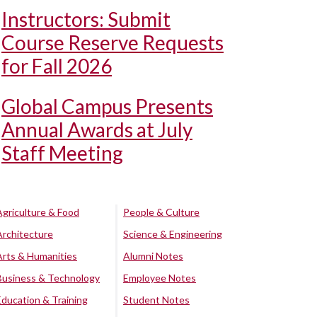
Instructors: Submit
Course Reserve Requests
for Fall 2026
Global Campus Presents
Annual Awards at July
Staff Meeting
Agriculture & Food
People & Culture
Architecture
Science & Engineering
Arts & Humanities
Alumni Notes
Business & Technology
Employee Notes
Education & Training
Student Notes