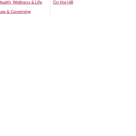
Health, Wellness & Life
On the Hill
Law & Governing