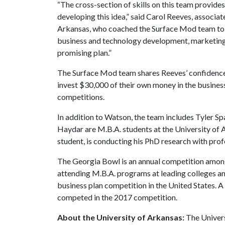
“The cross-section of skills on this team provide
developing this idea,” said Carol Reeves, associat
Arkansas, who coached the Surface Mod team to th
business and technology development, marketing, a
promising plan.”
The Surface Mod team shares Reeves’ confidence 
invest $30,000 of their own money in the business 
competitions.
In addition to Watson, the team includes Tyler S
Haydar are M.B.A. students at the University of 
student, is conducting his PhD research with prof
The Georgia Bowl is an annual competition among
attending M.B.A. programs at leading colleges and
business plan competition in the United States. A
competed in the 2017 competition.
About the University of Arkansas:
The Univers