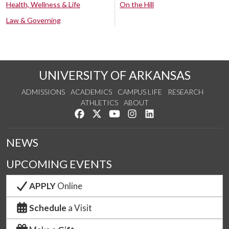
Health, Wellness & Life
On the Hill
Law & Governing
UNIVERSITY OF ARKANSAS
ADMISSIONS
ACADEMICS
CAMPUS LIFE
RESEARCH
ATHLETICS
ABOUT
Like us on Facebook
Follow us on Twitter
Watch us on YouTube
See us on Instagram
Connect with us on Lin
NEWS
UPCOMING EVENTS
APPLY
Online
Schedule
a Visit