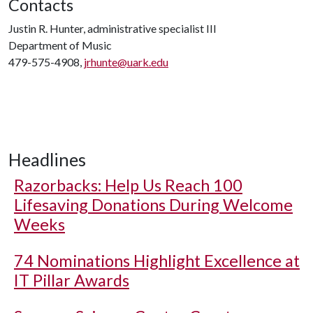
Contacts
Justin R. Hunter, administrative specialist III
Department of Music
479-575-4908,
jrhunte@uark.edu
Headlines
Razorbacks: Help Us Reach 100
Lifesaving Donations During Welcome
Weeks
74 Nominations Highlight Excellence at
IT Pillar Awards