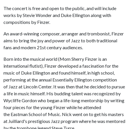
The concert is free and open to the public, and will include
works by Stevie Wonder and Duke Ellington along with
compositions by Finzer.
An award-winning composer, arranger and trombonist, Finzer
aims to bring the joy and power of Jazz to both traditional
fans and modern 21st century audiences.
Born into the musical world (Mom Sherry Finzer is an
international flutist), Finzer developed a fascination for the
music of Duke Ellington and found himself, in high school,
performing at the annual Essentially Ellington competition
of Jazz at Lincoln Center. It was then that he decided to pursue
a life in music himself. His budding talent was recognized by
Wycliffe Gordon who began a life-long mentorship by writing
four pieces for the young Finzer while he attended
the Eastman School of Music. Nick went on to get his masters
at Juilliard's prestigious Jazz program where he was mentored
by the trombone legend Steve Turre.