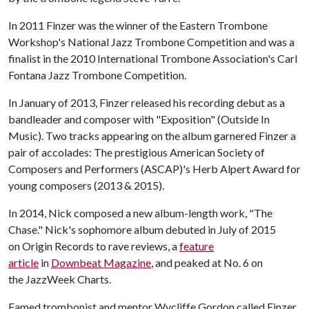
In 2011 Finzer was the winner of the Eastern Trombone
Workshop's National Jazz Trombone Competition and was a
finalist in the 2010 International Trombone Association's Carl
Fontana Jazz Trombone Competition.
In January of 2013, Finzer released his recording debut as a
bandleader and composer with "Exposition" (Outside In
Music). Two tracks appearing on the album garnered Finzer a
pair of accolades: The prestigious American Society of
Composers and Performers (ASCAP)'s Herb Alpert Award for
young composers (2013 & 2015).
In 2014, Nick composed a new album-length work, "The
Chase." Nick's sophomore album debuted in July of 2015
on Origin Records to rave reviews, a
feature
article
in
Downbeat Magazine
, and peaked at No. 6 on
the JazzWeek Charts.
Famed trombonist and mentor Wycliffe Gordon called Finzer,