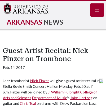
Navig
ARKANSAS
NEWS
Guest Artist Recital: Nick
Finzer on Trombone
Feb. 14, 2017
Jazz trombonist
Nick Finzer
will give a guest artist recital in
Stella Boyle Smith Concert Hall on Monday, Feb. 20 at 7
p.m. Finzer will be joined by
J. William Fulbright College of
Arts and Sciences
Department of Music
's
Jake Hertzog
on
guitar and
Chris Teal
on drums with Drew Packard on bass.