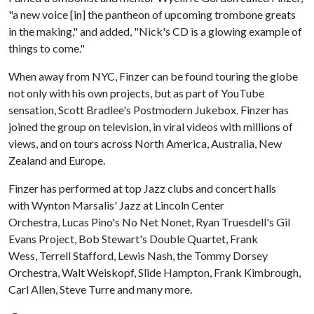
"a new voice [in] the pantheon of upcoming trombone greats
in the making," and added, "Nick's CD is a glowing example of
things to come."
When away from NYC, Finzer can be found touring the globe
not only with his own projects, but as part of YouTube
sensation, Scott Bradlee's Postmodern Jukebox. Finzer has
joined the group on television, in viral videos with millions of
views, and on tours across North America, Australia, New
Zealand and Europe.
Finzer has performed at top Jazz clubs and concert halls
with Wynton Marsalis' Jazz at Lincoln Center
Orchestra, Lucas Pino's No Net Nonet, Ryan Truesdell's Gil
Evans Project, Bob Stewart's Double Quartet, Frank
Wess, Terrell Stafford, Lewis Nash, the Tommy Dorsey
Orchestra, Walt Weiskopf, Slide Hampton, Frank Kimbrough,
Carl Allen, Steve Turre and many more.