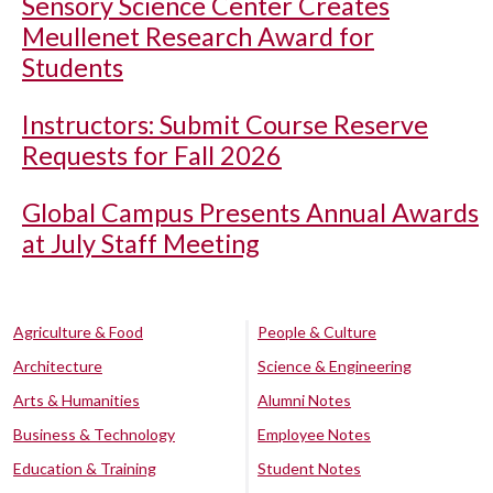
Sensory Science Center Creates
Meullenet Research Award for
Students
Instructors: Submit Course Reserve
Requests for Fall 2026
Global Campus Presents Annual Awards
at July Staff Meeting
Agriculture & Food
People & Culture
Architecture
Science & Engineering
Arts & Humanities
Alumni Notes
Business & Technology
Employee Notes
Education & Training
Student Notes