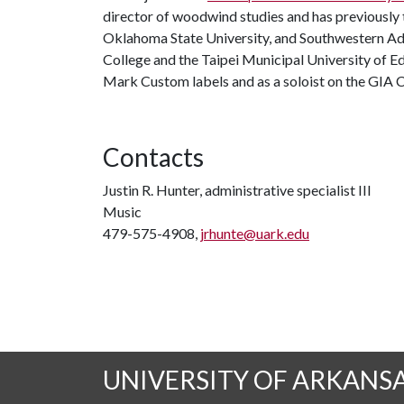
director of woodwind studies and has previously 
Oklahoma State University, and Southwestern Adv
College and the Taipei Municipal University of E
Mark Custom labels and as a soloist on the GIA 
Contacts
Justin R. Hunter, administrative specialist III
Music
479-575-4908,
jrhunte@uark.edu
UNIVERSITY OF ARKANS