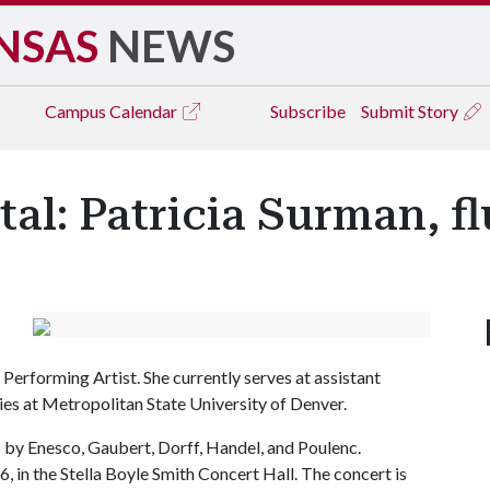
NSAS
NEWS
Campus
Calendar
Subscribe
Submit Story
tal: Patricia Surman, fl
Performing Artist. She currently serves at assistant
ies at Metropolitan State University of Denver.
 by Enesco, Gaubert, Dorff, Handel, and Poulenc.
, in the Stella Boyle Smith Concert Hall. The concert is