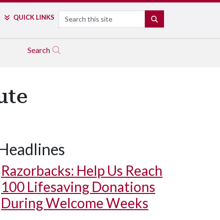
Search
QUICK LINKS
SEARCH
Search
ute
Headlines
Razorbacks: Help Us Reach
100 Lifesaving Donations
During Welcome Weeks