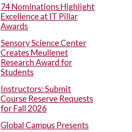
74 Nominations Highlight
Excellence at IT Pillar
Awards
Sensory Science Center
Creates Meullenet
Research Award for
Students
Instructors: Submit
Course Reserve Requests
for Fall 2026
Global Campus Presents