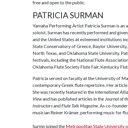
free and open to the public.
PATRICIA SURMAN
Yamaha Performing Artist Patricia Surman is an ac
soloist, Surman has recently performed and given
and the United States at esteemed institutions i
State Conservatory of Greece, Baylor University,
North Texas, and Oklahoma State University. Patri
festivals, including the National Flute Association
Oklahoma Flute Society Flute Fair, Kentucky Flute
Patricia served on faculty at the University of M
contemporary Greek flute repertoire. Her articl
She was recently featured in the
International All
View
and has published articles in the
Journal of t
Instructors
and
Flute Talk Magazine
. As co-founde
musician Reiner Krämer, performing music for flu
Surmn joined the
Metropolitan State University 