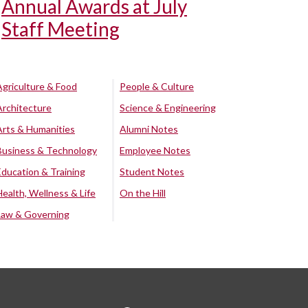
Annual Awards at July
Staff Meeting
Agriculture & Food
People & Culture
Architecture
Science & Engineering
Arts & Humanities
Alumni Notes
Business & Technology
Employee Notes
Education & Training
Student Notes
Health, Wellness & Life
On the Hill
Law & Governing