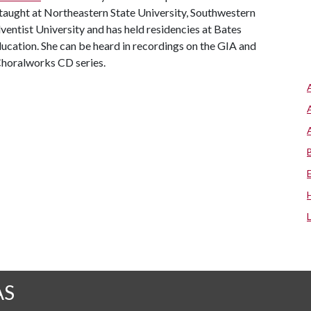
taught at Northeastern State University, Southwestern
entist University and has held residencies at Bates
ducation. She can be heard in recordings on the GIA and
Choralworks CD series.
AS