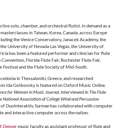
tive solo, chamber, and orchestral flutist. In demand as a
 masterclasses in Taiwan, Korea, Canada, across Europe
ncluding the Venice Conservatory, Janacek Academy, the
 the University of Nevada Las Vegas, the University of
cia has been a featured performer and clinician for flute
 Convention, Florida Flute Fair, Rochester Flute Fair,
 Festival and the Flute Society of Mid-South.
acedonia in Thessaloniki, Greece, and researched
e on Ida Gotkovsky is featured on Oxford Music Online.
iance for Women in Music Journal
, interviewed in
The Flute
he National Association of College Wind and Percussion
r of DuoInteraktiv, Surman has collaborated with computer
te and interactive computer across the nation.
of Denver
music faculty as assistant professor of flute and