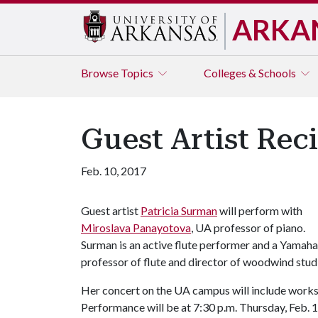
ARKA
Browse
Topics
Colleges & Schools
Guest Artist Reci
Feb. 10, 2017
Guest artist
Patricia Surman
will perform with
Miroslava Panayotova
, UA professor of piano.
Surman is an active flute performer and a Yamaha 
professor of flute and director of woodwind stud
Her concert on the UA campus will include works
Performance will be at 7:30 p.m. Thursday, Feb. 16