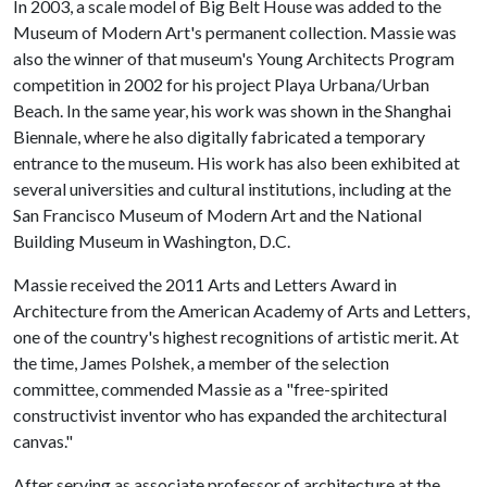
In 2003, a scale model of Big Belt House was added to the
Museum of Modern Art's permanent collection. Massie was
also the winner of that museum's Young Architects Program
competition in 2002 for his project Playa Urbana/Urban
Beach. In the same year, his work was shown in the Shanghai
Biennale, where he also digitally fabricated a temporary
entrance to the museum. His work has also been exhibited at
several universities and cultural institutions, including at the
San Francisco Museum of Modern Art and the National
Building Museum in Washington, D.C.
Massie received the 2011 Arts and Letters Award in
Architecture from the American Academy of Arts and Letters,
one of the country's highest recognitions of artistic merit. At
the time, James Polshek, a member of the selection
committee, commended Massie as a "free-spirited
constructivist inventor who has expanded the architectural
canvas."
After serving as associate professor of architecture at the