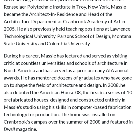
Rensselaer Polytechnic Institute in Troy, New York, Massie
became the Architect-In-Residence and Head of the
Architecture Department at Cranbrook Academy of Art in
2005. He also previously held teaching positions at Lawrence
Technological University, Parsons School of Design, Montana
State University and Columbia University.
During his career, Massie has lectured and served as visiting
critic at countless universities and schools of architecture in
North America and has served as a juror on many AIA annual
awards. He has mentored dozens of graduates who have gone
on to shape the field of architecture and design. In 2008, he
also debuted the American House 08, the first in a series of 10
prefabricated houses, designed and constructed entirely in
Massie's studio using his skills in computer-based fabrication
technology for production. The home was installed on
Cranbrook's campus over the summer of 2008 and featured in
Dwell
magazine.