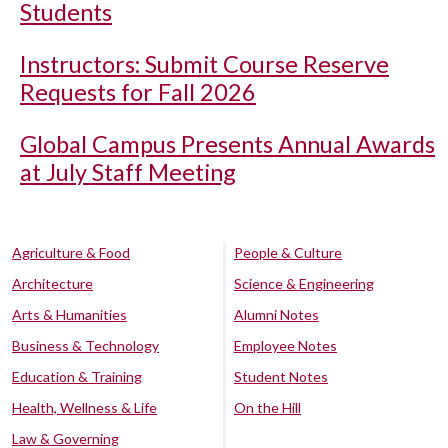
Students
Instructors: Submit Course Reserve
Requests for Fall 2026
Global Campus Presents Annual Awards
at July Staff Meeting
Agriculture & Food
People & Culture
Architecture
Science & Engineering
Arts & Humanities
Alumni Notes
Business & Technology
Employee Notes
Education & Training
Student Notes
Health, Wellness & Life
On the Hill
Law & Governing