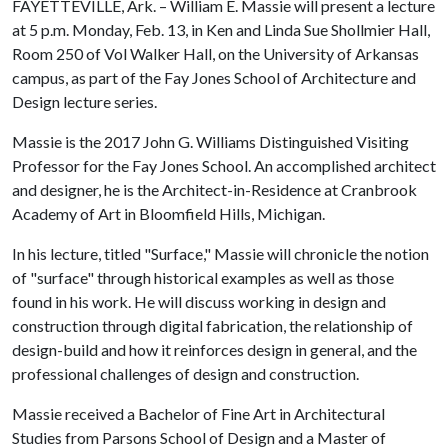
FAYETTEVILLE, Ark. – William E. Massie will present a lecture
at 5 p.m. Monday, Feb. 13, in Ken and Linda Sue Shollmier Hall,
Room 250 of Vol Walker Hall, on the University of Arkansas
campus, as part of the Fay Jones School of Architecture and
Design lecture series.
Massie is the 2017 John G. Williams Distinguished Visiting
Professor for the Fay Jones School. An accomplished architect
and designer, he is the Architect-in-Residence at Cranbrook
Academy of Art in Bloomfield Hills, Michigan.
In his lecture, titled "Surface," Massie will chronicle the notion
of "surface" through historical examples as well as those
found in his work. He will discuss working in design and
construction through digital fabrication, the relationship of
design-build and how it reinforces design in general, and the
professional challenges of design and construction.
Massie received a Bachelor of Fine Art in Architectural
Studies from Parsons School of Design and a Master of