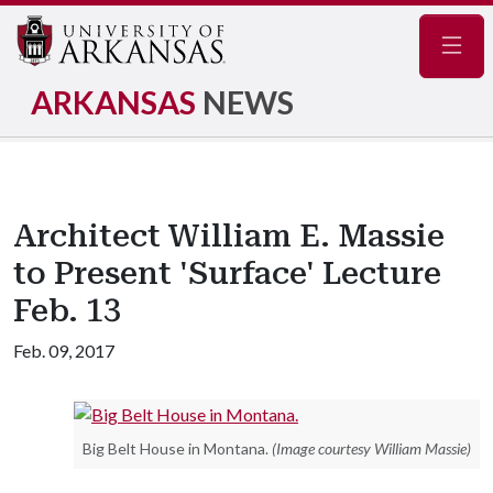
Navig
ARKANSAS
NEWS
Architect William E. Massie
to Present 'Surface' Lecture
Feb. 13
Feb. 09, 2017
Big Belt House in Montana.
(Image courtesy William Massie)