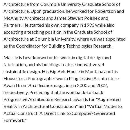
Architecture from Columbia University Graduate School of
Architecture. Upon graduation, he worked for Robertson and
McAnulty Architects and James Stewart Polshek and
Partners. He started his own company in 1993 while also
accepting a teaching position in the Graduate School of
Architecture at Columbia University, where we was appointed
as the Coordinator for Building Technologies Research.
Massie is best known for his work in digital design and
fabrication, and his buildings feature innovative yet
sustainable design. His Big Belt House in Montana and his
House for a Photographer won a Progressive Architecture
Award from
Architecture
magazine in 2000 and 2002,
respectively. Preceding that, he won back-to-back
Progressive Architecture Research awards for "Augmented
Reality in Architectural Construction" and "Virtual Model to
Actual Construct: A Direct Link to Computer-Generated
Formwork."