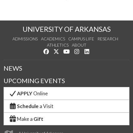
UNIVERSITY OF ARKANSAS
ADMISSIONS
ACADEMICS
CAMPUS LIFE
RESEARCH
ATHLETICS
ABOUT
Like us on Facebook
Follow us on Twitter
Watch us on YouTube
See us on Instagram
Connect with us on Lin
NEWS
UPCOMING EVENTS
APPLY
Online
Schedule
a Visit
Make a
Gift