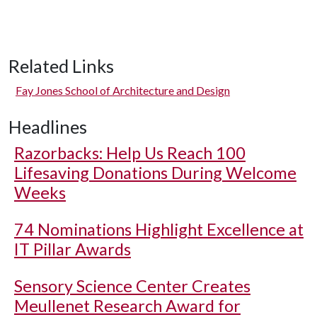
Related Links
Fay Jones School of Architecture and Design
Headlines
Razorbacks: Help Us Reach 100
Lifesaving Donations During Welcome
Weeks
74 Nominations Highlight Excellence at
IT Pillar Awards
Sensory Science Center Creates
Meullenet Research Award for