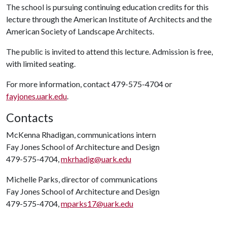
The school is pursuing continuing education credits for this
lecture through the American Institute of Architects and the
American Society of Landscape Architects.
The public is invited to attend this lecture. Admission is free,
with limited seating.
For more information, contact 479-575-4704 or
fayjones.uark.edu
.
Contacts
McKenna Rhadigan, communications intern
Fay Jones School of Architecture and Design
479-575-4704,
mkrhadig@uark.edu
Michelle Parks, director of communications
Fay Jones School of Architecture and Design
479-575-4704,
mparks17@uark.edu