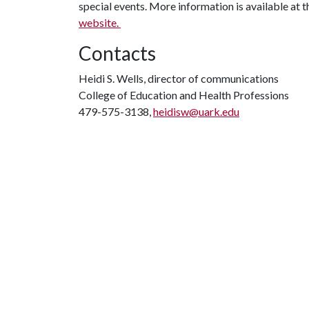
special events. More information is available at 
website.
Contacts
Heidi S. Wells, director of communications
College of Education and Health Professions
479-575-3138,
heidisw@uark.edu