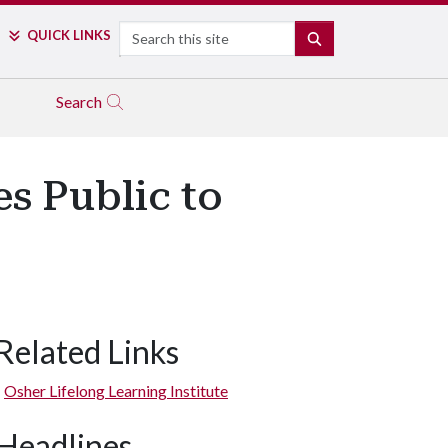
Search
QUICK LINKS
SEARCH
Search
es Public to
Related Links
Osher Lifelong Learning Institute
Headlines