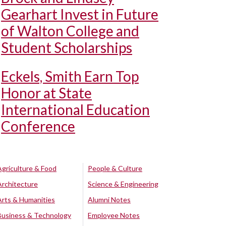
Gearhart Invest in Future
of Walton College and
Student Scholarships
Eckels, Smith Earn Top
Honor at State
International Education
Conference
Agriculture & Food
People & Culture
Architecture
Science & Engineering
Arts & Humanities
Alumni Notes
Business & Technology
Employee Notes