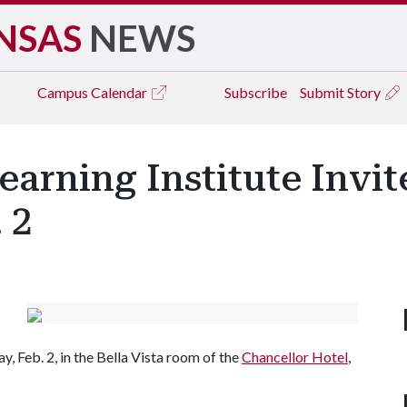
NSAS
NEWS
Campus
Calendar
Subscribe
Submit Story
earning Institute Invit
 2
, Feb. 2, in the Bella Vista room of the
Chancellor Hotel
,