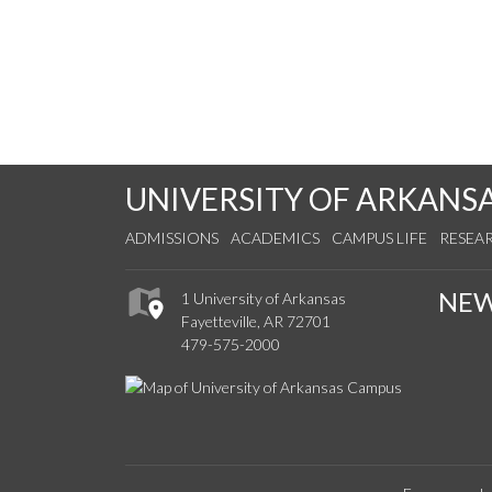
UNIVERSITY OF ARKANS
ADMISSIONS
ACADEMICS
CAMPUS LIFE
RESEA
NE
1 University of Arkansas
Fayetteville, AR 72701
479-575-2000