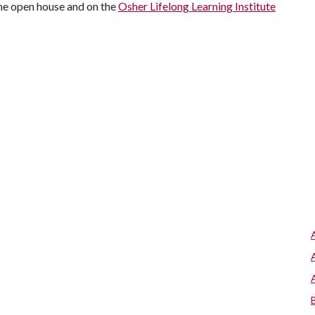
the open house and on the
Osher Lifelong Learning Institute