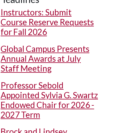
Instructors: Submit
Course Reserve Requests
for Fall 2026
Global Campus Presents
Annual Awards at July
Staff Meeting
Professor Sebold
Appointed Sylvia G. Swartz
Endowed Chair for 2026 -
2027 Term
Brock and Lindsey