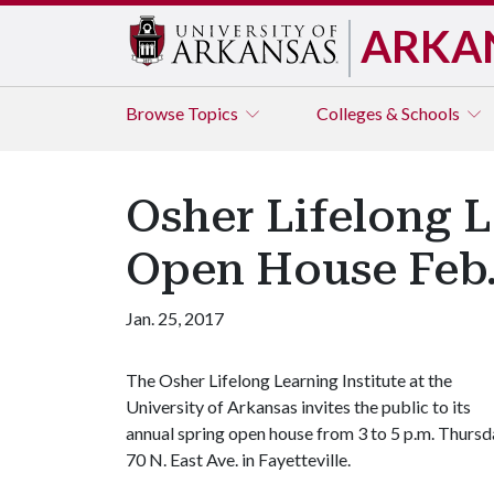
ARKA
Browse
Topics
Colleges & Schools
Osher Lifelong L
Open House Feb.
Jan. 25, 2017
The Osher Lifelong Learning Institute at the
University of Arkansas invites the public to its
annual spring open house from 3 to 5 p.m. Thursday
70 N. East Ave. in Fayetteville.