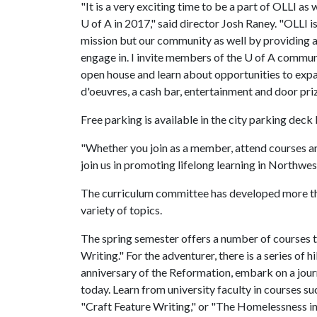
"It is a very exciting time to be a part of OLLI as
U of A
in 2017," said director Josh Raney. "OLLI is 
mission but our community as well by providing 
engage in. I invite members of the
U of A
communit
open house and learn about opportunities to expa
d'oeuvres, a cash bar, entertainment and door priz
Free parking is available in the city parking deck 
"Whether you join as a member, attend courses and
join us in promoting lifelong learning in Northwes
The curriculum committee has developed more than
variety of topics.
The spring semester offers a number of courses t
Writing." For the adventurer, there is a series of 
anniversary of the Reformation, embark on a journe
today. Learn from university faculty in courses s
"Craft Feature Writing," or "The Homelessness i