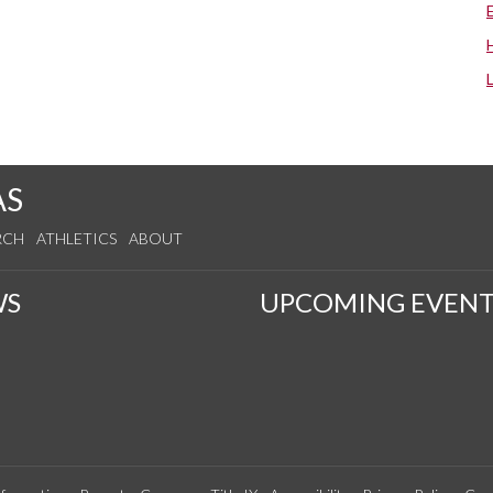
AS
RCH
ATHLETICS
ABOUT
WS
UPCOMING EVENT