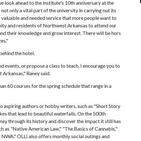
 we look ahead to the institute's 10th anniversary at the
not only a vital part of the university in carrying out its
a valuable and needed service that more people want to
y and residents of Northwest Arkansas to attend our
nd their knowledge and grow interest. There will be hors
es."
behind the hotel.
 events, or propose a class to teach, I encourage you to
t Arkansas," Raney said.
 60 courses for the spring schedule that range in a
o aspiring authors or hobby writers, such as "Short Story
hikes that lead to beautiful waterfalls. On the 500th
y through its history and discover the impact it still has
uch as "Native American Law," "The Basics of Cannabis,"
n NWA." OLLI also offers monthly social outings and